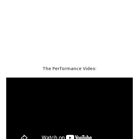
The Performance Video: