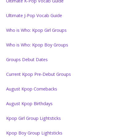
Ultimate K-Pop Vocab Guide
Ultimate J-Pop Vocab Guide
Who is Who: Kpop Girl Groups
Who is Who: Kpop Boy Groups
Groups Debut Dates
Current Kpop Pre-Debut Groups
August Kpop Comebacks
August Kpop Birthdays
Kpop Girl Group Lightsticks
Kpop Boy Group Lightsticks