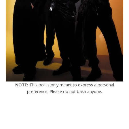
NOTE:
This poll is only meant to express a personal
preference. Please do not bash anyone.