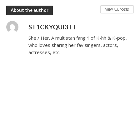
VIEW ALL POSTS
About the author
ST1CKYQUI3TT
She / Her. A multistan fangirl of K-hh & K-pop,
who loves sharing her fav singers, actors,
actresses, etc.