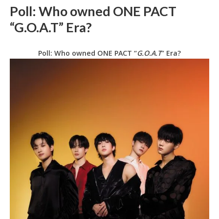
Poll: Who owned ONE PACT
“G.O.A.T” Era?
Poll: Who owned ONE PACT “
G.O.A.T
” Era?