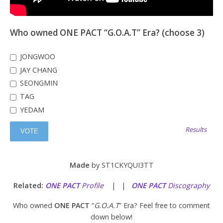
Who owned ONE PACT “G.O.A.T” Era? (choose 3)
JONGWOO
JAY CHANG
SEONGMIN
TAG
YEDAM
Results
Made
by ST1CKYQUI3TT
Related:
ONE PACT
Profile
| |
ONE PACT
Discography
Who owned
ONE PACT
“
G.O.A.T
” Era? Feel free to comment
down below!