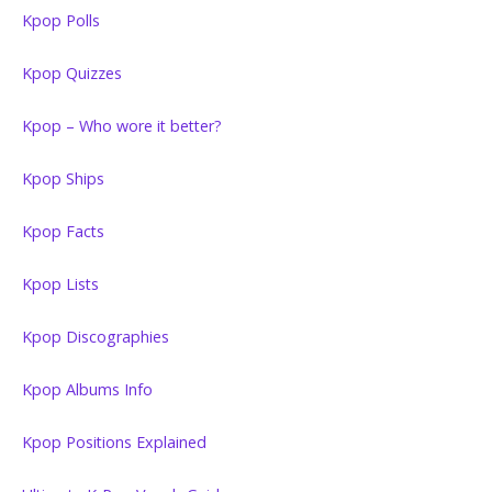
Kpop Polls
Kpop Quizzes
Kpop – Who wore it better?
Kpop Ships
Kpop Facts
Kpop Lists
Kpop Discographies
Kpop Albums Info
Kpop Positions Explained