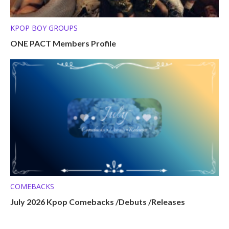
KPOP BOY GROUPS
ONE PACT Members Profile
COMEBACKS
July 2026 Kpop Comebacks /Debuts /Releases