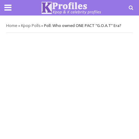
Home
»
Kpop Polls
»
Poll: Who owned ONE PACT “G.O.A.T” Era?