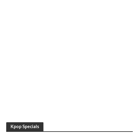
Kpop Specials