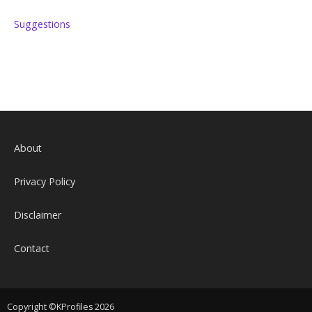
Suggestions
About
Privacy Policy
Disclaimer
Contact
Copyright ©KProfiles 2026