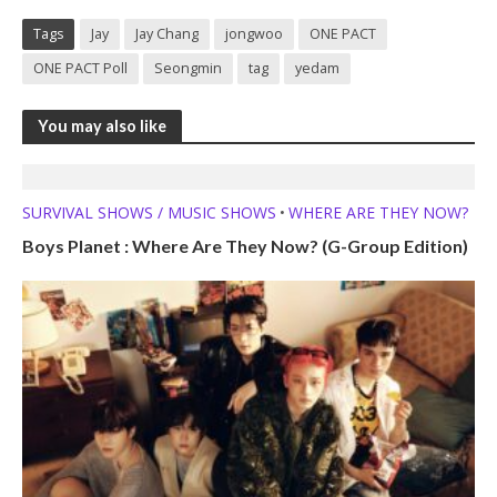
Tags
Jay
Jay Chang
jongwoo
ONE PACT
ONE PACT Poll
Seongmin
tag
yedam
You may also like
SURVIVAL SHOWS / MUSIC SHOWS
WHERE ARE THEY NOW?
•
Boys Planet : Where Are They Now? (G-Group Edition)