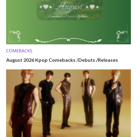
COMEBACKS
August 2026 Kpop Comebacks /Debuts /Releases