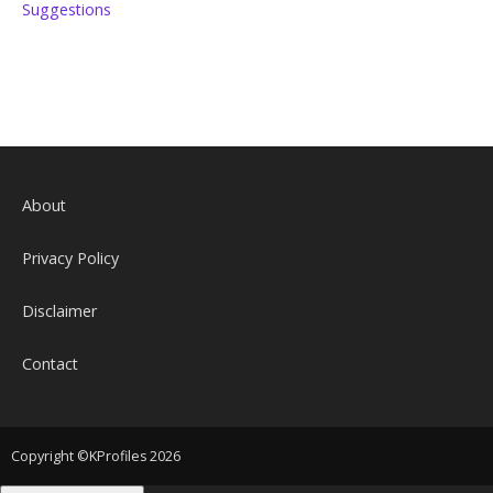
Suggestions
About
Privacy Policy
Disclaimer
Contact
Copyright ©KProfiles 2026