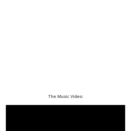
The Music Video: