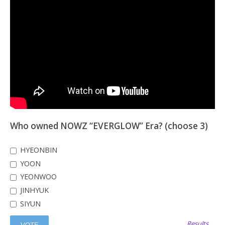
Who owned NOWZ “EVERGLOW” Era? (choose 3)
HYEONBIN
YOON
YEONWOO
JINHYUK
SIYUN
Results