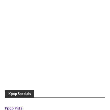
Kpop Specials
Kpop Polls