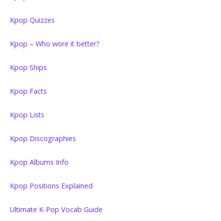
Kpop Quizzes
Kpop – Who wore it better?
Kpop Ships
Kpop Facts
Kpop Lists
Kpop Discographies
Kpop Albums Info
Kpop Positions Explained
Ultimate K-Pop Vocab Guide