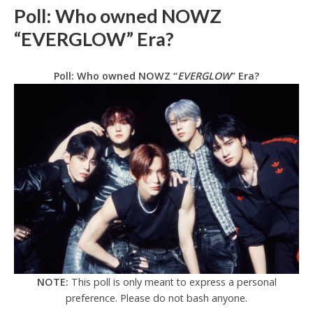
Poll: Who owned NOWZ
“EVERGLOW” Era?
Poll: Who owned NOWZ “
EVERGLOW
” Era?
NOTE:
This poll is only meant to express a personal
preference. Please do not bash anyone.