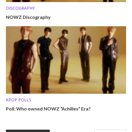
DISCOGRAPHY
NOWZ Discography
KPOP POLLS
Poll: Who owned NOWZ “Achilles” Era?