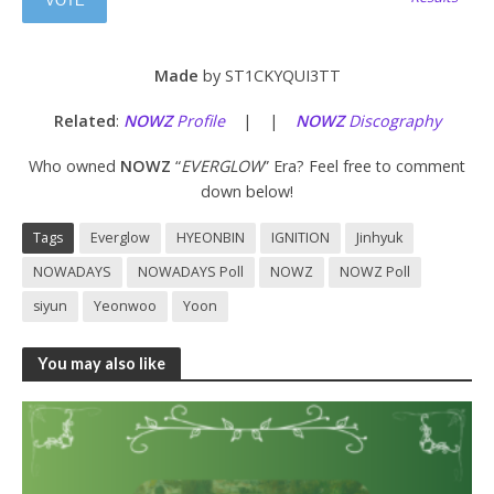
Made
by ST1CKYQUI3TT
Related
:
NOWZ
Profile
| |
NOWZ
Discography
Who owned
NOWZ
“
EVERGLOW
” Era? Feel free to comment
down below!
Tags
Everglow
HYEONBIN
IGNITION
Jinhyuk
NOWADAYS
NOWADAYS Poll
NOWZ
NOWZ Poll
siyun
Yeonwoo
Yoon
You may also like