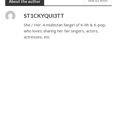
VIEW ALL POSTS
About the author
ST1CKYQUI3TT
She / Her. A multistan fangirl of K-hh & K-pop,
who loves sharing her fav singers, actors,
actresses, etc.