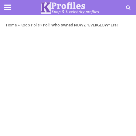
Home
»
Kpop Polls
»
Poll: Who owned NOWZ “EVERGLOW” Era?