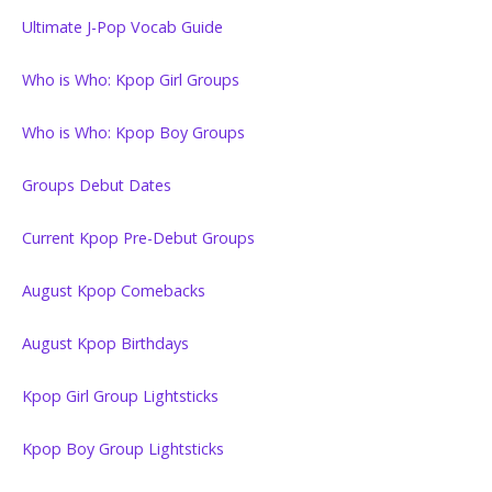
Ultimate J-Pop Vocab Guide
Who is Who: Kpop Girl Groups
Who is Who: Kpop Boy Groups
Groups Debut Dates
Current Kpop Pre-Debut Groups
August Kpop Comebacks
August Kpop Birthdays
Kpop Girl Group Lightsticks
Kpop Boy Group Lightsticks