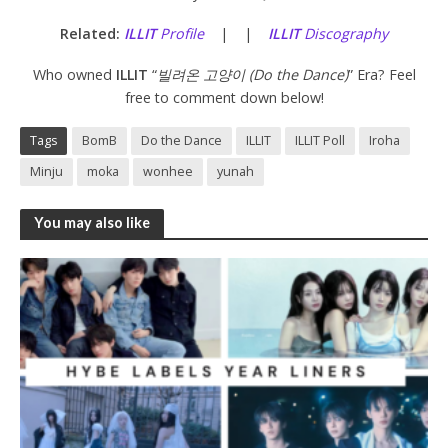
Related:
ILLIT
Profile
| |
ILLIT
Discography
Who owned
ILLIT
“
빌려온 고양이 (Do the Dance)
” Era? Feel
free to comment down below!
Tags
BomB
Do the Dance
ILLIT
ILLIT Poll
Iroha
Minju
moka
wonhee
yunah
You may also like