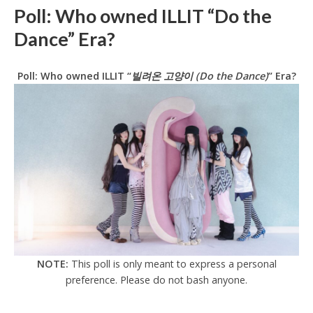
Poll: Who owned ILLIT “Do the
Dance” Era?
Poll: Who owned ILLIT “
빌려온 고양이 (Do the Dance)
” Era?
NOTE:
This poll is only meant to express a personal
preference. Please do not bash anyone.