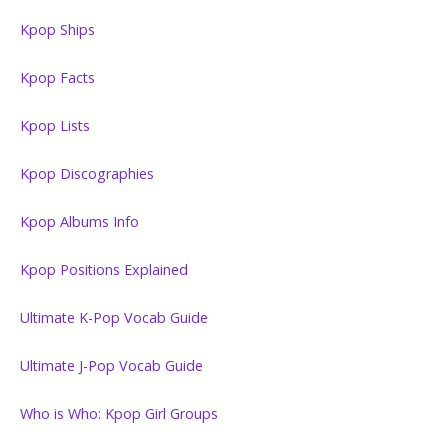
Kpop Ships
Kpop Facts
Kpop Lists
Kpop Discographies
Kpop Albums Info
Kpop Positions Explained
Ultimate K-Pop Vocab Guide
Ultimate J-Pop Vocab Guide
Who is Who: Kpop Girl Groups