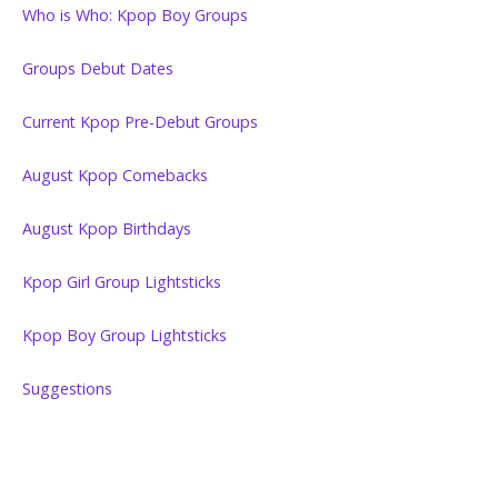
Who is Who: Kpop Boy Groups
Groups Debut Dates
Current Kpop Pre-Debut Groups
August Kpop Comebacks
August Kpop Birthdays
Kpop Girl Group Lightsticks
Kpop Boy Group Lightsticks
Suggestions