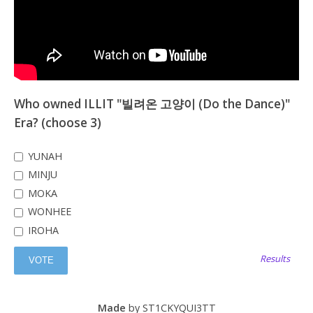
Who owned ILLIT "빌려온 고양이 (Do the Dance)"
Era? (choose 3)
YUNAH
MINJU
MOKA
WONHEE
IROHA
Results
Made
by ST1CKYQUI3TT