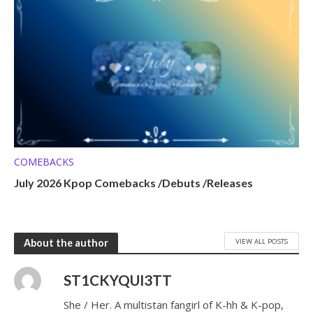
COMEBACKS
July 2026 Kpop Comebacks /Debuts /Releases
VIEW ALL POSTS
About the author
ST1CKYQUI3TT
She / Her. A multistan fangirl of K-hh & K-pop,