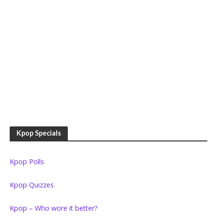
Kpop Specials
Kpop Polls
Kpop Quizzes
Kpop – Who wore it better?