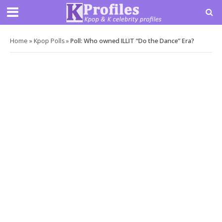
Home
»
Kpop Polls
»
Poll: Who owned ILLIT “Do the Dance” Era?