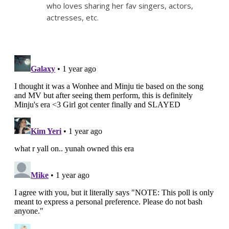
who loves sharing her fav singers, actors,
actresses, etc.