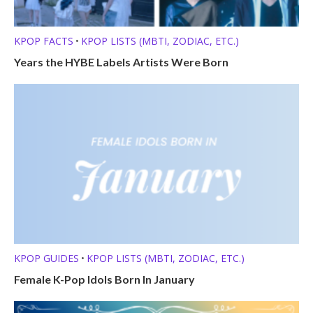
KPOP FACTS
KPOP LISTS (MBTI, ZODIAC, ETC.)
•
Years the HYBE Labels Artists Were Born
KPOP GUIDES
KPOP LISTS (MBTI, ZODIAC, ETC.)
•
Female K-Pop Idols Born In January