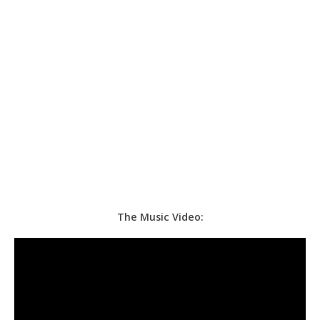
The Music Video: