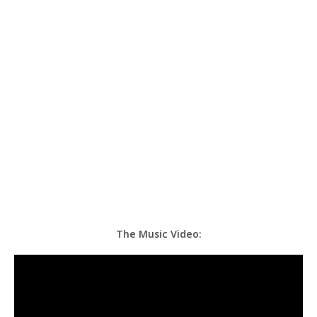
The Music Video: