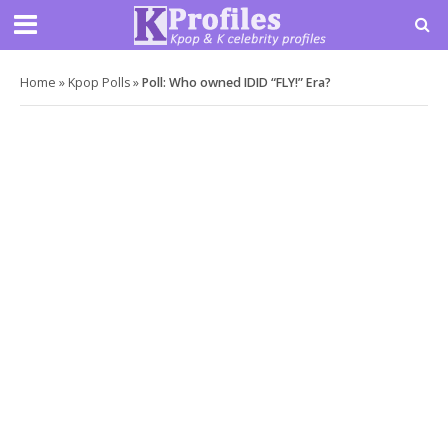
Home
»
Kpop Polls
»
Poll: Who owned IDID “FLY!” Era?