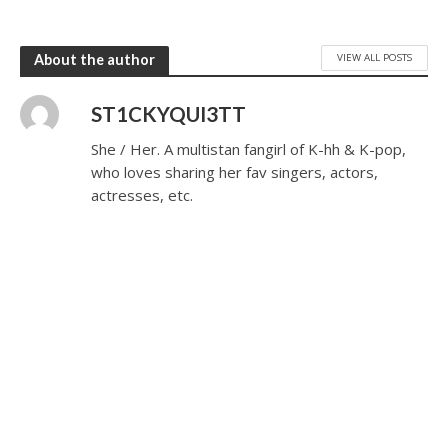
VIEW ALL POSTS
About the author
ST1CKYQUI3TT
She / Her. A multistan fangirl of K-hh & K-pop,
who loves sharing her fav singers, actors,
actresses, etc.