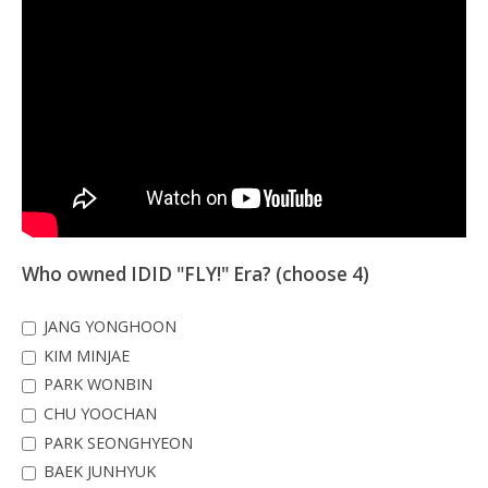
Who owned IDID "FLY!" Era? (choose 4)
JANG YONGHOON
KIM MINJAE
PARK WONBIN
CHU YOOCHAN
PARK SEONGHYEON
BAEK JUNHYUK