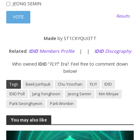
JEONG SEMIN
Results
Made
by ST1CKYQUI3TT
Related
:
IDID
Members Profile
| |
IDID
Discography
Who owned
IDID
“
FLY!
” Era? Feel free to comment down
below!
Tags
Baek Junhyuk
Chu Yoochan
FLY!
IDID
IDID Poll
Jang Yonghoon
Jeong Semin
Kim Minjae
Park Seonghyeon
Park Wonbin
You may also like