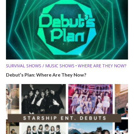
SURVIVAL SHOWS / MUSIC SHOWS
WHERE ARE THEY NOW?
•
Debut’s Plan: Where Are They Now?