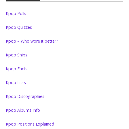
Kpop Polls
Kpop Quizzes
Kpop – Who wore it better?
Kpop Ships
Kpop Facts
Kpop Lists
Kpop Discographies
Kpop Albums Info
Kpop Positions Explained