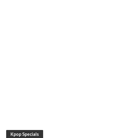
Kpop Specials