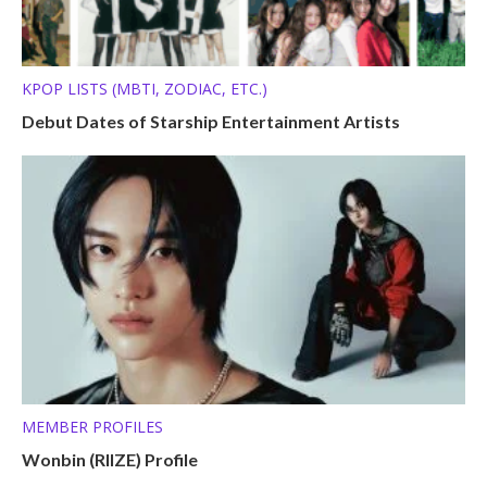
KPOP LISTS (MBTI, ZODIAC, ETC.)
Debut Dates of Starship Entertainment Artists
MEMBER PROFILES
Wonbin (RIIZE) Profile