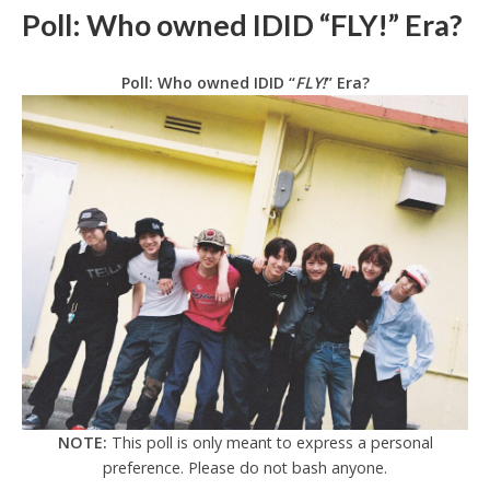
Poll: Who owned IDID “FLY!” Era?
Poll: Who owned IDID “
FLY!
” Era?
NOTE:
This poll is only meant to express a personal
preference. Please do not bash anyone.