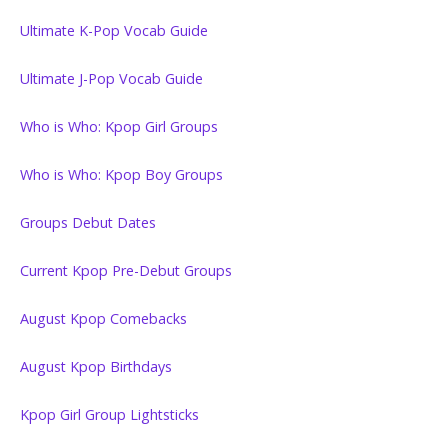
Ultimate K-Pop Vocab Guide
Ultimate J-Pop Vocab Guide
Who is Who: Kpop Girl Groups
Who is Who: Kpop Boy Groups
Groups Debut Dates
Current Kpop Pre-Debut Groups
August Kpop Comebacks
August Kpop Birthdays
Kpop Girl Group Lightsticks