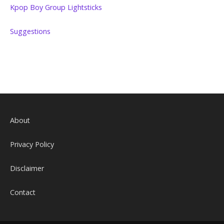
Kpop Boy Group Lightsticks
Suggestions
About
Privacy Policy
Disclaimer
Contact