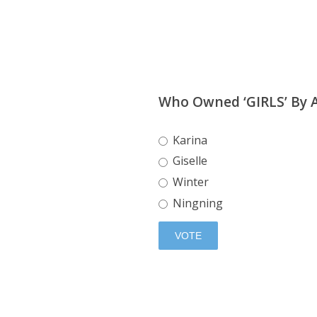
Who Owned ‘GIRLS’ By 
Karina
Giselle
Winter
Ningning