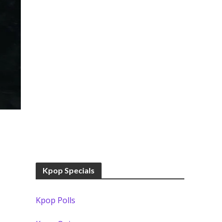
Kpop Specials
Kpop Polls