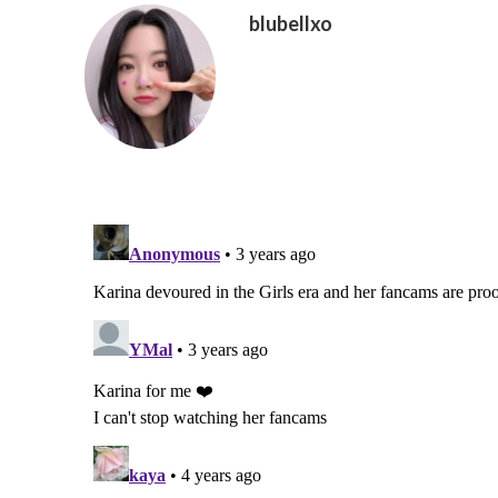
blubellxo