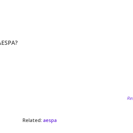
AESPA?
Res
Related:
aespa