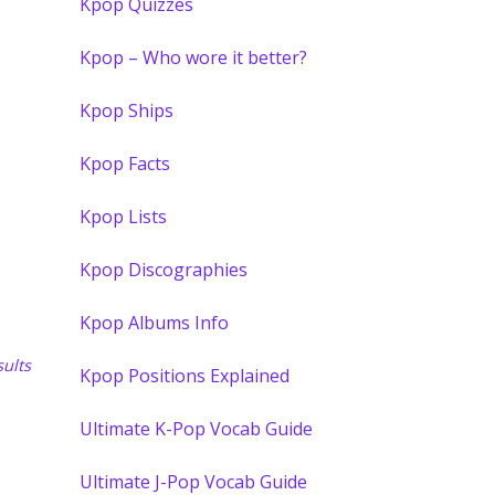
Kpop Quizzes
Kpop – Who wore it better?
Kpop Ships
Kpop Facts
Kpop Lists
Kpop Discographies
Kpop Albums Info
ults
Kpop Positions Explained
Ultimate K-Pop Vocab Guide
Ultimate J-Pop Vocab Guide