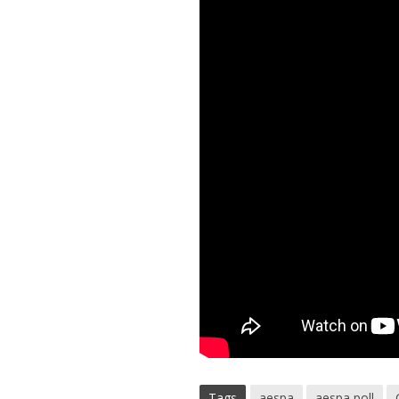
Tags
aespa
aespa poll