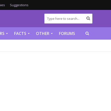
ies
Suggestions
RS
FACTS
OTHER
FORUMS