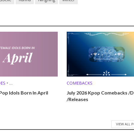
DES
•
COMEBACKS
 (MBTI, ZODIAC, ETC.)
op Idols Born In April
July 2026 Kpop Comebacks /D
/Releases
VIEW ALL 