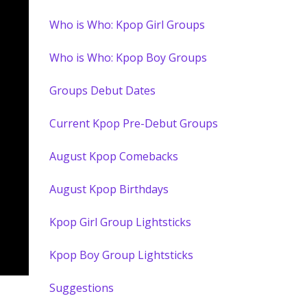
Who is Who: Kpop Girl Groups
Who is Who: Kpop Boy Groups
Groups Debut Dates
Current Kpop Pre-Debut Groups
August Kpop Comebacks
August Kpop Birthdays
Kpop Girl Group Lightsticks
Kpop Boy Group Lightsticks
Suggestions