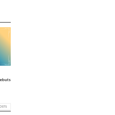
ebuts
POSTS