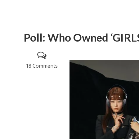
Poll: Who Owned ‘GIRLS
18 Comments