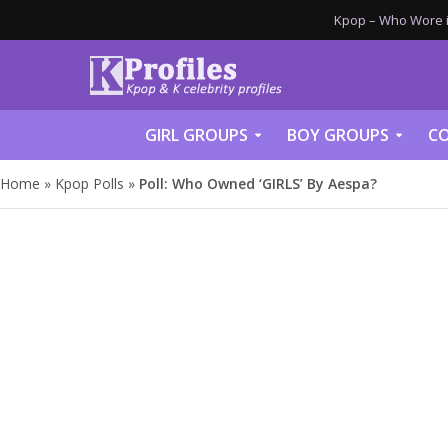
Kpop – Who Wore it
GIRL GROUPS
BOY GROUPS
CO
Home
»
Kpop Polls
»
Poll: Who Owned ‘GIRLS’ By Aespa?