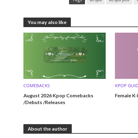
You may also like
COMEBACKS
KPOP GUI
KPOP LISTS
August 2026 Kpop Comebacks
Female K-P
/Debuts /Releases
About the author