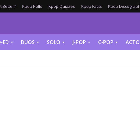
 Better?
Kpop Polls
Kpop Quizzes
Kpop Facts
Kpop Discograph
-ED
DUOS
SOLO
J-POP
C-POP
ACTO