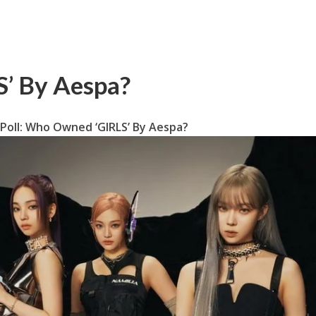
’ By Aespa?
Poll: Who Owned ‘GIRLS’ By Aespa?