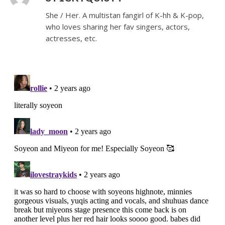
She / Her. A multistan fangirl of K-hh & K-pop,
who loves sharing her fav singers, actors,
actresses, etc.