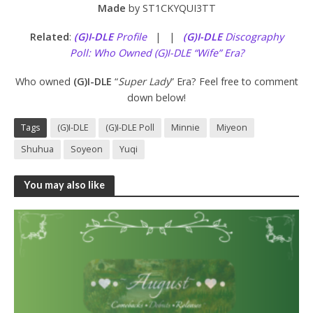
Made
by ST1CKYQUI3TT
Related
:
(G)I-DLE
Profile
| |
(G)I-DLE
Discography
Poll: Who Owned (G)I-DLE “Wife” Era?
Who owned
(G)I-DLE
“
Super Lady
” Era? Feel free to comment
down below!
Tags
(G)I-DLE
(G)I-DLE Poll
Minnie
Miyeon
Shuhua
Soyeon
Yuqi
You may also like