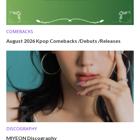
COMEBACKS
August 2026 Kpop Comebacks /Debuts /Releases
DISCOGRAPHY
MIYEON Discography