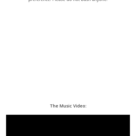
The Music Video: