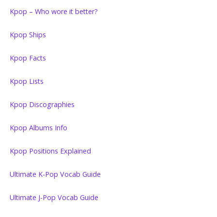
Kpop – Who wore it better?
Kpop Ships
Kpop Facts
Kpop Lists
Kpop Discographies
Kpop Albums Info
Kpop Positions Explained
Ultimate K-Pop Vocab Guide
Ultimate J-Pop Vocab Guide