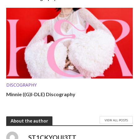
DISCOGRAPHY
Minnie ((G)I-DLE) Discography
VIEW ALL POSTS
About the author
ST1CKYQUI3TT