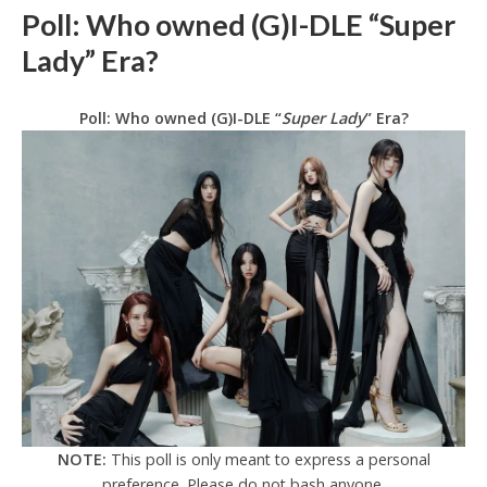
Poll: Who owned (G)I-DLE “Super
Lady” Era?
Poll: Who owned (G)I-DLE “
Super Lady
” Era?
NOTE:
This poll is only meant to express a personal
preference. Please do not bash anyone.