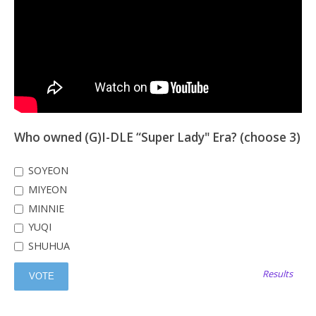
Who owned (G)I-DLE “Super Lady" Era? (choose 3)
SOYEON
MIYEON
MINNIE
YUQI
SHUHUA
Results