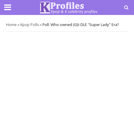
Home
»
Kpop Polls
»
Poll: Who owned (G)I-DLE “Super Lady” Era?