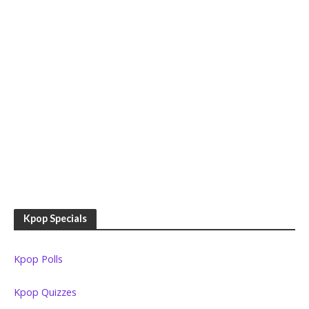
Kpop Specials
Kpop Polls
Kpop Quizzes