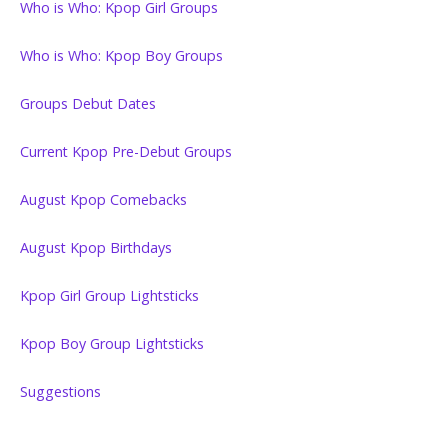
Who is Who: Kpop Girl Groups
Who is Who: Kpop Boy Groups
Groups Debut Dates
Current Kpop Pre-Debut Groups
August Kpop Comebacks
August Kpop Birthdays
Kpop Girl Group Lightsticks
Kpop Boy Group Lightsticks
Suggestions