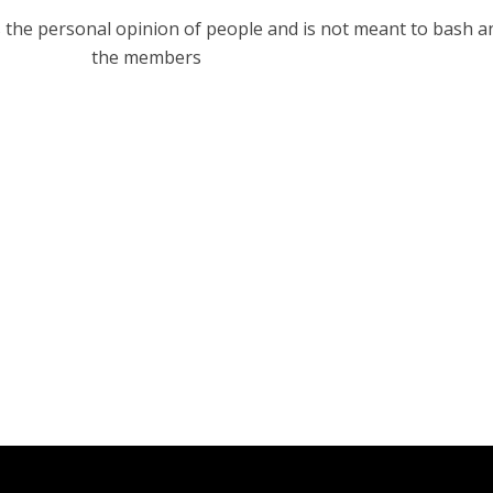
s the personal opinion of people and is not meant to bash a
the members