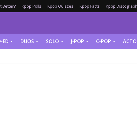
 Better?
Kpop Polls
Kpop Quizzes
Kpop Facts
Kpop Discograph
-ED
DUOS
SOLO
J-POP
C-POP
ACTO