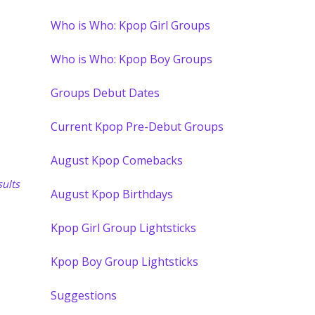
Who is Who: Kpop Girl Groups
Who is Who: Kpop Boy Groups
Groups Debut Dates
Current Kpop Pre-Debut Groups
August Kpop Comebacks
ults
August Kpop Birthdays
Kpop Girl Group Lightsticks
Kpop Boy Group Lightsticks
Suggestions