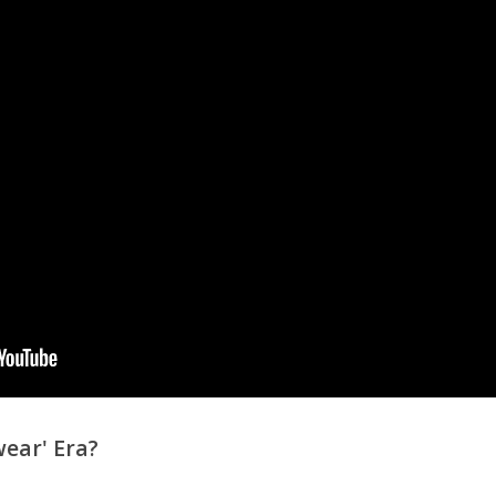
ear' Era?