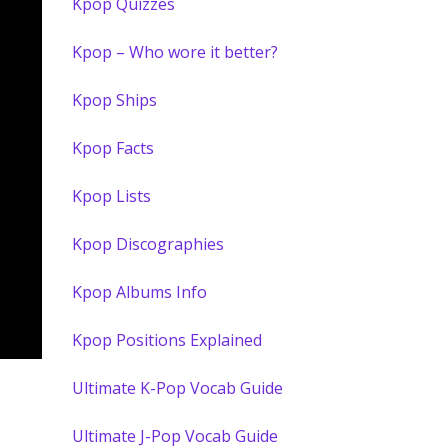
Kpop Quizzes
Kpop – Who wore it better?
Kpop Ships
Kpop Facts
Kpop Lists
Kpop Discographies
Kpop Albums Info
Kpop Positions Explained
Ultimate K-Pop Vocab Guide
Ultimate J-Pop Vocab Guide