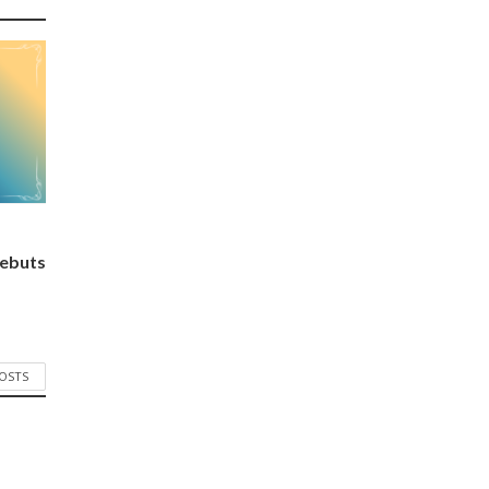
ebuts
POSTS