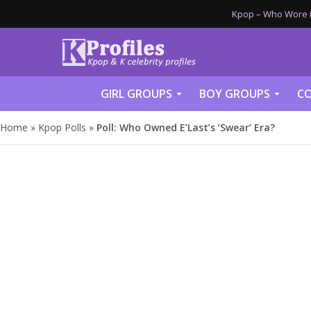
Kpop – Who Wore it
GIRL GROUPS
BOY GROUPS
CO
Home
»
Kpop Polls
»
Poll: Who Owned E’Last’s ‘Swear’ Era?