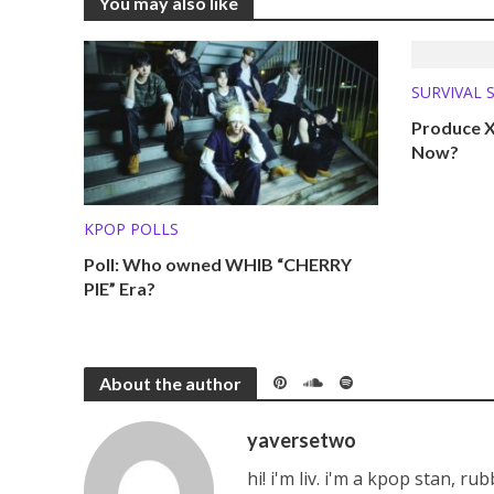
You may also like
SURVIVAL 
WHERE AR
Produce X
Now?
KPOP POLLS
Poll: Who owned WHIB “CHERRY
PIE” Era?
About the author
yaversetwo
hi! i'm liv. i'm a kpop stan, ru