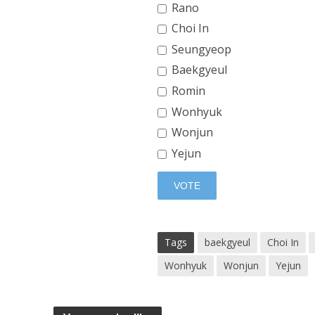
Rano
Choi In
Seungyeop
Baekgyeul
Romin
Wonhyuk
Wonjun
Yejun
Tags
baekgyeul
Choi In
Wonhyuk
Wonjun
Yejun