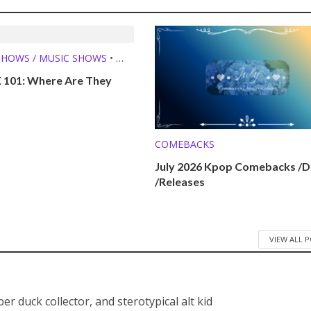
SHOWS / MUSIC SHOWS
•
E THEY NOW?
 101: Where Are They
COMEBACKS
July 2026 Kpop Comebacks /D
/Releases
VIEW ALL 
bber duck collector, and sterotypical alt kid