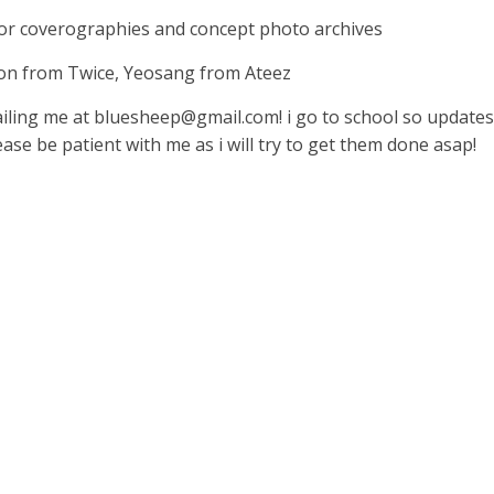
 for coverographies and concept photo archives
eon from Twice, Yeosang from Ateez
ailing me at
bluesheep@gmail.com
! i go to school so update
ase be patient with me as i will try to get them done asap!