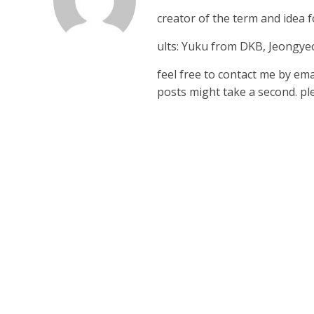
creator of the term and idea
ults: Yuku from DKB, Jeongy
feel free to contact me by em
posts might take a second. ple