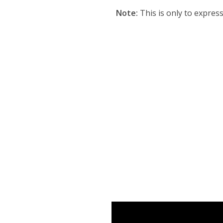
Note:
This is only to expres