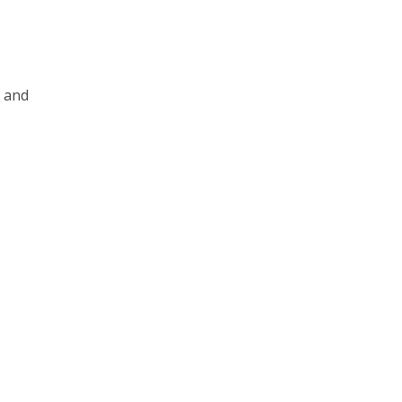
s and