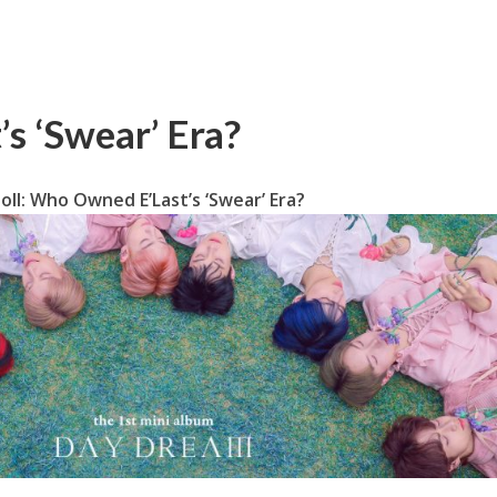
s ‘Swear’ Era?
oll: Who Owned E’Last’s ‘Swear’ Era?