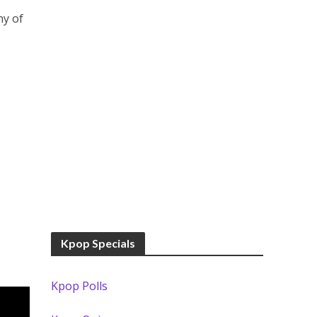
ny of
Kpop Specials
Kpop Polls