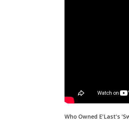
Who Owned E'Last's 'Sw