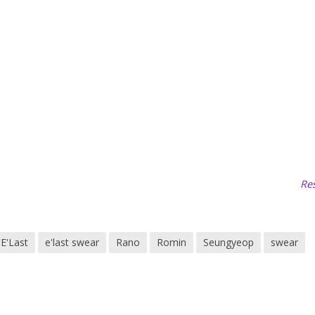
Res
E'Last
e'last swear
Rano
Romin
Seungyeop
swear