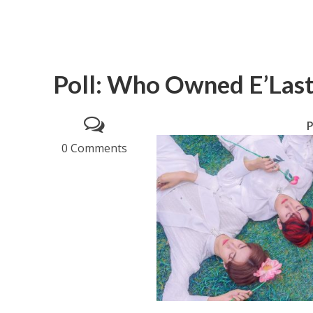
Poll: Who Owned E’Last’
P
0 Comments