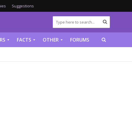
ies
Suggestions
RS
FACTS
OTHER
FORUMS