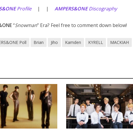
S&ONE
Profile
| |
AMPERS&ONE
Discography
&ONE
“
Snowman
” Era? Feel free to comment down below!
RS&ONE Poll
Brian
Jiho
Kamden
KYRELL
MACKIAH