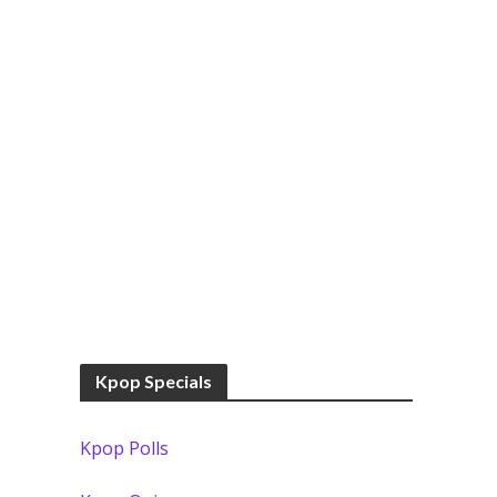
Kpop Specials
Kpop Polls