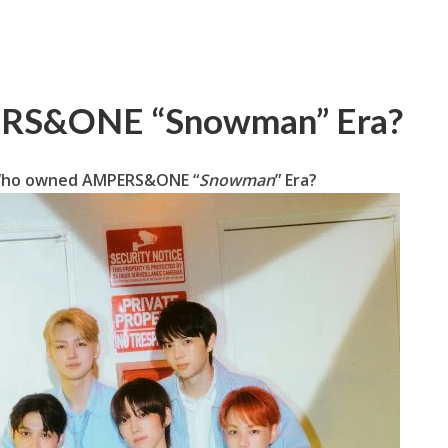
ERS&ONE “Snowman” Era?
 Who owned AMPERS&ONE “
Snowman
” Era?