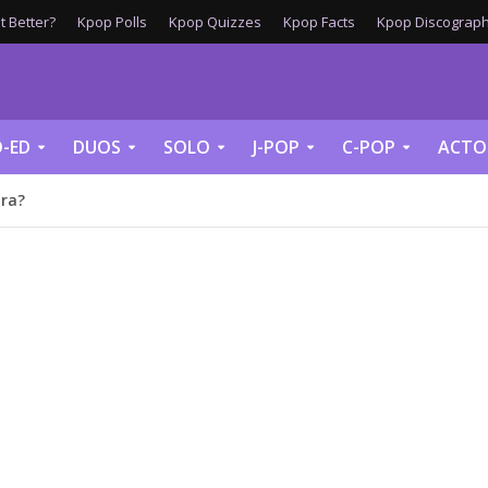
 Better?
Kpop Polls
Kpop Quizzes
Kpop Facts
Kpop Discograph
-ED
DUOS
SOLO
J-POP
C-POP
ACTO
ra?