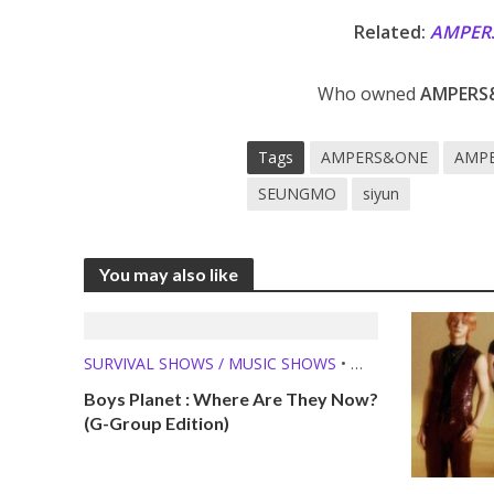
Related:
AMPER
Who owned
AMPERS
Tags
AMPERS&ONE
AMPE
SEUNGMO
siyun
You may also like
SURVIVAL SHOWS / MUSIC SHOWS
•
WHERE ARE THEY NOW?
Boys Planet : Where Are They Now?
(G-Group Edition)