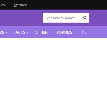
ies
Suggestions
RS
FACTS
OTHER
FORUMS