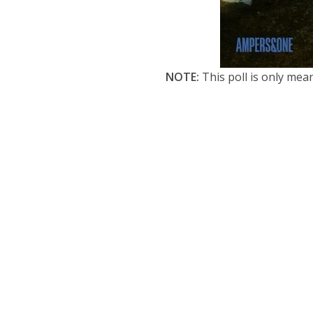
NOTE:
This poll is only mea