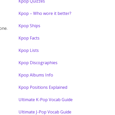
Kpop Quizzes
Kpop – Who wore it better?
Kpop Ships
one.
Kpop Facts
Kpop Lists
Kpop Discographies
Kpop Albums Info
Kpop Positions Explained
Ultimate K-Pop Vocab Guide
Ultimate J-Pop Vocab Guide