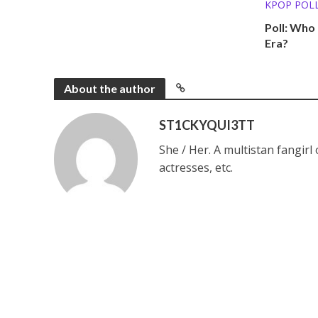
KPOP POL
Poll: Who
Era?
About the author
ST1CKYQUI3TT
She / Her. A multistan fangirl
actresses, etc.