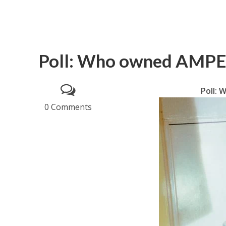
Poll: Who owned AMP
Poll:
0 Comments