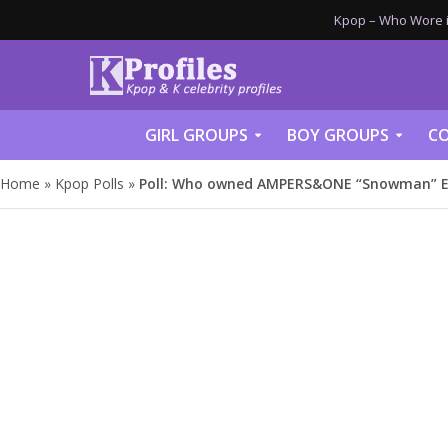
Kpop – Who Wore it
GIRL GROUPS
BOY GROUPS
CO
Home
»
Kpop Polls
»
Poll: Who owned AMPERS&ONE “Snowman” E