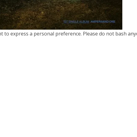
nt to express a personal preference. Please do not bash any