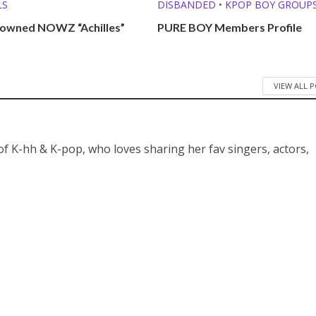
LS
DISBANDED
•
KPOP BOY GROUP
 owned NOWZ “Achilles”
PURE BOY Members Profile
VIEW ALL 
 of K-hh & K-pop, who loves sharing her fav singers, actors,