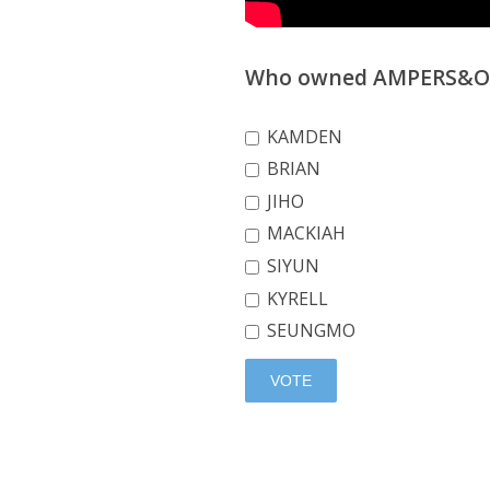
Who owned AMPERS&ONE
KAMDEN
BRIAN
JIHO
MACKIAH
SIYUN
KYRELL
SEUNGMO