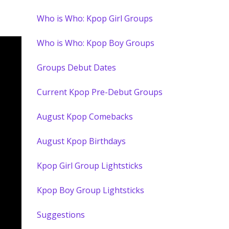
Who is Who: Kpop Girl Groups
Who is Who: Kpop Boy Groups
Groups Debut Dates
Current Kpop Pre-Debut Groups
August Kpop Comebacks
August Kpop Birthdays
Kpop Girl Group Lightsticks
Kpop Boy Group Lightsticks
Suggestions