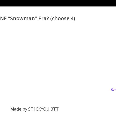
 “Snowman” Era? (choose 4)
Res
Made
by ST1CKYQUI3TT