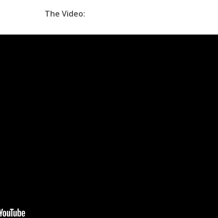
The Video: