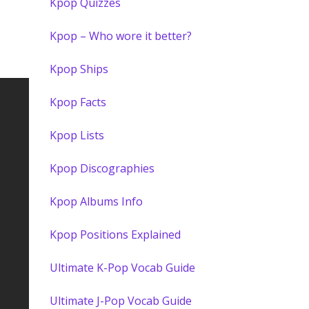
Kpop Quizzes
Kpop – Who wore it better?
Kpop Ships
Kpop Facts
Kpop Lists
Kpop Discographies
Kpop Albums Info
Kpop Positions Explained
Ultimate K-Pop Vocab Guide
Ultimate J-Pop Vocab Guide