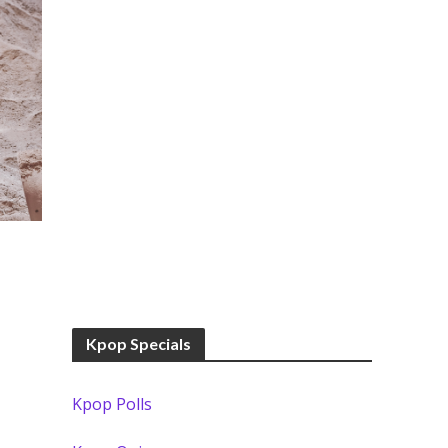
Kpop Specials
Kpop Polls