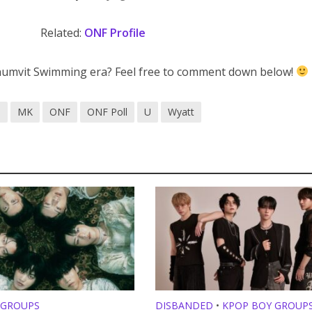
Related:
ONF Profile
mvit Swimming era? Feel free to comment down below!
S
MK
ONF
ONF Poll
U
Wyatt
 GROUPS
DISBANDED
•
KPOP BOY GROUP