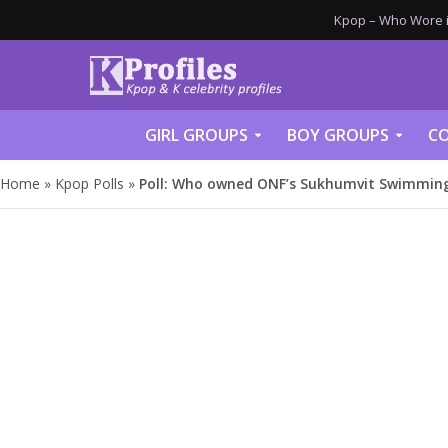
Kpop – Who Wore it
GIRL GROUPS
BOY GROUPS
CO
Home
»
Kpop Polls
»
Poll: Who owned ONF’s Sukhumvit Swimming