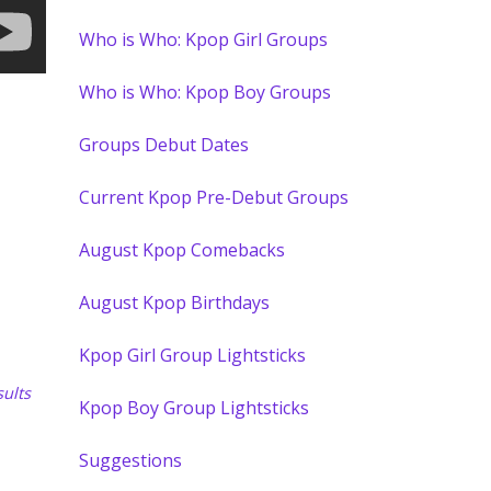
Who is Who: Kpop Girl Groups
Who is Who: Kpop Boy Groups
Groups Debut Dates
Current Kpop Pre-Debut Groups
August Kpop Comebacks
August Kpop Birthdays
Kpop Girl Group Lightsticks
ults
Kpop Boy Group Lightsticks
Suggestions