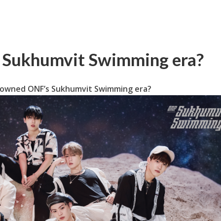
 Sukhumvit Swimming era?
owned ONF’s Sukhumvit Swimming era?