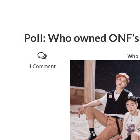
Poll: Who owned ONF’s
Who 
1 Comment