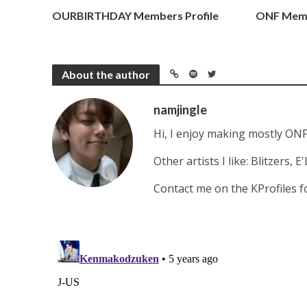
PRE-DEBUT GROUPS
OURBIRTHDAY Members Profile
ONF Memb
About the author
namjingle
Hi, I enjoy making mostly ONF
Other artists I like: Blitzers,
Contact me on the KProfiles 