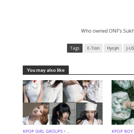
Who owned ONF’s Sukhu
Tags
E-Tion
Hyojin
J-U
You may also like
KPOP GIRL GROUPS
•
KPOP BOY