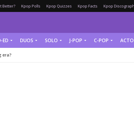
 Better?
Kpop Polls
Kpop Quizzes
Kpop Facts
Kpop Discograph
-ED
DUOS
SOLO
J-POP
C-POP
ACTO
 era?