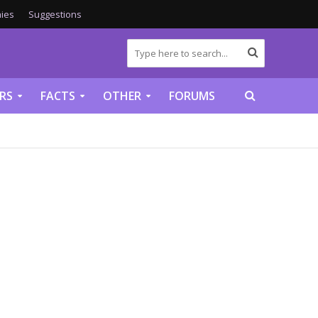
ies
Suggestions
RS
FACTS
OTHER
FORUMS