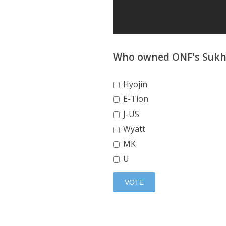
Who owned ONF's Sukh
Hyojin
E-Tion
J-US
Wyatt
MK
U