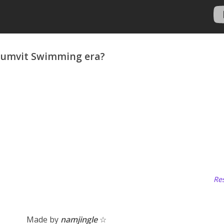
umvit Swimming era?
Res
Made by
namjingle
☆