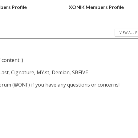
ers Profile
XONIK Members Profile
VIEW ALL 
 content :)
 E'Last, Cignature, MY.st, Demian, SBFIVE
forum (@ONF) if you have any questions or concerns!