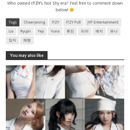
Who owned
ITZY
‘s Not Shy era? Feel free to comment down
below!
Tags
Chaeryeong
ITZY
ITZY Poll
JYP Entertainment
Lia
Ryujin
Yeji
Yuna
류진
리아
예지
유나
있지
채령
You may also like