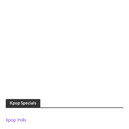
Kpop Specials
Kpop Polls