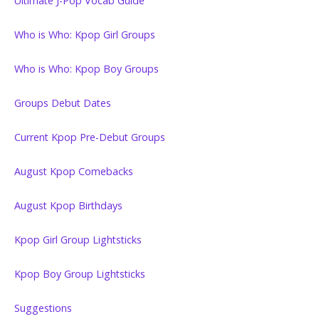
Ultimate J-Pop Vocab Guide
Who is Who: Kpop Girl Groups
Who is Who: Kpop Boy Groups
Groups Debut Dates
Current Kpop Pre-Debut Groups
August Kpop Comebacks
August Kpop Birthdays
Kpop Girl Group Lightsticks
Kpop Boy Group Lightsticks
Suggestions