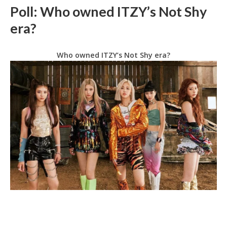
Poll: Who owned ITZY’s Not Shy
era?
Who owned ITZY’s Not Shy era?