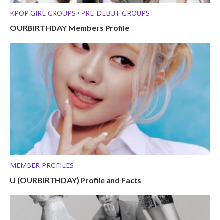
KPOP GIRL GROUPS
PRE-DEBUT GROUPS
•
OURBIRTHDAY Members Profile
MEMBER PROFILES
U (OURBIRTHDAY) Profile and Facts