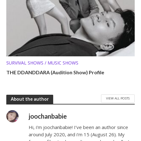
SURVIVAL SHOWS / MUSIC SHOWS
THE DDANDDARA (Audition Show) Profile
VIEW ALL POSTS
About the author
joochanbabie
Hi, i’m joochanbabie! I’ve been an author since
around July 2020, and i’m 15 (August 26). My