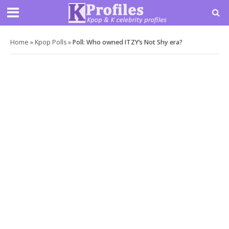
Home
»
Kpop Polls
»
Poll: Who owned ITZY’s Not Shy era?