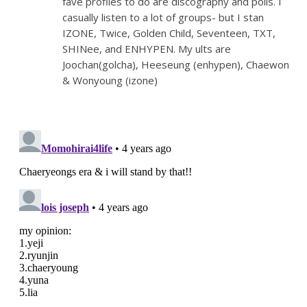
fave profiles to do are discography and polls. I
casually listen to a lot of groups- but I stan
IZONE, Twice, Golden Child, Seventeen, TXT,
SHINee, and ENHYPEN. My ults are
Joochan(golcha), Heeseung (enhypen), Chaewon
& Wonyoung (izone)