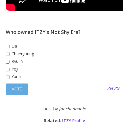
Who owned ITZY's Not Shy Era?
Lia
Chaeryoung
Ryujin
Yeji
Yuna
Results
post by
joochanbabie
Related:
ITZY Profile