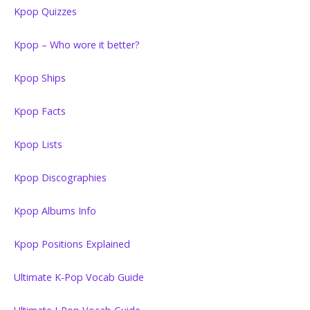
Kpop Quizzes
Kpop – Who wore it better?
Kpop Ships
Kpop Facts
Kpop Lists
Kpop Discographies
Kpop Albums Info
Kpop Positions Explained
Ultimate K-Pop Vocab Guide