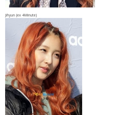
Jihyun (ex 4Minute)