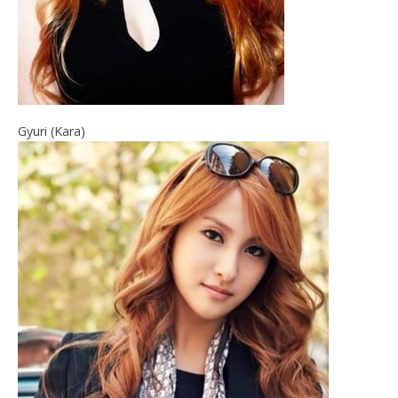
Gyuri (Kara)