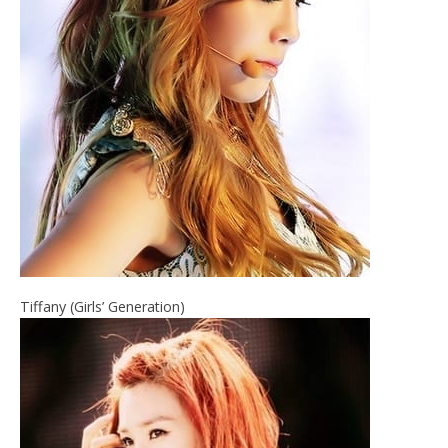
Tiffany (Girls’ Generation)