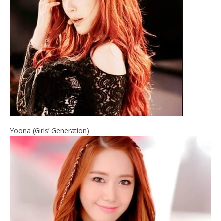
Yoona (Girls’ Generation)