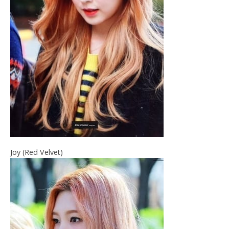
Joy (Red Velvet)