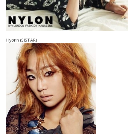
Hyorin (SISTAR)