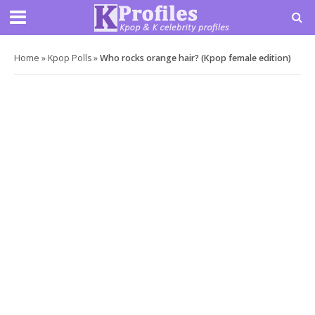
Home
»
Kpop Polls
»
Who rocks orange hair? (Kpop female edition)