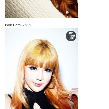
Park Bom (2NE1)