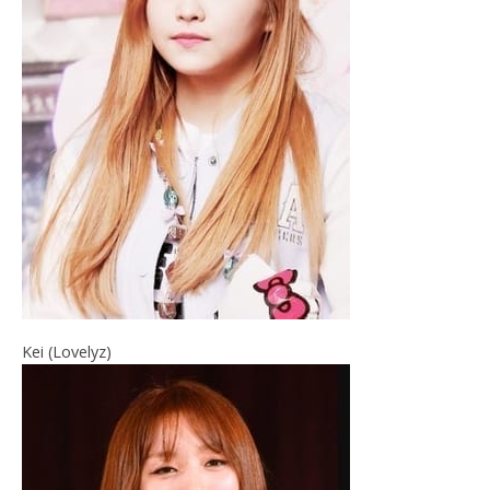
Kei (Lovelyz)