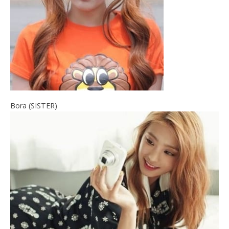
Bora (SISTER)