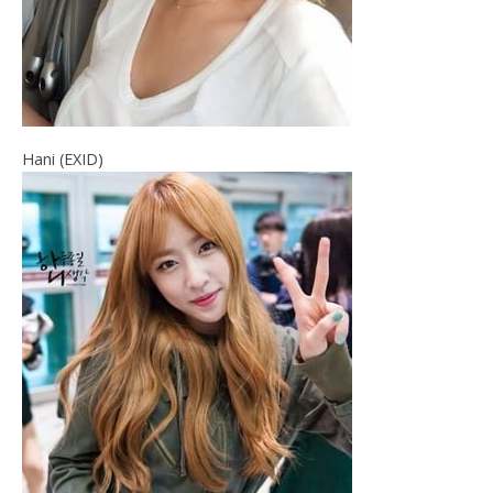
Hani (EXID)