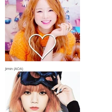
Jimin (AOA)