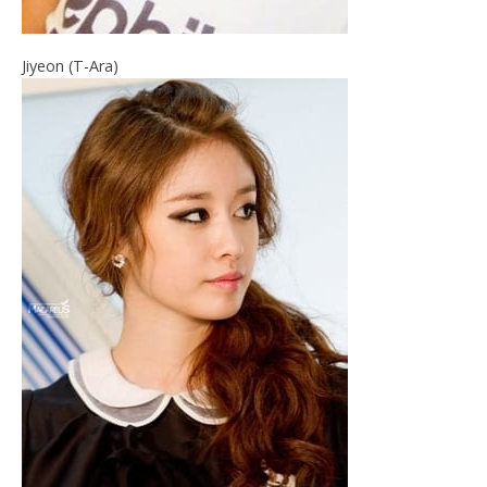
Jiyeon (T-Ara)