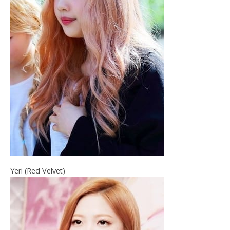
Yeri (Red Velvet)