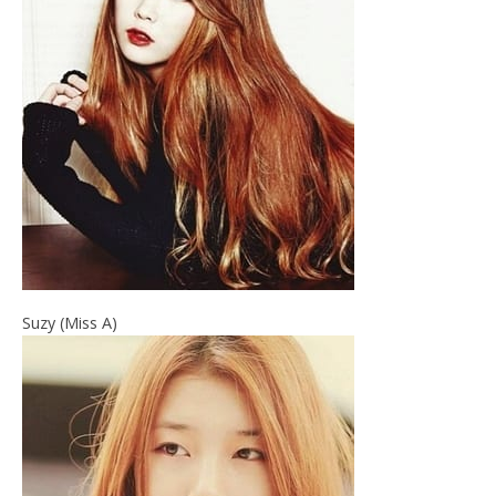
Suzy (Miss A)