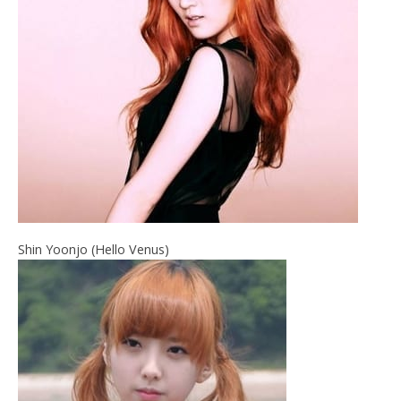
Shin Yoonjo (Hello Venus)