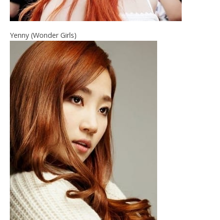
Yenny (Wonder Girls)