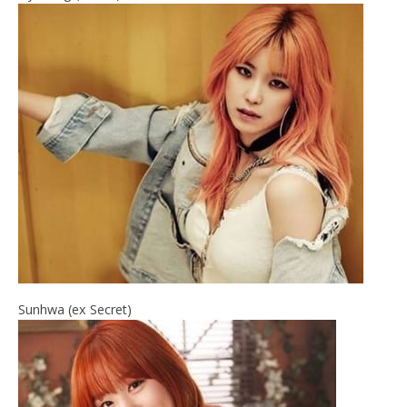
Sunhwa (ex Secret)