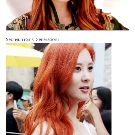
Seohyun (Girls’ Generation)