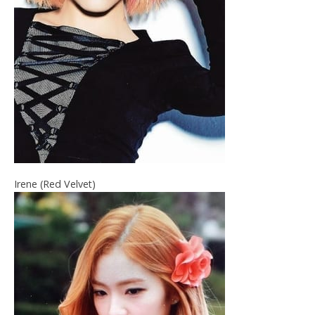
Irene (Red Velvet)