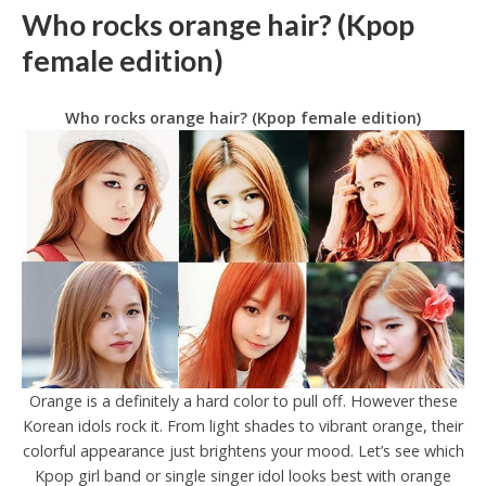
Who rocks orange hair? (Kpop
female edition)
Who rocks orange hair? (Kpop female edition)
Orange is a definitely a hard color to pull off. However these
Korean idols rock it. From light shades to vibrant orange, their
colorful appearance just brightens your mood. Let’s see which
Kpop girl band or single singer idol looks best with orange