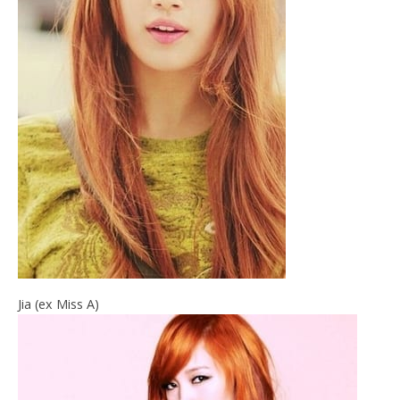
Jia (ex Miss A)