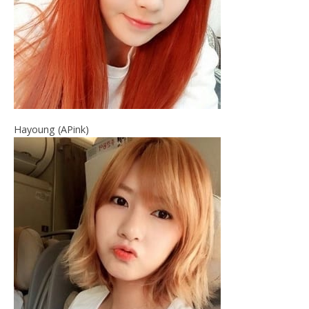
Hayoung (APink)