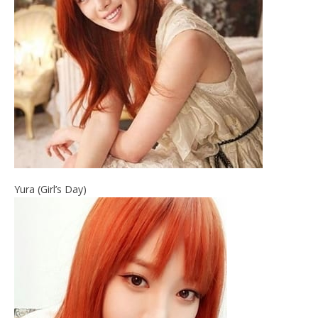
Yura (Girl’s Day)