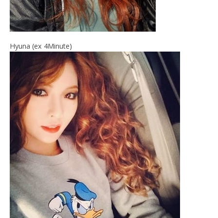
Hyuna (ex 4Minute)