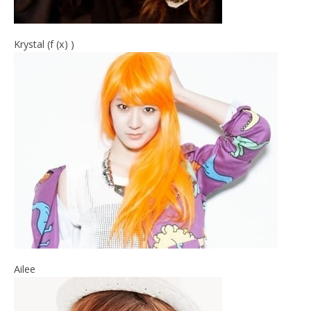
Krystal (f (x) )
Ailee