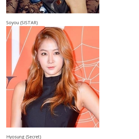
Soyou (SISTAR)
Hyosung (Secret)