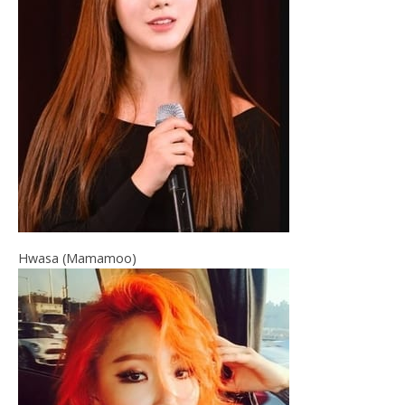
Hwasa (Mamamoo)