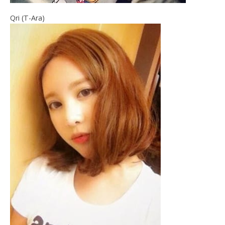
Qri (T-Ara)