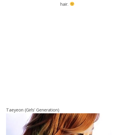
hair.
Taeyeon (Girls’ Generation)