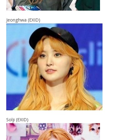
Jeonghwa (EXID)
Solji (EXID)