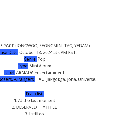
E PACT
(JONGWOO, SEONGMIN, TAG, YEDAM)
ease Date:
October 18, 2024 at 6PM KST.
Genre:
Pop
Type:
Mini Album
Label:
ARMADA Entertainment
.
osers, Arrangers:
TAG
, Jakgokga, Joha, Universe.
Tracklist
:
1. At the last moment
2. DESERVED *TITLE
3. I still do