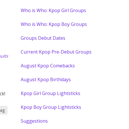
Who is Who: Kpop Girl Groups
Who is Who: Kpop Boy Groups
Groups Debut Dates
Current Kpop Pre-Debut Groups
ults
August Kpop Comebacks
August Kpop Birthdays
Kpop Girl Group Lightsticks
ck!
Kpop Boy Group Lightsticks
tag
Suggestions