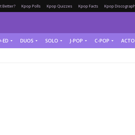
 Better?
Kpop Polls
Kpop Quizzes
Kpop Facts
Kpop Discograph
-ED
DUOS
SOLO
J-POP
C-POP
ACTO