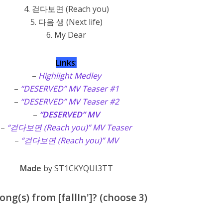
4. 걷다보면 (Reach you)
5. 다음 생 (Next life)
6. My Dear
Links
:
–
Highlight Medley
–
“DESERVED” MV Teaser #1
–
“DESERVED” MV Teaser #2
–
“DESERVED” MV
–
“걷다보면 (Reach you)” MV Teaser
–
“걷다보면 (Reach you)” MV
Made
by ST1CKYQUI3TT
ng(s) from [fallIn']? (choose 3)