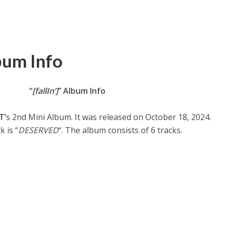
bum Info
“
[fallIn’]
” Album Info
T’
s 2nd Mini Album. It was released on October 18, 2024.
k is “
DESERVED
“. The album consists of 6 tracks.