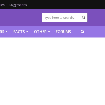
ies
Suggestions
RS
FACTS
OTHER
FORUMS