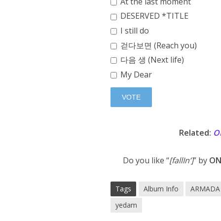
At the last moment
DESERVED *TITLE
I still do
걷다보면 (Reach you)
다음 생 (Next life)
My Dear
Related:
O
Do you like “
[fallIn’]
” by
ON
Tags
Album Info
ARMADA 
yedam