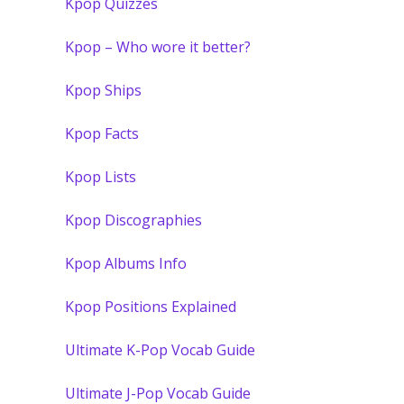
Kpop Quizzes
Kpop – Who wore it better?
Kpop Ships
Kpop Facts
Kpop Lists
Kpop Discographies
Kpop Albums Info
Kpop Positions Explained
Ultimate K-Pop Vocab Guide
Ultimate J-Pop Vocab Guide