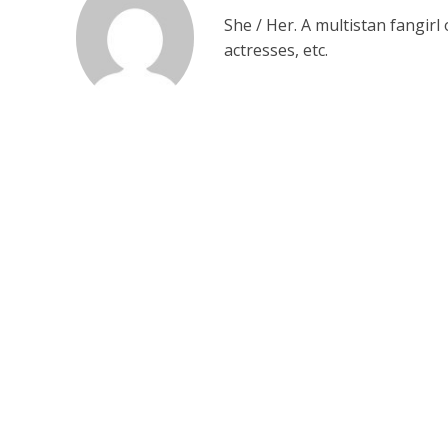
She / Her. A multistan fangirl
actresses, etc.