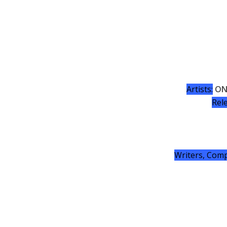
Artists:
ON
Rel
Writers, Comp