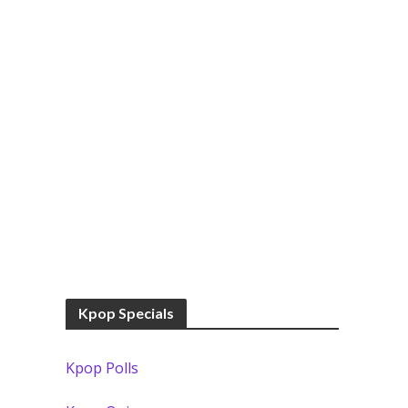
Kpop Specials
Kpop Polls