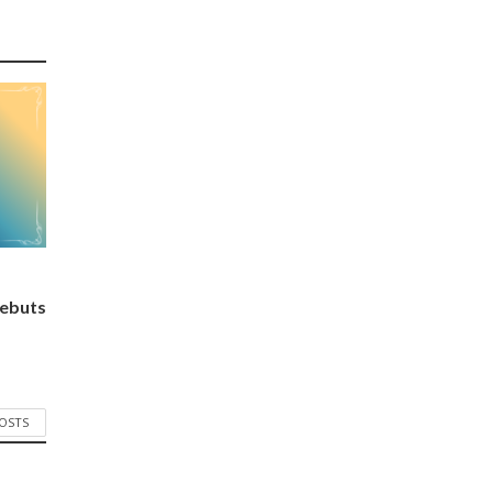
ebuts
POSTS