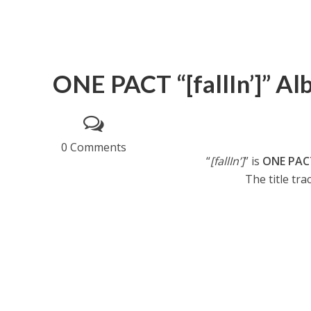
ONE PACT “[fallIn’]” Al
0 Comments
“
[fallIn’]
” is
ONE PAC
The title trac