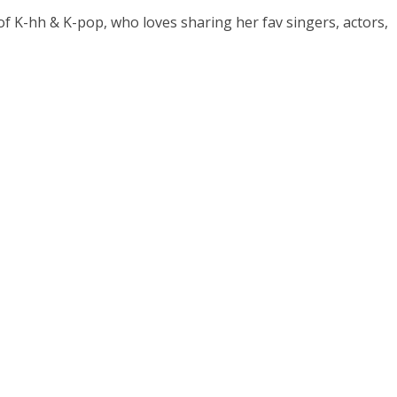
 of K-hh & K-pop, who loves sharing her fav singers, actors,