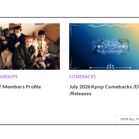
 GROUPS
COMEBACKS
 Members Profile
July 2026 Kpop Comebacks /D
/Releases
VIEW ALL 