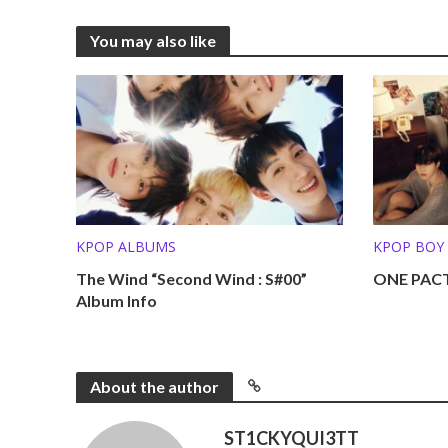
You may also like
KPOP ALBUMS
KPOP BOY
The Wind “Second Wind : S#00”
ONE PACT
Album Info
About the author
ST1CKYQUI3TT