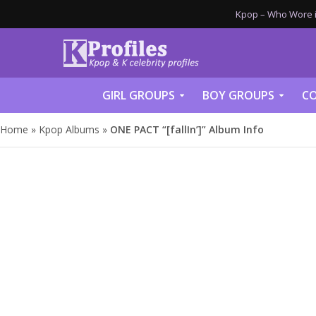
Kpop – Who Wore it
GIRL GROUPS
BOY GROUPS
CO
Home
»
Kpop Albums
»
ONE PACT “[fallIn’]” Album Info