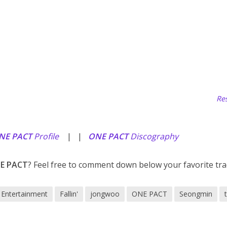
Res
NE PACT
Profile
| |
ONE PACT
Discography
E PACT
? Feel free to comment down below your favorite tra
Entertainment
Fallin'
jongwoo
ONE PACT
Seongmin