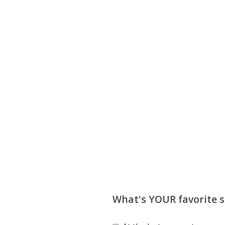
What's YOUR favorite so