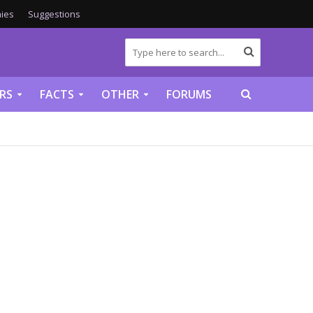
ies
Suggestions
RS
FACTS
OTHER
FORUMS