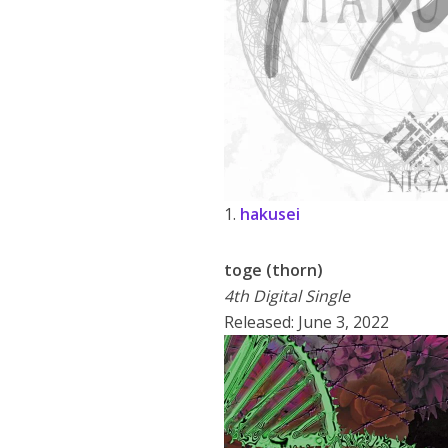
1.
hakusei
toge (thorn)
4th Digital Single
Released: June 3, 2022