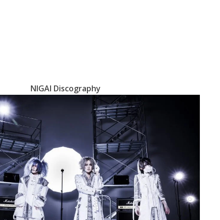
NIGAI Discography