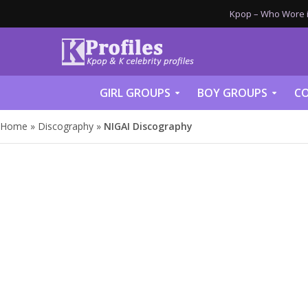
Kpop – Who Wore it
GIRL GROUPS
BOY GROUPS
CO
Home
»
Discography
»
NIGAI Discography