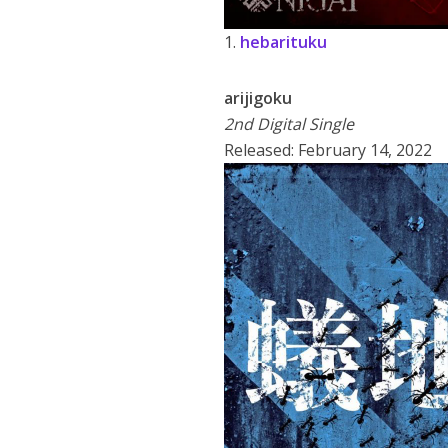
1.
hebarituku
arijigoku
2nd Digital Single
Released: February 14, 2022