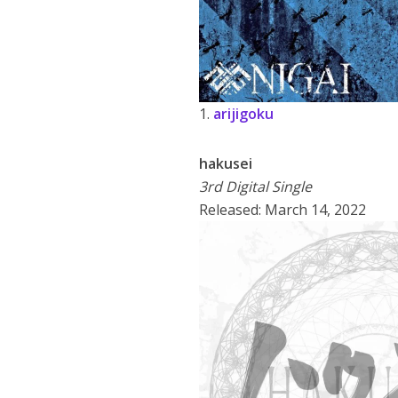
1.
arijigoku
hakusei
3rd Digital Single
Released: March 14, 2022