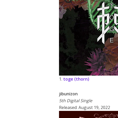
1.
toge (thorn)
jibunizon
5th Digital Single
Released: August 19, 2022