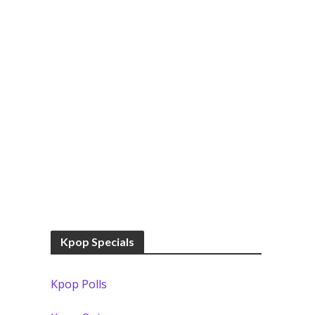
Kpop Specials
Kpop Polls