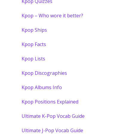
Kpop Quizzes
Kpop – Who wore it better?
Kpop Ships
Kpop Facts
Kpop Lists
Kpop Discographies
Kpop Albums Info
Kpop Positions Explained
Ultimate K-Pop Vocab Guide
Ultimate J-Pop Vocab Guide