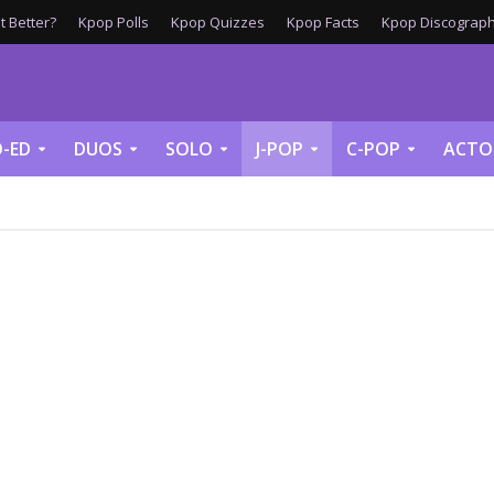
 Better?
Kpop Polls
Kpop Quizzes
Kpop Facts
Kpop Discograph
-ED
DUOS
SOLO
J-POP
C-POP
ACTO