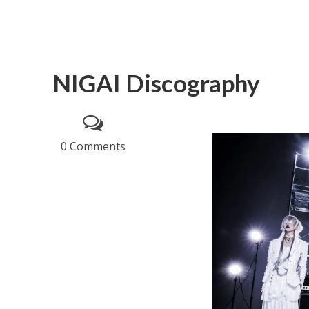
NIGAI Discography
0 Comments