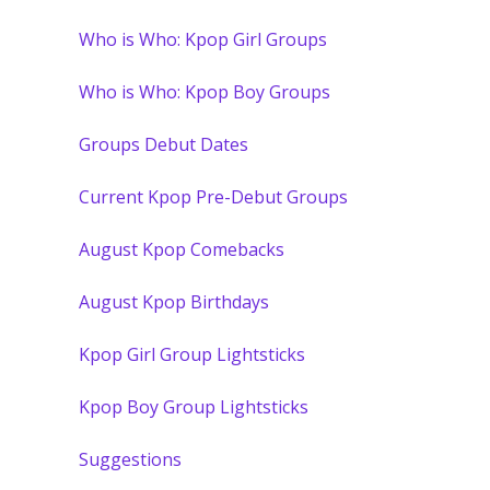
Who is Who: Kpop Girl Groups
Who is Who: Kpop Boy Groups
Groups Debut Dates
Current Kpop Pre-Debut Groups
August Kpop Comebacks
August Kpop Birthdays
Kpop Girl Group Lightsticks
Kpop Boy Group Lightsticks
Suggestions