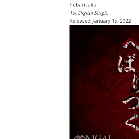
hebarituku
1st Digital Single
Released: January 15, 2022