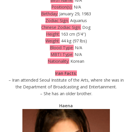
Birth Name:
N/A
Position(s):
N/A
Birthday:
January 29, 1983
Zodiac Sign:
Aquarius
Chinese Zodiac Sign:
Dog
Height:
163 cm (5’4″)
Weight:
44 kg (97 lbs)
Blood Type:
N/A
MBTI Type:
N/A
Nationality:
Korean
Iran Facts:
– Iran attended Seoul Institute of the Arts, where she was in
the Department of Broadcasting and Entertainment.
– She has an older brother.
Haena