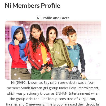
Ni Members Profile
Ni Profile and Facts
Ni
(
엔아이
; known as Say (세이) pre-debut) was a four-
member South Korean girl group under Poly Entertainment,
which was previously known as ENHAN Entertainment when
the group debuted. The lineup consisted of
Yunji
,
Iran
,
Haena
, and
Chaeyoung
. The group released their debut full