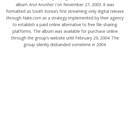
album
And Another I
on November 27, 2003. It was
formatted as South Korea’s first streaming-only digital release
through Nate.com as a strategy implemented by their agency
to establish a paid online alternative to free file-sharing
platforms. The album was available for purchase online
through the group’s website until February 29, 2004. The
group silently disbanded sometime in 2004.