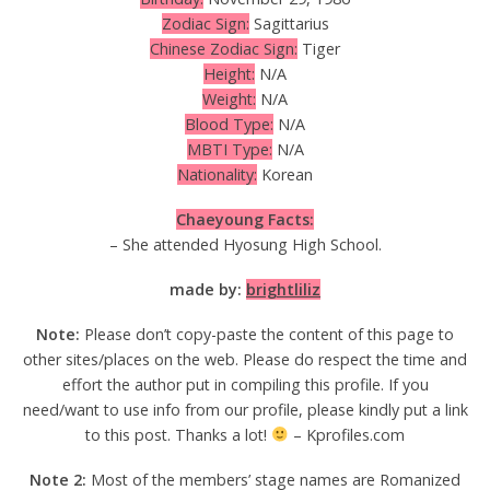
Zodiac Sign:
Sagittarius
Chinese Zodiac Sign:
Tiger
Height:
N/A
Weight:
N/A
Blood Type:
N/A
MBTI Type:
N/A
Nationality:
Korean
Chaeyoung Facts:
– She attended Hyosung High School.
made by:
brightliliz
Note:
Please don’t copy-paste the content of this page to
other sites/places on the web. Please do respect the time and
effort the author put in compiling this profile. If you
need/want to use info from our profile, please kindly put a link
to this post. Thanks a lot!
– Kprofiles.com
Note 2:
Most of the members’ stage names are Romanized