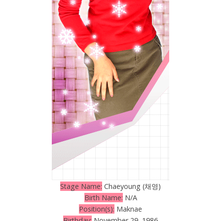
Stage Name:
Chaeyoung (채영)
Birth Name:
N/A
Position(s):
Maknae
Birthday:
November 29, 1986