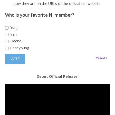
how they are on the URLs of the official fan website.
Who is your favorite Ni member?
Yunji
Iran
Haena
Chaeyoung
Results
Debut Official Release: