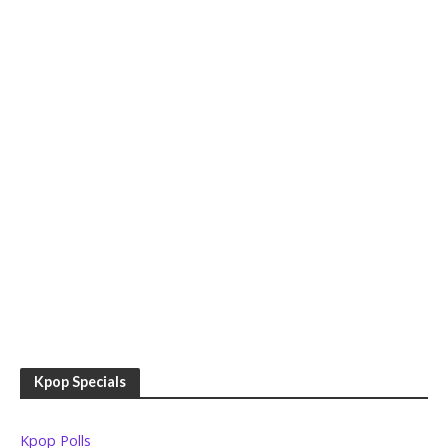
Kpop Specials
Kpop Polls