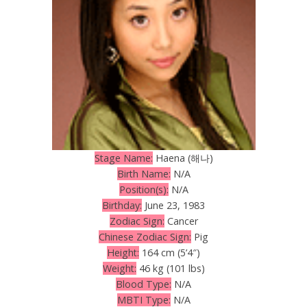
Stage Name:
Haena (해나)
Birth Name:
N/A
Position(s):
N/A
Birthday:
June 23, 1983
Zodiac Sign:
Cancer
Chinese Zodiac Sign:
Pig
Height:
164 cm (5’4″)
Weight:
46 kg (101 lbs)
Blood Type:
N/A
MBTI Type:
N/A