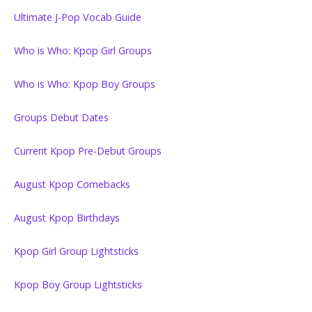
Ultimate J-Pop Vocab Guide
Who is Who: Kpop Girl Groups
Who is Who: Kpop Boy Groups
Groups Debut Dates
Current Kpop Pre-Debut Groups
August Kpop Comebacks
August Kpop Birthdays
Kpop Girl Group Lightsticks
Kpop Boy Group Lightsticks