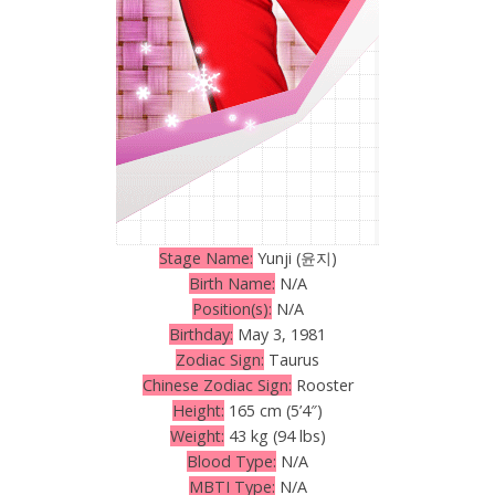
Stage Name:
Yunji (윤지)
Birth Name:
N/A
Position(s):
N/A
Birthday:
May 3, 1981
Zodiac Sign:
Taurus
Chinese Zodiac Sign:
Rooster
Height:
165 cm (5’4″)
Weight:
43 kg (94 lbs)
Blood Type:
N/A
MBTI Type:
N/A