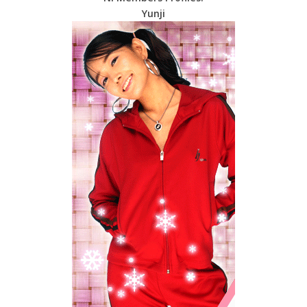
Yunji