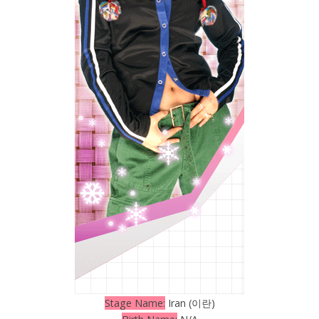
Stage Name:
Iran (이란)