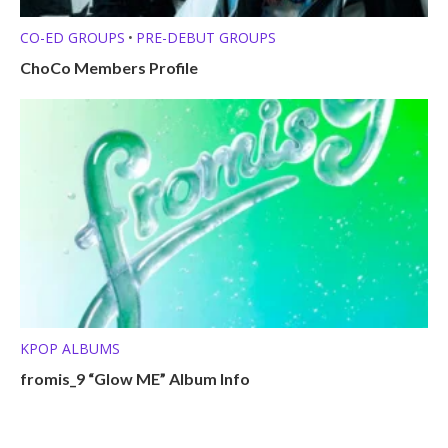
CO-ED GROUPS
PRE-DEBUT GROUPS
•
ChoCo Members Profile
KPOP ALBUMS
fromis_9 “Glow ME” Album Info