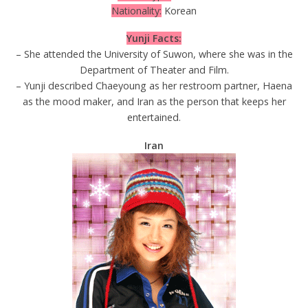
Nationality:
Korean
Yunji Facts:
– She attended the University of Suwon, where she was in the
Department of Theater and Film.
– Yunji described Chaeyoung as her restroom partner, Haena
as the mood maker, and Iran as the person that keeps her
entertained.
Iran