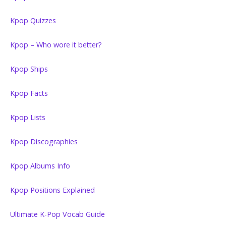
Kpop Quizzes
Kpop – Who wore it better?
Kpop Ships
Kpop Facts
Kpop Lists
Kpop Discographies
Kpop Albums Info
Kpop Positions Explained
Ultimate K-Pop Vocab Guide