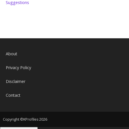
Suggestions
About
Privacy Policy
Disclaimer
Contact
Copyright ©KProfiles 2026