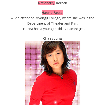
Nationality:
Korean
Haena Facts:
– She attended Myongji College, where she was in the
Department of Theater and Film.
– Haena has a younger sibling named Jisu.
Chaeyoung