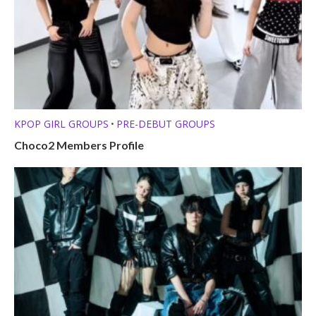
KPOP GIRL GROUPS
PRE-DEBUT GROUPS
•
Choco2 Members Profile