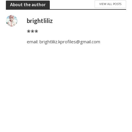
VIEW ALL POSTS
About the author
brightliliz
❀❀❀
email:
brightliliz.kprofiles@gmail.com