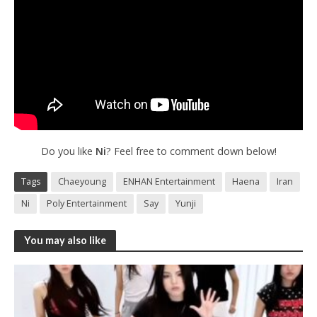
Do you like
Ni
? Feel free to comment down below!
Tags
Chaeyoung
ENHAN Entertainment
Haena
Iran
Ni
Poly Entertainment
Say
Yunji
You may also like