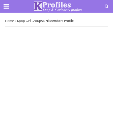
Home
»
Kpop Girl Groups
»
Ni Members Profile