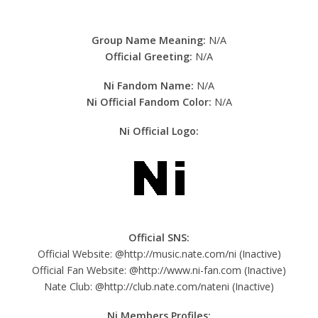
Group Name Meaning:
N/A
Official Greeting:
N/A
Ni Fandom Name:
N/A
Ni Official Fandom Color:
N/A
Ni Official Logo:
Official SNS:
Official Website: @http://music.nate.com/ni (Inactive)
Official Fan Website: @http://www.ni-fan.com (Inactive)
Nate Club: @http://club.nate.com/nateni (Inactive)
Ni
Members Profiles: