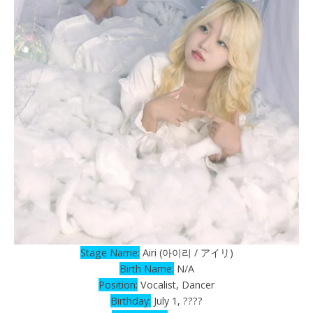
Stage Name:
Airi (아이리 / アイリ)
Birth Name:
N/A
Position:
Vocalist, Dancer
Birthday:
July 1, ????