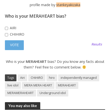
profile made by
stankeyakizaka
Who is your MERAHEART bias?
AIRI
CHIHIRO
Results
Who is your
MERAHEART
bias? Do you know any facts about
them? Feel free to comment below.
Tags
Airi
CHiHiRO
hiro
independently managed
live idol
MERA MERA HEART
MERAHEART
MERAMERAHEART
Underground idol
You may also like