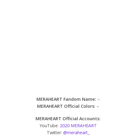
MERAHEART Fandom Name:
–
MERAHEART Official Colors:
–
MERAHEART Official Accounts:
YouTube:
2020 MERAHEART
Twitter:
@meraheart_