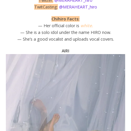
Twitter:
@MERAHEART_hiro
TwitCasting:
@MERAHEART_hiro
Chihiro Facts:
— Her official color is
white.
— She is a solo idol under the name HIRO now.
— She’s a good vocalist and uploads vocal covers.
AIRI