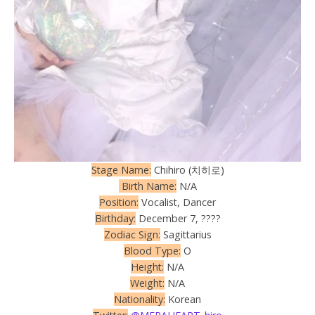
Stage Name:
Chihiro (치히로)
Birth Name:
N/A
Position:
Vocalist, Dancer
Birthday:
December 7, ????
Zodiac Sign:
Sagittarius
Blood Type:
O
Height:
N/A
Weight:
N/A
Nationality:
Korean