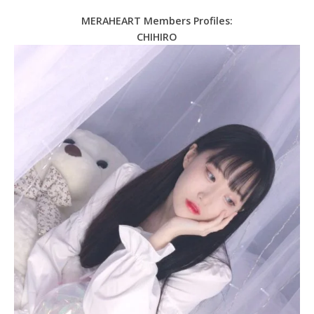
MERAHEART Members Profiles:
CHIHIRO