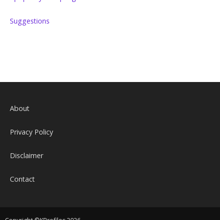
Suggestions
About
Privacy Policy
Disclaimer
Contact