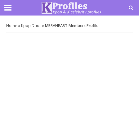
Home
»
Kpop Duos
»
MERAHEART Members Profile