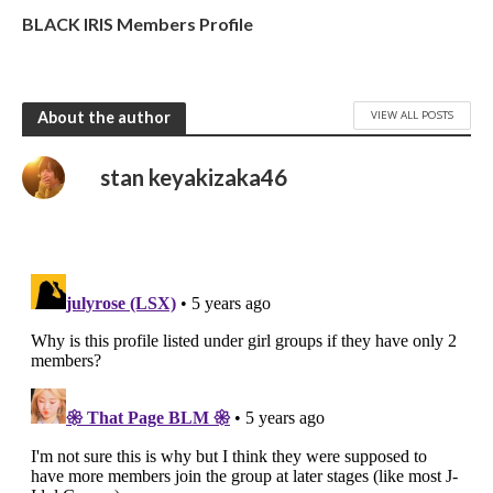
BLACK IRIS Members Profile
VIEW ALL POSTS
About the author
stan keyakizaka46