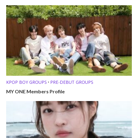
KPOP BOY GROUPS
PRE-DEBUT GROUPS
•
MY ONE Members Profile