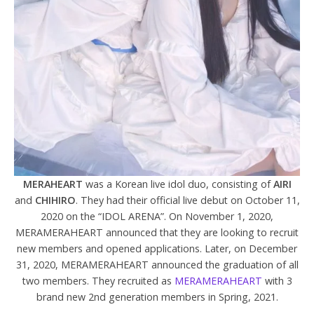
MERAHEART
was a Korean live idol duo, consisting of
AIRI
and
CHIHIRO
. They had their official live debut on October 11,
2020 on the “IDOL ARENA”. On November 1, 2020,
MERAMERAHEART announced that they are looking to recruit
new members and opened applications.
Later, on December
31, 2020, MERAMERAHEART announced the graduation of all
two members. They recruited as
MERAMERAHEART
with 3
brand new 2nd generation members in Spring, 2021.