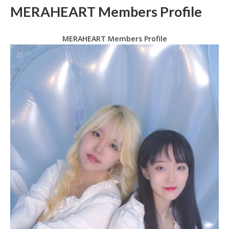
MERAHEART Members Profile
MERAHEART Members Profile