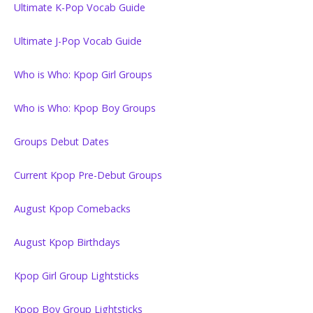
Ultimate K-Pop Vocab Guide
Ultimate J-Pop Vocab Guide
Who is Who: Kpop Girl Groups
Who is Who: Kpop Boy Groups
Groups Debut Dates
Current Kpop Pre-Debut Groups
August Kpop Comebacks
August Kpop Birthdays
Kpop Girl Group Lightsticks
Kpop Boy Group Lightsticks