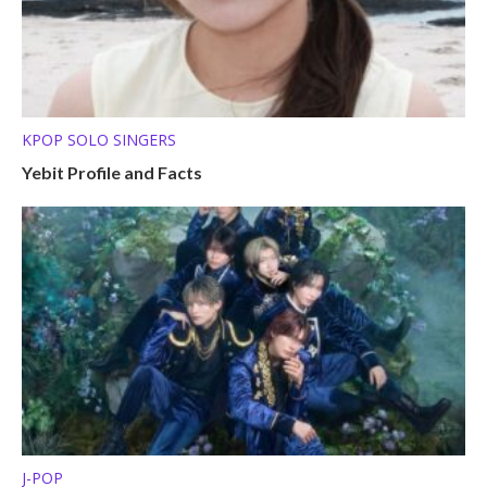
KPOP SOLO SINGERS
Yebit Profile and Facts
J-POP