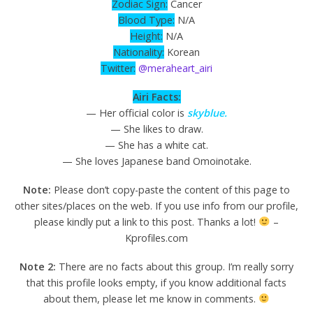
Zodiac Sign:
Cancer
Blood Type:
N/A
Height:
N/A
Nationality:
Korean
Twitter:
@meraheart_airi
Airi Facts:
— Her official color is
skyblue.
— She likes to draw.
— She has a white cat.
— She loves Japanese band Omoinotake.
Note:
Please don’t copy-paste the content of this page to
other sites/places on the web. If you use info from our profile,
please kindly put a link to this post. Thanks a lot!
–
Kprofiles.com
Note 2:
There are no facts about this group. I’m really sorry
that this profile looks empty, if you know additional facts
about them, please let me know in comments.