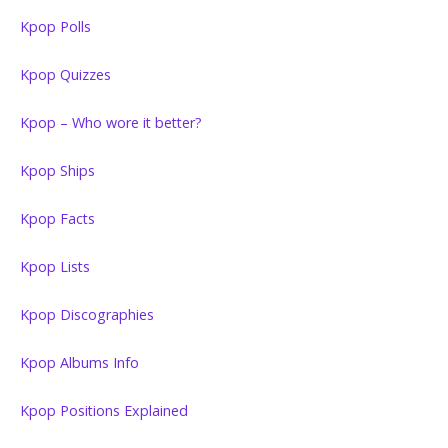
Kpop Polls
Kpop Quizzes
Kpop – Who wore it better?
Kpop Ships
Kpop Facts
Kpop Lists
Kpop Discographies
Kpop Albums Info
Kpop Positions Explained