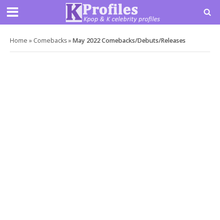
Home
»
Comebacks
»
May 2022 Comebacks/Debuts/Releases