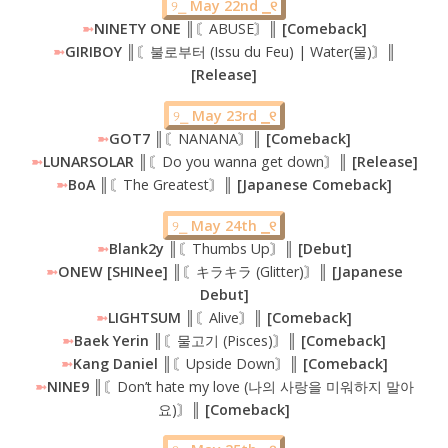
୨⎯
May 22nd ⎯୧
➼
NINETY ONE
║〘ABUSE〙║
[Comeback]
➼
GIRIBOY ║
〘불로부터 (Issu du Feu) | Water(물)〙
║
[Release]
୨⎯
May 23rd ⎯୧
➼
GOT7
║〘NANANA〙║
[Comeback]
➼
LUNARSOLAR ║
〘Do you wanna get down〙
║ [Release]
➼
BoA ║
〘The Greatest〙
║ [Japanese Comeback]
୨⎯
May 24th ⎯୧
➼
Blank2y
║〘Thumbs Up〙║
[Debut]
➼
ONEW [SHINee] ║
〘キラキラ (Glitter)〙
║ [Japanese
Debut]
➼
LIGHTSUM ║
〘Alive〙
║ [Comeback]
➼
Baek Yerin ║
〘물고기 (Pisces)〙
║ [Comeback]
➼
Kang Daniel ║
〘Upside Down〙
║ [Comeback]
➼
NINE9 ║
〘Don’t hate my love (나의 사랑을 미워하지 말아
요)〙
║ [Comeback]