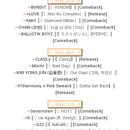
୨⎯
May 25th ⎯୧
➼
BVNDIT ║
〘VENOM
〙║ [Comeback]
➼
=LOVE ║
〘Ano Ko Complex〙
║ [Release]
➼
FAKY ║
〘Diamond Glitter〙
║ [Comeback]
➼
OVAN (오반) ║
〘지금 난 (Do I Do)〙
║ [Comeback]
➼
BALLISTIK BOYZ ║〘
ラストダンスに BYEBYE〙
║
[Comeback]
୨⎯
May 26th ⎯୧
➼
CLASS:y ║〘
Classy
〙║ [Release]
➼
Miichi ║
〘Bad Day〙
║ [Comeback]
➼
KIM YONG JUN (김용준) ║
〘Our Days (그때, 우린)〙
║
[Comeback]
➼
P1Harmony x Pink Sweat$ ║
〘Gotta Get Back
〙║
[Release]
୨⎯
May 27th ⎯୧
➼
Seventeen
║〘HOT〙║
[Comeback]
➼
IS ║
〘Lie Again (ft. Zesty)〙
║ [Comeback]
➼
G22 ║〘
Babalik〙
║[Comeback]