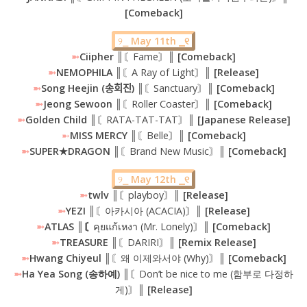
[Comeback]
୨⎯
May 11th ⎯୧
➼
Ciipher
║〘Fame〙║
[Comeback]
➼
NEMOPHILA ║
〘A Ray of Light〙
║ [Release]
➼
Song Heejin (송희진) ║
〘Sanctuary〙
║ [Comeback]
➼
Jeong Sewoon ║
〘Roller Coaster〙
║ [Comeback]
➼
Golden Child ║
〘RATA-TAT-TAT〙
║ [Japanese Release]
➼
MISS MERCY
║〘Belle〙
║ [Comeback]
➼
SUPER★DRAGON ║
〘Brand New Music〙
║ [Comeback]
୨⎯
May 12th ⎯୧
➼
twlv ║
〘playboy〙
║ [Release]
➼
YEZI ║
〘아카시아 (ACACIA)〙
║ [Release]
➼
ATLAS ║〘
คุยแก้เหงา (Mr. Lonely)〙
║ [Comeback]
➼
TREASURE ║
〘DARIRI〙
║ [Remix Release]
➼
Hwang Chiyeul
║〘왜 이제와서야 (Why)〙║
[Comeback]
➼
Ha Yea Song (송하예) ║
〘Don’t be nice to me (함부로 다정하
게)〙
║ [Release]