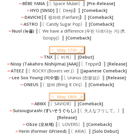
➼
BÉBE YANA ║
〘Space Mulan〙
║ [Pre-Release]
➼
HYO [SNSD] ║
〘Deep
〙║ [Comeback]
➼
DAVICHI║〘
팡파레 (Fanfare)
〙║ [Comeback]
➼
ASTRO
║〘Candy Sugar Pop〙║
[Comeback]
➼
Nuol (뉴올) ║
〘We have a difference (우린 다르다는 거) (ft.
Goopy)〙
║ [Comeback]
୨⎯
May 17th ⎯୧
➼
TNX
║〘비켜〙║
[Debut]
➼
Nissy (Takahiro Nishijima) [AAA]║
〘Trippin
〙║ [Release]
➼
ATEEZ ║
〘ROCKY (Boxers ver.)〙
║ [Japanese Comeback]
➼
Lee Soo Young (이수영) ║
〘Uranus (천왕성)〙
║ [Release]
➼
ONEUS ║
〘덤벼 (Bring It On)〙
║ [Comeback]
୨⎯
May 18th ⎯୧
➼
AB6IX
║〘SAVIOR〙║
[Comeback]
➼
Suisougurashi (すいそうぐらし) ║
〘大人なフリして。〙
║
[Release]
➼
Obze (오브제) ║
〘LOVERS〙
║ [Comeback]
➼
Yerin (Former GFriend) ║
〘ARIA〙
║ [Solo Debut]