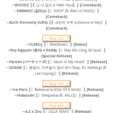
➼
WOODZ ║〘
난 너 없이 (I Hate You)
〙║ [Comeback]
➼
KIMMISO (김미소) ║
〘DROP (ft. BAO of XEED)〙
║
[Comeback]
➼
ALICE (Formerly ELRIS) ║〘
내안의 우주 (Universe In Me)〙
║
[Comeback]
୨⎯
May 5th ⎯୧
➼
CLASS:y
║〘Shutdown〙║
[Debut]
➼
Roy Nguyen (로이) x Reddy ║
〘Đau Rồi Cũng Sẽ Qua〙
║
[Special Release]
➼
Parties (パーティーズ) ║
〘Music In My Head〙
║ [Release]
➼
GODAK ║
〘괜찮아, 아무렇지 않아 (It’s Okay, It’s Nothing) (ft.
Lee Sojung)〙
║ [Release]
୨⎯
May 6th ⎯୧
➼
Ice Paris
║〘พิเศษจะตาย (One Of A Kind)〙║
[Release]
➼
Hideyoshi ║
〘Shinpainai (ft. AKLO)〙
║ [Release]
୨⎯
May 8th ⎯୧
➼
A.Z x Ziru
║〘ULLA YEAH〙║
[Release]