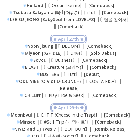
❃
Holland ║
〘Ocean like me〙
║ [Comeback]
❃
Tsubasa Sakiyama (崎山つばさ) ║
〘if u〙
║ [Comeback]
❃
LEE SU JEONG [BabySoul from LOVELYZ] ║
〘달을 걸어서〙
║ [Comeback]
❀
April 27th
❀
❃
Yoon Jisung
║〘BLOOM〙║
[Comeback]
❃
Miyeon [(G)-IDLE] ║
〘Drive〙
║ [Solo Debut]
❃
Soyou ║
〘Buisness〙
║ [Comeback]
❃
E’LAST ║
〘Creature (크리처)
〙║ [Comeback]
❃
BUSTERS ║
〘Futt〙
║ [Debut]
❃
ODD VIBE (O.V of D-CRUNCH) ║
〘COSTA RICA〙
║
[Release]
❃
ICHILLIN’
║〘Play Hide & Seek〙║
[Comeback]
❀ April 28th ❀
❃
Moonbyul ║〘
C.I.T.T (Cheese in the Trap)
〙║ [Comeback]
❃
Minseo ║
〘#Self_Trip (내 맘대로)〙
║ [Comeback]
❃
VIVIZ and DJ Yves V ║
〘BOP BOP!
〙║ [Remix Releas]
❃
DKB ║〘
안취해 (Sober)
〙║ [Comeback]