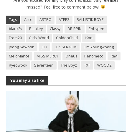
Are you excited for any May comebacks? Any releases
missed? Feel free to comment below!
Tags
Alice
ASTRO
ATEEZ
BALLISTIK BOYZ
blank2y
Blankey
Classy
DRIPPIN
Enhypen
From20
Girls' World
GoldenChild
iKon
Jeong Sewoon
JO1
LE SSERAFIM
Lim Youngwoong
MeloMance
MISS MERCY
Oneus
Penomeco
Ravi
Ryeowook
Seventeen
The Boyz
TXT
WOODZ
You may also like