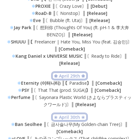
❃
PROXIE ║
〘Crazy Love〙
║ [Debut]
❃
RoaD-B ║
〘Nonstop〙
║ [Release]
❃
Eve ║
〘Bubble (ft. Uta)〙
║ [Release]
❃
Jay Park ║
〘想到你 (Thoughts Of You) (ft. pH-1 & 李大奔
BENZO)〙
║ [Release]
❃
SHUUU ║〘
Freelancer | Hate You, Miss You (feat. 김승민)〙
║ [Comeback]
❃
Kang Daniel x UNIVERSE MUSIC ║
〘Ready to Ride〙
║
[Release]
❀ April 29th ❀
❃
Eternity (이터니티) ║〘
Paradise
〙║ [Comeback]
❃
PSY ║
〘That That (prod. SUGA)
〙║ [Comeback]
❃
Perfume ║
〘Sayonara Plastic World (さよならプラスティッ
クワールド)〙
║ [Release]
❀
April 30th
❀
❃
Ban Seolhee
║〘금사슬나무(My Golden-chain Tree)〙║
[Comeback]
❃
=LOVE ║
〘あの子コンプレックス (That childlike complex)〙