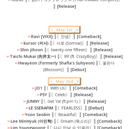
║ [Release]
୨⎯
May 1st ⎯୧
➼
Ravi [VIXX]
║〘안녕〙║
[Comeback]
➼
kursor (커서) ║
〘서로 (Sorrow)〙
║ [Release]
➼
Shin Jihoon ║
〘twenty-one fifteen〙
║ [Release]
➼
Taichi Mukai (向井太一) ║
〘99’ (ft. CrazyBoy)〙
║ [Release]
➼
Hwayeon (formerly Shafla’s Suhyeon) ║
〘꽃핀다
(Blossom)〙
║ [Debut]
୨⎯
May 2nd ⎯୧
➼
JO1 ║
〘With Us〙
║ [Comeback]
➼
PSY ║
〘Celeb〙
║ [Release]
➼
JUNNY ║
〘Get Ya! (ft.pH-1) 〙
║ [Release]
➼
LE SSERAFIM
║
〘FEARLESS〙
║ [Debut]
➼
Yoon Seobin ║
〘Beautiful〙
║ [Comeback]
➼
Lee MinHyuk (이민혁) ║
〘Dream (목소리)〙
║ [Comeback]
➼
Lim Youngwoong
║〘다시 만날 수 있을까〙║
[Comeback]