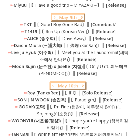
➼
Miyuu ║〘
Have a good trip～MIYAZAKI～
〙║ [Release]
୨⎯
May 9th ⎯୧
➼
TXT
║〘Good Boy Gone Bad〙║
[Comeback]
➼
T1419 ║〘
Run Up (Korean Ver.)
〙║ [Release]
➼
ALICE (송주희)║
〘Drive Away〙
║ [Release]
➼
Daichi Miura (三浦大知) ║
〘燦燦 (SanSan)〙
║ [Release]
➼
Lee Ju Hyuk (이주혁) ║〘
Meet you at the Laundromat(세탁
소에서 만나요)
〙║ [Release]
➼
Moon Sujin (문수진) x Jiselle (지젤)║
〘Only U (ft. 페노메코
(PENOMECO))’〙
║ [Release]
୨⎯
May 10th ⎯୧
➼
Roy [FanxyRed] ║〘
If I
〙║ [Solo Release]
➼
SON JIN WOOK (손진욱) ║〘
Paradigm
〙║ [Release]
➼
GODAK(고닥) ║〘
I’m Fine (괜찮아, 아무렇지 않아) (ft.
Sojeong(이소정))
〙║ [Release]
➼
WOONYUL(서운율(정상)) ║〘
I hope you’re happy (행복하길
바랄게)〙
║ [Release]
➼
JANNABI ║
〘GRIPPIN’THEGREEN (초록을거머쥔우리는)〙
║