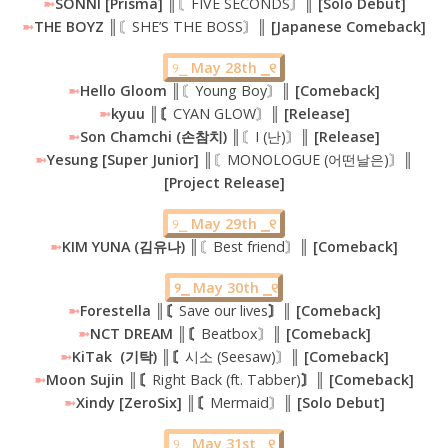
➼
SONNI [Prisma] ║
〘FIVE SECONDS〙
║ [Solo Debut]
➼
THE BOYZ ║
〘SHE’S THE BOSS〙
║ [Japanese Comeback]
୨⎯
May 28th ⎯୧
➼
Hello Gloom
║〘Young Boy〙║
[Comeback]
➼
kyuu ║〘
CYAN GLOW〙
║ [Release]
➼
Son Chamchi (손참치) ║
〘I (난)〙
║ [Release]
➼
Yesung [Super Junior] ║
〘MONOLOGUE (어떤날은)〙
║
[Project Release]
୨⎯
May 29th ⎯୧
➼
KIM YUNA (김유나)
║〘Best friend〙║
[Comeback]
୨⎯ May 30th ⎯୧
➼
Forestella ║〘
Save our lives
〙║ [Comeback]
➼
NCT DREAM ║〘
Beatbox〙
║ [Comeback]
➼
KiTak (기탁) ║〘
시소 (Seesaw)〙
║ [Comeback]
➼
Moon Sujin ║〘
Right Back (ft. Tabber)
〙║ [Comeback]
➼
Xindy [ZeroSix] ║〘
Mermaid〙
║ [Solo Debut]
୨⎯
May 31st ⎯୧