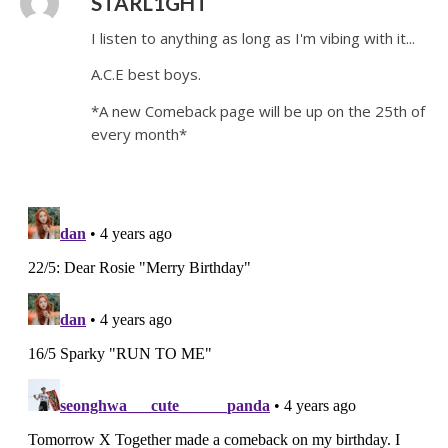
STARL1GHT
I listen to anything as long as I'm vibing with it...
A.C.E best boys.
*A new Comeback page will be up on the 25th of
every month*