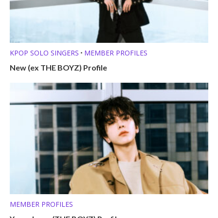
KPOP SOLO SINGERS
MEMBER PROFILES
•
New (ex THE BOYZ) Profile
MEMBER PROFILES