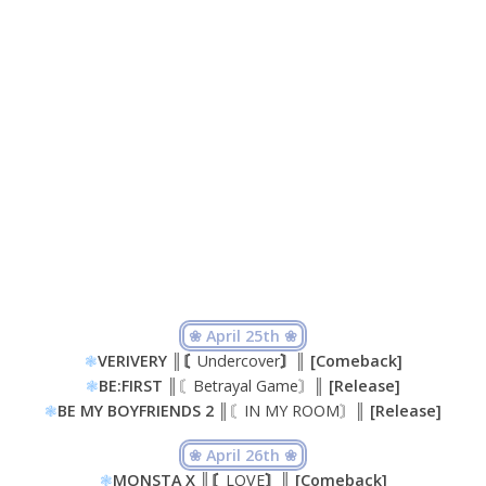
❀ April 25th ❀
❃
VERIVERY ║〘
Undercover
〙║ [Comeback]
❃
BE:FIRST ║
〘Betrayal Game〙
║ [Release]
❃
BE MY BOYFRIENDS 2 ║
〘IN MY ROOM〙
║ [Release]
❀ April 26th ❀
❃
MONSTA X ║〘
LOVE
〙║ [Comeback]