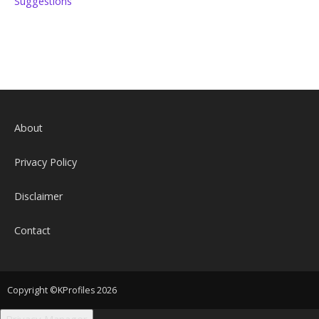
Suggestions
About
Privacy Policy
Disclaimer
Contact
Copyright ©KProfiles 2026
Privacy Manager