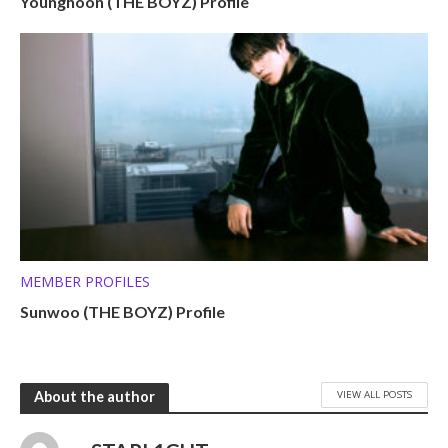
Younghoon (THE BOYZ) Profile
MEMBER PROFILES
Sunwoo (THE BOYZ) Profile
VIEW ALL POSTS
About the author