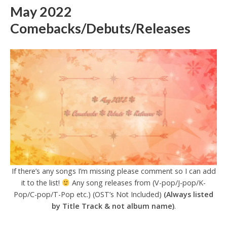
May 2022
Comebacks/Debuts/Releases
If there’s any songs I’m missing please comment so I can add
it to the list!
Any song releases from (V-pop/J-pop/K-
Pop/C-pop/T-Pop etc.) (OST’s Not Included)
(Always listed
by Title Track & not album name)
.