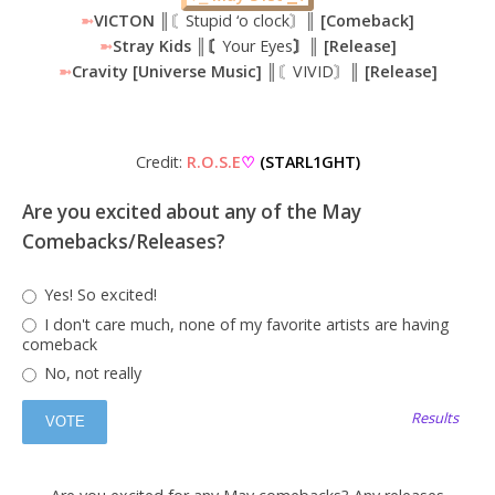
➼
VICTON
║〘Stupid ‘o clock〙║
[Comeback]
➼
Stray Kids ║〘
Your Eyes
〙║ [Release]
➼
Cravity [Universe Music] ║
〘VIVID〙
║ [Release]
Credit:
R.O.S.E
♡
(STARL1GHT)
Are you excited about any of the May
Comebacks/Releases?
Yes! So excited!
I don't care much, none of my favorite artists are having
comeback
No, not really
Results