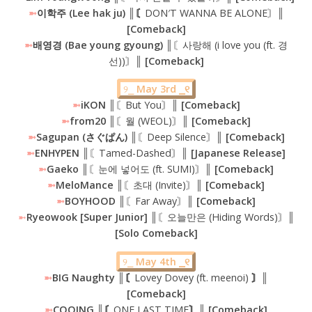
➼
이학주 (Lee hak ju) ║〘
DON′T WANNA BE ALONE〙
║
[Comeback]
➼
배영경 (Bae young gyoung) ║
〘사랑해 (i love you (ft. 경
선))〙
║ [Comeback]
୨⎯
May 3rd ⎯୧
➼
iKON
║〘But You〙║
[Comeback]
➼
from20 ║
〘월 (WEOL)〙
║ [Comeback]
➼
Sagupan (さぐぱん) ║
〘Deep Silence〙
║ [Comeback]
➼
ENHYPEN ║
〘Tamed-Dashed〙
║ [Japanese Release]
➼
Gaeko ║
〘눈에 넣어도 (ft. SUMI)〙
║ [Comeback]
➼
MeloMance ║
〘초대 (Invite)〙
║ [Comeback]
➼
BOYHOOD ║
〘Far Away〙
║ [Comeback]
➼
Ryeowook [Super Junior]
║〘오늘만은 (Hiding Words)〙
║
[Solo Comeback]
୨⎯
May 4th ⎯୧
➼
BIG Naughty ║〘
Lovey Dovey (ft. meenoi)
〙║
[Comeback]
➼
COOING ║〘
ONE LAST TIME
〙║ [Comeback]