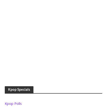
Kpop Specials
Kpop Polls