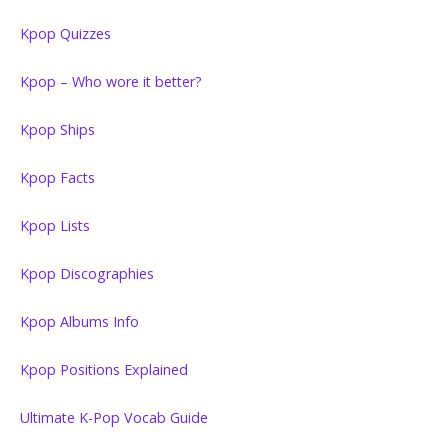
Kpop Quizzes
Kpop – Who wore it better?
Kpop Ships
Kpop Facts
Kpop Lists
Kpop Discographies
Kpop Albums Info
Kpop Positions Explained
Ultimate K-Pop Vocab Guide