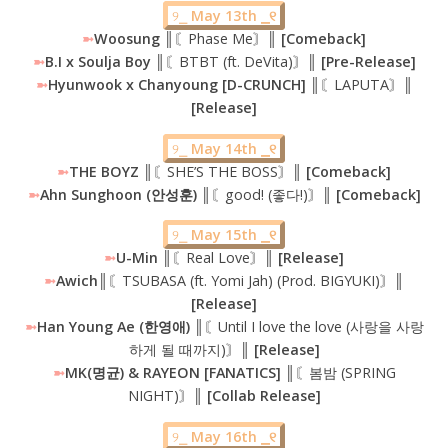
୨⎯
May 13th ⎯୧
➼
Woosung
║〘Phase Me〙║
[Comeback]
➼
B.I x Soulja Boy
║〘BTBT (ft. DeVita)〙
║ [Pre-Release]
➼
Hyunwook x Chanyoung [D-CRUNCH] ║
〘LAPUTA〙
║
[Release]
୨⎯
May 14th ⎯୧
➼
THE BOYZ
║〘SHE’S THE BOSS〙║
[Comeback]
➼
Ahn Sunghoon (안성훈) ║
〘good! (좋다!)〙
║ [Comeback]
୨⎯
May 15th ⎯୧
➼
U-Min ║
〘Real Love〙
║ [Release]
➼
Awich║
〘TSUBASA (ft. Yomi Jah) (Prod. BIGYUKI)〙
║
[Release]
➼
Han Young Ae (한영애) ║
〘Until I love the love (사랑을 사랑
하게 될 때까지)〙
║ [Release]
➼
MK(명균) & RAYEON [FANATICS] ║
〘봄밤 (SPRING
NIGHT)〙
║ [Collab Release]
୨⎯
May 16th ⎯୧