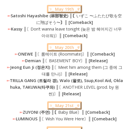
୨⎯
May 19th ⎯୧
➼
Satoshi Hayashibe (林部智史) ║〘
いずこ 〜ふたたび歌を空
に翔ばそう〜
〙║ [Comeback]
➼
Kassy
║〘Don’t wanna leave tonight (늦은 밤 헤어지긴 너무
아쉬워)〙║
[Comeback]
୨⎯
May 20th ⎯୧
➼
ONEWE
║〘룸메이트 (Roommate)〙║
[Comeback]
➼
Demian ║
〘BASEMENT BOY〙
║ [Release]
➼
Jeong Eun Ji (정은지) ║
〘Meet him among them (그 중에 그
대를 만나)〙
║ [Release]
➼
TRILLA GANG (트릴라 갱), Walo (왈로), Ssup,Kool Aid, Okla
huka, TAKUWA(타쿠와) ║
〘ANOTHER LEVEL (prod. by 원
썬)〙
║ [Release]
୨⎯
May 21st ⎯୧
➼
ZUYONI (주연) ║〘
Baby Blue〙
║ [Comeback]
➼
LUMINOUS ║
〘Wish You Were Here〙
║ [Comeback]