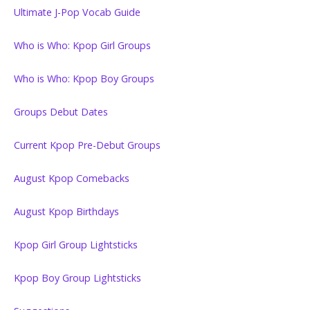
Ultimate J-Pop Vocab Guide
Who is Who: Kpop Girl Groups
Who is Who: Kpop Boy Groups
Groups Debut Dates
Current Kpop Pre-Debut Groups
August Kpop Comebacks
August Kpop Birthdays
Kpop Girl Group Lightsticks
Kpop Boy Group Lightsticks