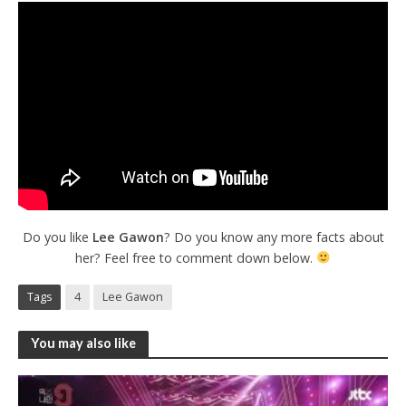
Do you like
Lee Gawon
? Do you know any more facts about
her? Feel free to comment down below.
Tags
4
Lee Gawon
You may also like