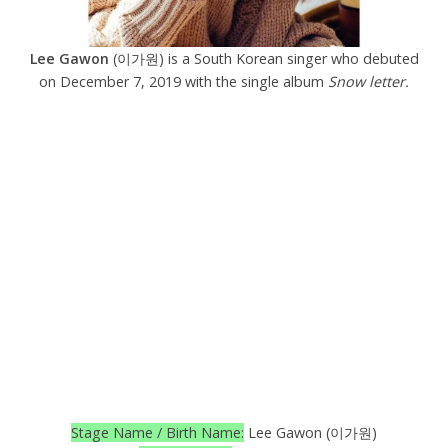
Lee Gawon
(이가원) is a South Korean singer who debuted
on December 7, 2019 with the single album
Snow letter.
Stage Name / Birth Name:
Lee Gawon (이가원)