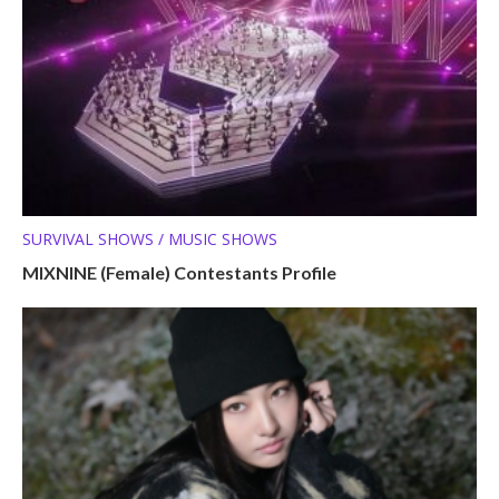
SURVIVAL SHOWS / MUSIC SHOWS
MIXNINE (Female) Contestants Profile