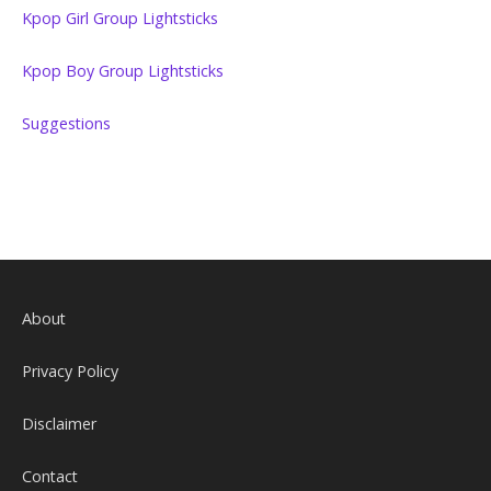
Kpop Girl Group Lightsticks
Kpop Boy Group Lightsticks
Suggestions
About
Privacy Policy
Disclaimer
Contact