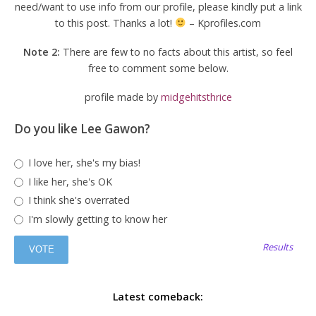
need/want to use info from our profile, please kindly put a link
to this post. Thanks a lot!
– Kprofiles.com
Note 2:
There are few to no facts about this artist, so feel
free to comment some below.
profile made by
midgehitsthrice
Do you like Lee Gawon?
I love her, she's my bias!
I like her, she's OK
I think she's overrated
I'm slowly getting to know her
Results
Latest comeback: