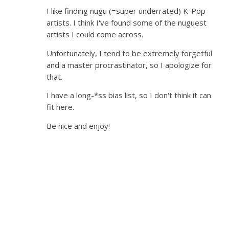
I like finding nugu (=super underrated) K-Pop
artists. I think I've found some of the nuguest
artists I could come across.
Unfortunately, I tend to be extremely forgetful
and a master procrastinator, so I apologize for
that.
I have a long-*ss bias list, so I don't think it can
fit here.
Be nice and enjoy!