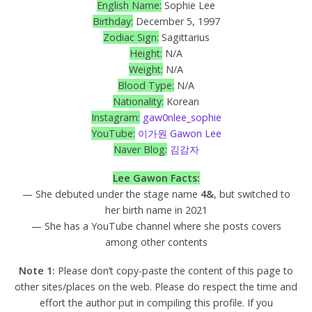
English Name:
Sophie Lee
Birthday:
December 5, 1997
Zodiac Sign:
Sagittarius
Height:
N/A
Weight:
N/A
Blood Type:
N/A
Nationality:
Korean
Instagram:
gaw0nlee_sophie
YouTube:
이가원 Gawon Lee
Naver Blog:
김감자
Lee Gawon Facts:
— She debuted under the stage name
4&
, but switched to
her birth name in 2021
— She has a YouTube channel where she posts covers
among other contents
Note 1:
Please don’t copy-paste the content of this page to
other sites/places on the web. Please do respect the time and
effort the author put in compiling this profile. If you