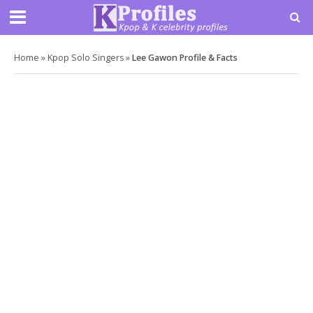
Home
»
Kpop Solo Singers
»
Lee Gawon Profile & Facts