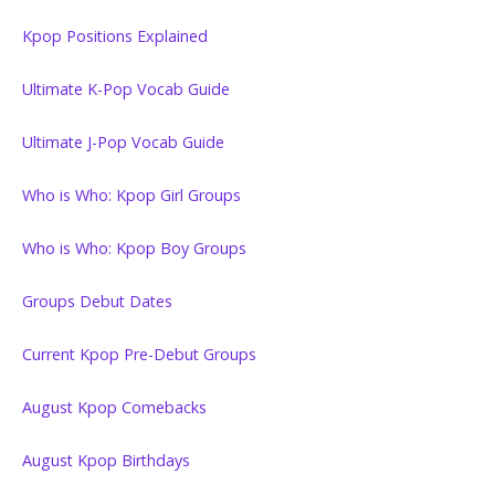
Kpop Positions Explained
Ultimate K-Pop Vocab Guide
Ultimate J-Pop Vocab Guide
Who is Who: Kpop Girl Groups
Who is Who: Kpop Boy Groups
Groups Debut Dates
Current Kpop Pre-Debut Groups
August Kpop Comebacks
August Kpop Birthdays