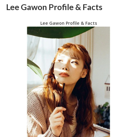
Lee Gawon Profile & Facts
Lee Gawon Profile & Facts