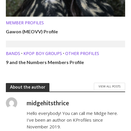
MEMBER PROFILES
Gawon (MEOVV) Profile
BANDS
KPOP BOY GROUPS
OTHER PROFILES
•
•
9 and the Numbers Members Profile
VIEW ALL POSTS
About the author
midgehitsthrice
Hello everybody! You can call me Midge here.
I've been an author on KProfiles since
November 2019.