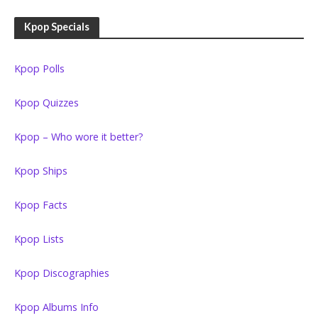
Kpop Specials
Kpop Polls
Kpop Quizzes
Kpop – Who wore it better?
Kpop Ships
Kpop Facts
Kpop Lists
Kpop Discographies
Kpop Albums Info