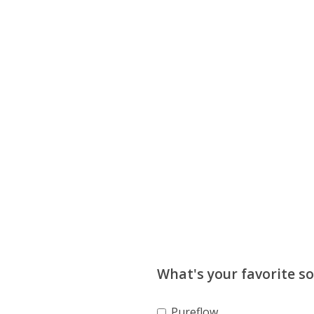
What's your favorite s
Pureflow