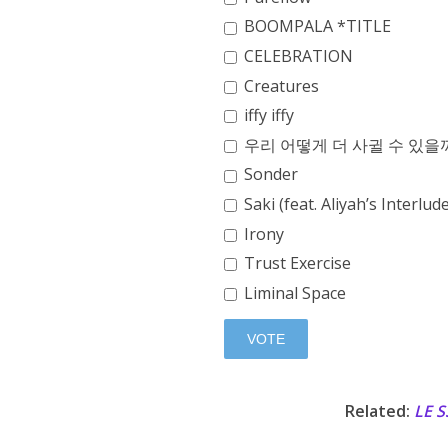
BOOMPALA *TITLE
CELEBRATION
Creatures
iffy iffy
우리 어떻게 더 사귈 수 있을까 (
Sonder
Saki (feat. Aliyah’s Interlud
Irony
Trust Exercise
Liminal Space
Related:
LE 