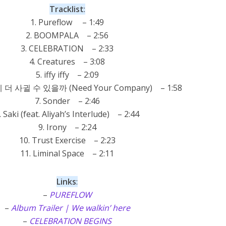
Tracklist
:
1. Pureflow – 1:49
2. BOOMPALA – 2:56
3. CELEBRATION – 2:33
4. Creatures – 3:08
5. iffy iffy – 2:09
 더 사귈 수 있을까 (Need Your Company) – 1:58
7. Sonder – 2:46
. Saki (feat. Aliyah’s Interlude) – 2:44
9. Irony – 2:24
10. Trust Exercise – 2:23
11. Liminal Space – 2:11
Links
:
–
PUREFLOW
–
Album Trailer | We walkin’ here
–
CELEBRATION BEGINS