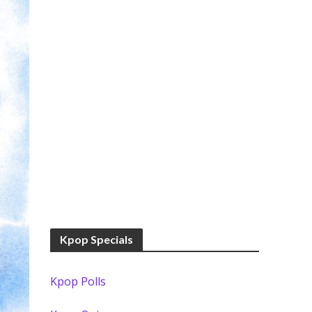
Kpop Specials
Kpop Polls