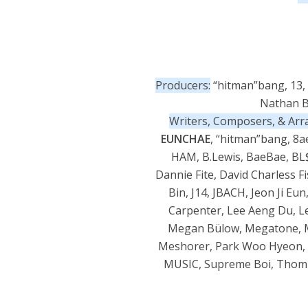
Producers:
“hitman”bang, 13, 
Nathan Bu
Writers, Composers, & Arr
EUNCHAE
, “hitman”bang, 8ae
HAM, B.Lewis, BaeBae, BL$$
Dannie Fite, David Charless 
Bin, J14, JBACH, Jeon Ji Eun
Carpenter, Lee Aeng Du, L
Megan Bülow, Megatone, Mo
Meshorer, Park Woo Hyeon, P
MUSIC, Supreme Boi, Thom Br