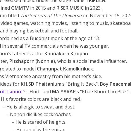
o released music under the stage name
TRIPLE.N
.
oined
GMMTV
in 2015 and
RISER MUSIC
in 2023.
bum titled
The Secrets of The Universe
on November 15, 2023
g video games, watching movies, listening to music, skatebo
and playing basketball and football.
ordained as a Buddhist monk at the age of 13.
 in several TV commercials when he was younger.
non’s father is actor
Khunakorn Kirdpan
.
ster,
Pitchaporn
(
Nonnie
), who is a social media influencer.
 related to model
Chanunpat Kamolkiriluck
.
s Vietnamese ancestry from his mother’s side.
videos for
KH.SD Thaitanium
‘s “Bring It Back”,
Boy Peacema
nt Tanont
‘s “Hurt” and
MAIYARAP
‘s “Khae Khon Tho Pluk”.
 His favorite colors are black and red.
– He is allergic to sweat and dust.
– Nanon dislikes cockroaches.
– He is scared of heights.
– He can play the guitar.