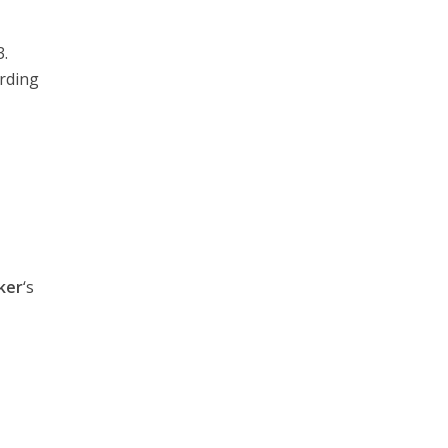
.
arding
ker
‘s