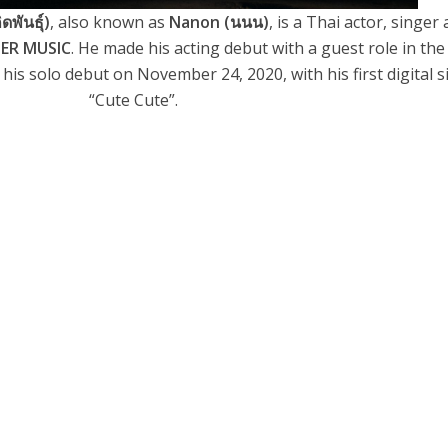
ดพันธุ์)
, also known as
Nanon (นนน)
, is a Thai actor, singer
SER MUSIC
. He made his acting debut with a guest role in the
his solo debut on November 24, 2020, with his first digital s
“Cute Cute”.