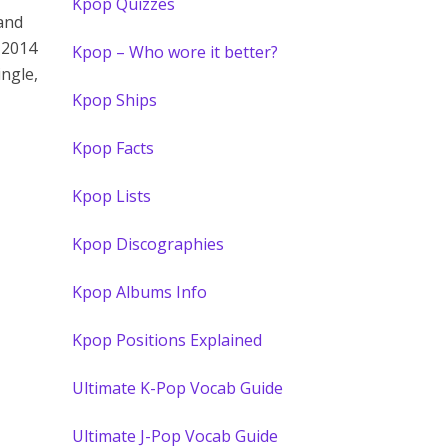
Kpop Quizzes
 and
 2014
Kpop – Who wore it better?
ingle,
Kpop Ships
Kpop Facts
Kpop Lists
Kpop Discographies
Kpop Albums Info
Kpop Positions Explained
Ultimate K-Pop Vocab Guide
Ultimate J-Pop Vocab Guide