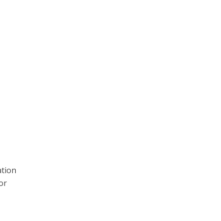
ation
or