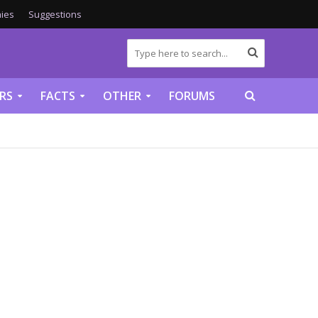
ies
Suggestions
RS
FACTS
OTHER
FORUMS