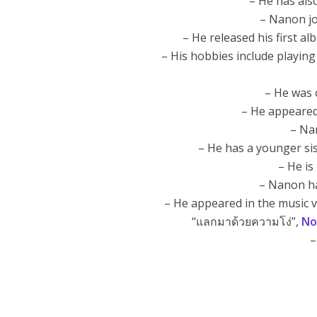
– He has als
– Nanon j
– He released his first al
– His hobbies include playin
– He was 
– He appeared
– Na
– He has a younger si
– He is
– Nanon ha
– He appeared in the music 
“แลกมาด้วยความโง่”,
No
–