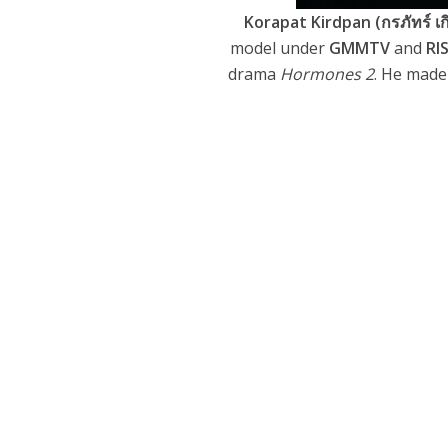
Korapat Kirdpan (กรภัทร์ เกิ
model under
GMMTV
and
RI
drama
Hormones 2
. He made 