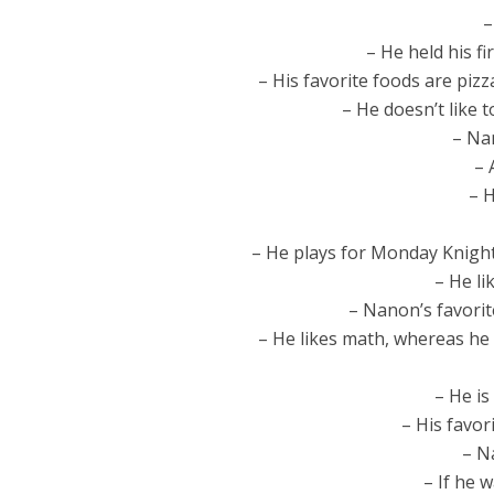
–
– He held his fi
– His favorite foods are pizz
– He doesn’t like 
– Nan
– 
– H
– He plays for Monday Knights
– He li
– Nanon’s favori
– He likes math, whereas he 
– He is
– His favor
– Na
– If he 