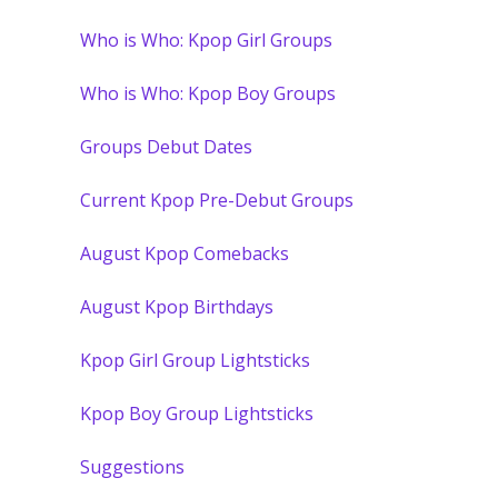
Who is Who: Kpop Girl Groups
Who is Who: Kpop Boy Groups
Groups Debut Dates
Current Kpop Pre-Debut Groups
August Kpop Comebacks
August Kpop Birthdays
Kpop Girl Group Lightsticks
Kpop Boy Group Lightsticks
Suggestions