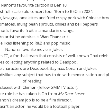
 Nanon’s favourite cartoon is Ben 10.
rst full-scale solo concert tour ‘Born to BEO’ in 2024.
a, lasagna, omelettes and fried crispy pork with Chinese broc
tomatoes, mung bean sprouts, chilies and bell peppers.
on’s favorite fruit is a mandarin orange.
An artist he admires is
Wan Thanakrit
.
e likes listening to R&B and pop music.
– Nanon’s favorite movie is Joker.
 FC, a football team that consists of well-known Thai celebr
kes collecting anything related to Deadpool.
te characters are Deadpool, Baymax, Conan and Joker.
dislikes any subject that has to do with memorization and p
of reading.
 closest with
Chimon
(fellow GMMTV actor).
ite role he has taken is Oh from
My Dear Loser
.
non’s dream job is to be a film director.
wasn’t an actor, he would be a football player.