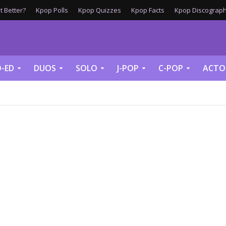
 Better?
Kpop Polls
Kpop Quizzes
Kpop Facts
Kpop Discograph
-ED
DUOS
SOLO
J-POP
C-POP
ACTO