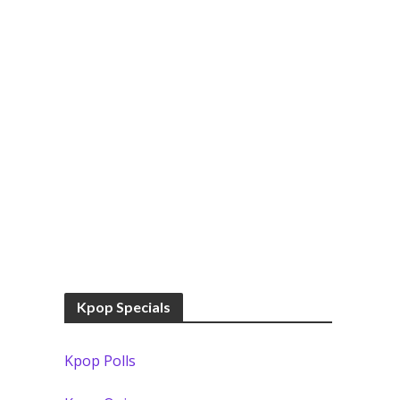
Kpop Specials
Kpop Polls