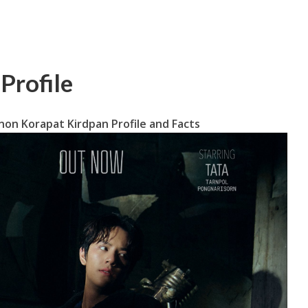
Profile
on Korapat Kirdpan Profile and Facts