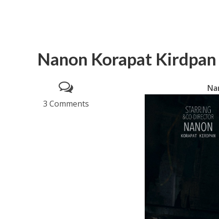
Nanon Korapat Kirdpan 
Nan
3 Comments