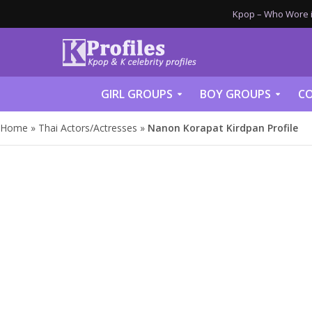
Kpop – Who Wore it
GIRL GROUPS
BOY GROUPS
CO
Home
»
Thai Actors/Actresses
»
Nanon Korapat Kirdpan Profile