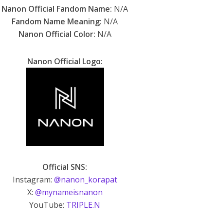
Nanon Official Fandom Name:
N/A
Fandom Name Meaning:
N/A
Nanon Official Color:
N/A
Nanon Official Logo:
Official SNS:
Instagram:
@nanon_korapat
X:
@mynameisnanon
YouTube:
TRIPLE.N