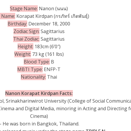
Stage Name:
Nanon (นนน)
h Name:
Korapat Kirdpan (กรภัทร์ เกิดพันธุ์)
Birthday:
December 18, 2000
Zodiac Sign:
Sagittarius
Thai Zodiac:
Sagittarius
Height:
183cm (6’0″)
Weight:
73 kg (161 lbs)
Blood Type:
B
MBTI Type:
ENFP-T
Nationality:
Thai
Nanon Korapat Kirdpan Facts:
l, Srinakharinwirot University (College of Social Communic
Cinema and Digital Media, minoring in Acting and Directing f
Cinema)
– He was born in Bangkok, Thailand.