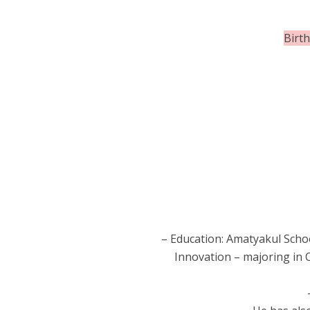
Birt
– Education: Amatyakul Schoo
Innovation – majoring in 