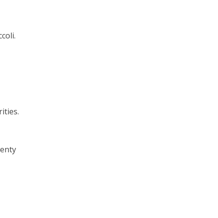
coli.
ities.
lenty