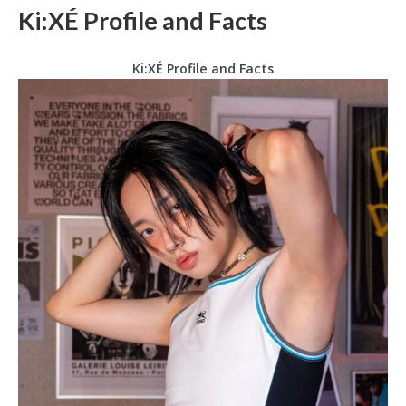
Ki:XÉ Profile and Facts
Ki:XÉ Profile and Facts