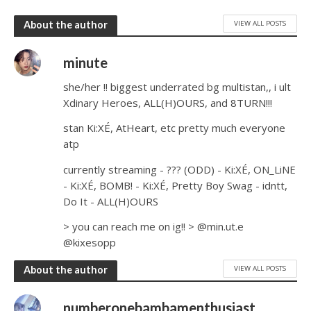
VIEW ALL POSTS
About the author
minute
she/her !! biggest underrated bg multistan,, i ult
Xdinary Heroes, ALL(H)OURS, and 8TURN!!!
stan Ki:XÉ, AtHeart, etc pretty much everyone
atp
currently streaming - ??? (ODD) - Ki:XÉ, ON_LiNE
- Ki:XÉ, BOMB! - Ki:XÉ, Pretty Boy Swag - idntt,
Do It - ALL(H)OURS
> you can reach me on ig!! > @min.ut.e
@kixesopp
VIEW ALL POSTS
About the author
numberonebambamenthusiast