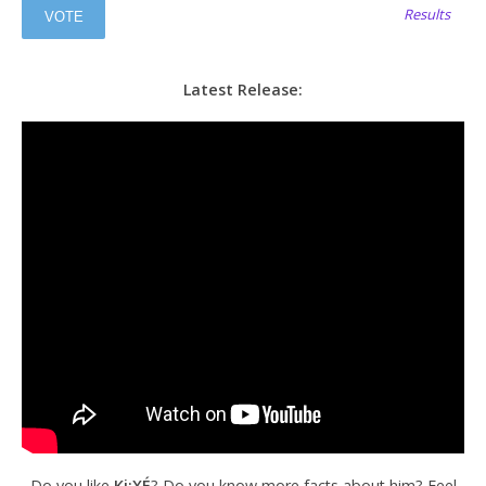
Results
Latest Release:
Do you like
Ki:XÉ
? Do you know more facts about him? Feel