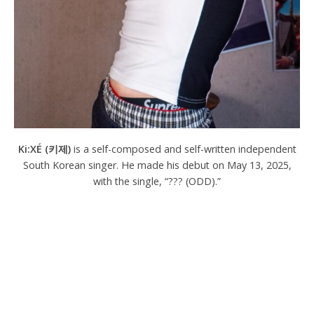
Ki:XÉ (키제)
is a self-composed and self-written independent
South Korean singer. He made his debut on May 13, 2025,
with the single, “??? (ODD).”