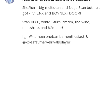
She/her - big multistan and Nugu Stan but I ult
got7, VI'ENX and BOYNEXTDOOR!!
Stan Ki:XÉ, xonik, 8turn, cmdm, the wind,
eastshine, and 82major!
Ig - @numberonebambamenthusiast &
@kixesfavmarvelrivalsplayer