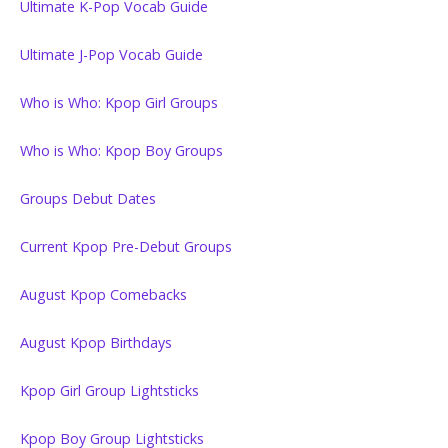
Ultimate K-Pop Vocab Guide
Ultimate J-Pop Vocab Guide
Who is Who: Kpop Girl Groups
Who is Who: Kpop Boy Groups
Groups Debut Dates
Current Kpop Pre-Debut Groups
August Kpop Comebacks
August Kpop Birthdays
Kpop Girl Group Lightsticks
Kpop Boy Group Lightsticks