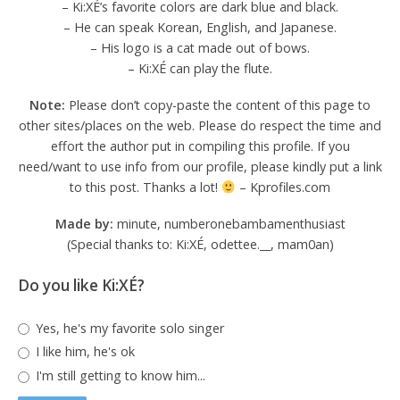
– Ki:XÉ’s favorite colors are dark blue and black.
– He can speak Korean, English, and Japanese.
– His logo is a cat made out of bows.
– Ki:XÉ can play the flute.
Note:
Please don’t copy-paste the content of this page to
other sites/places on the web. Please do respect the time and
effort the author put in compiling this profile. If you
need/want to use info from our profile, please kindly put a link
to this post. Thanks a lot!
– Kprofiles.com
Made by:
minute, numberonebambamenthusiast
(Special thanks to: Ki:XÉ, odettee.__, mam0an)
Do you like Ki:XÉ?
Yes, he's my favorite solo singer
I like him, he's ok
I'm still getting to know him...