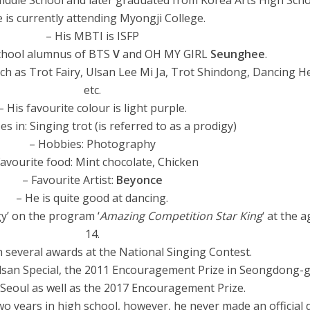
ddle School and later graduated from Korea Arts High Scho
 is currently attending Myongji College.
– His MBTI is ISFP
school alumnus of BTS
V
and OH MY GIRL
Seunghee
.
h as Trot Fairy, Ulsan Lee Mi Ja, Trot Shindong, Dancing H
etc.
– His favourite colour is light purple.
zes in: Singing trot (is referred to as a prodigy)
– Hobbies: Photography
Favourite food: Mint chocolate, Chicken
– Favourite Artist:
Beyonce
– He is quite good at dancing.
gy’ on the program ‘
Amazing Competition Star King
‘ at the a
14.
 several awards at the National Singing Contest.
lsan Special, the 2011 Encouragement Prize in Seongdong-
n Seoul as well as the 2017 Encouragement Prize.
wo years in high school, however, he never made an official 