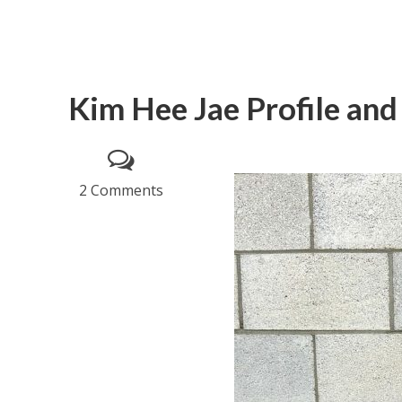
Kim Hee Jae Profile and
2 Comments