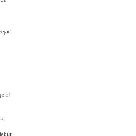
ol.
eejae
ge of
gu
debut.