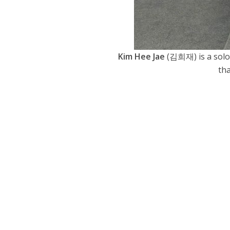
Kim Hee Jae
(김희재) is a solo s
tha