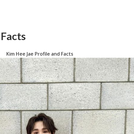
 Facts
Kim Hee Jae Profile and Facts