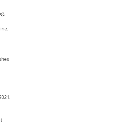
ng
,
ine.
ashes
2021.
ot