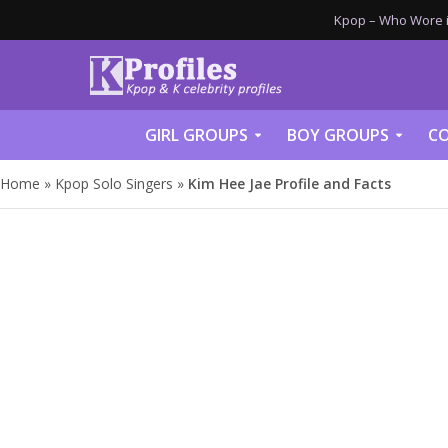
Kpop – Who Wore it
GIRL GROUPS
BOY GROUPS
CO
Home
»
Kpop Solo Singers
»
Kim Hee Jae Profile and Facts