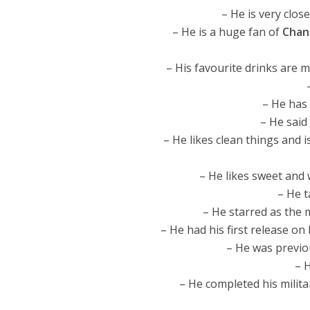
– He is very clos
– He is a huge fan of
Chan
– His favourite drinks are 
– He has
– He said
– He likes clean things and i
– He likes sweet and 
– He t
– He starred as the 
– He had his first release on 
– He was previo
– 
– He completed his milita