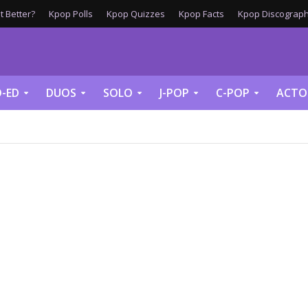
 Better?
Kpop Polls
Kpop Quizzes
Kpop Facts
Kpop Discograph
-ED
DUOS
SOLO
J-POP
C-POP
ACTO