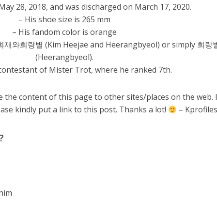
 May 28, 2018, and was discharged on March 17, 2020.
– His shoe size is 265 mm
– His fandom color is orange
김희재와희랑별 (Kim Heejae and Heerangbyeol) or simply 희랑
(Heerangbyeol).
contestant of Mister Trot, where he ranked 7th.
 the content of this page to other sites/places on the web. 
ase kindly put a link to this post. Thanks a lot!
– Kprofile
?
 him