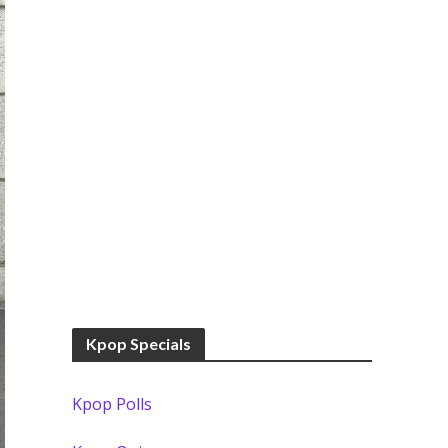
Kpop Specials
Kpop Polls