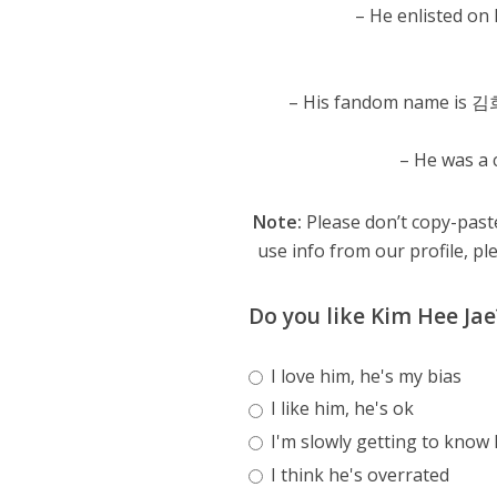
– He enlisted on
– His fandom name is 
– He was a 
Note:
Please don’t copy-paste
use info from our profile, ple
Do you like Kim Hee Jae
I love him, he's my bias
I like him, he's ok
I'm slowly getting to know
I think he's overrated