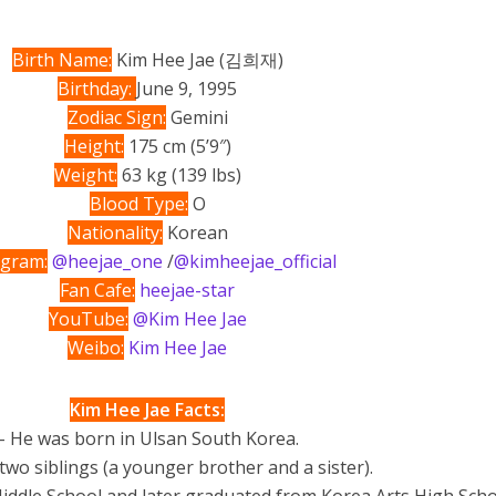
Birth Name:
Kim Hee Jae (김희재)
Birthday:
June 9, 1995
Zodiac Sign:
Gemini
Height:
175 cm (5’9″)
Weight:
63 kg (139 lbs)
Blood Type:
O
Nationality:
Korean
agram:
@heejae_one
/
@kimheejae_official
Fan Cafe:
heejae-star
YouTube:
@Kim Hee Jae
Weibo:
Kim Hee Jae
Kim Hee Jae Facts:
– He was born in Ulsan South Korea.
two siblings (a younger brother and a sister).