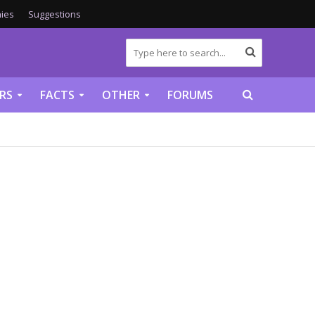
ies
Suggestions
RS
FACTS
OTHER
FORUMS