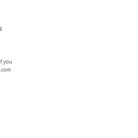
별
If you
s.com