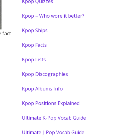
Kpop Quizzes
Kpop – Who wore it better?
Kpop Ships
 fact
Kpop Facts
Kpop Lists
Kpop Discographies
Kpop Albums Info
Kpop Positions Explained
Ultimate K-Pop Vocab Guide
Ultimate J-Pop Vocab Guide