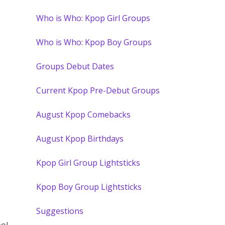
Who is Who: Kpop Girl Groups
Who is Who: Kpop Boy Groups
Groups Debut Dates
Current Kpop Pre-Debut Groups
August Kpop Comebacks
August Kpop Birthdays
Kpop Girl Group Lightsticks
Kpop Boy Group Lightsticks
Suggestions