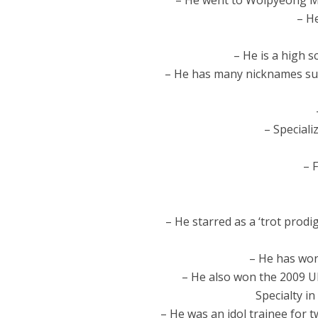
– He went to Wolpyeong Mi
– He
– He is a high 
– He has many nicknames suc
– Speciali
– 
– He starred as a ‘trot prodi
– He has won
– He also won the 2009 U
Specialty i
– He was an idol trainee for t