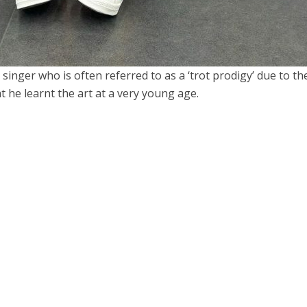
inger who is often referred to as a ‘trot prodigy’ due to the
t he learnt the art at a very young age.