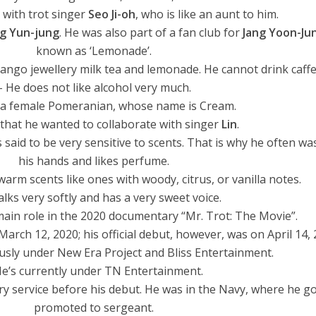
e with trot singer
Seo Ji-oh
, who is like an aunt to him.
g Yun-jung
. He was also part of a fan club for
Jang Yoon-Ju
known as ‘Lemonade’.
mango jewellery milk tea and lemonade. He cannot drink caffe
– He does not like alcohol very much.
 a female Pomeranian, whose name is Cream.
 that he wanted to collaborate with singer
Lin
.
s said to be very sensitive to scents. That is why he often w
his hands and likes perfume.
warm scents like ones with woody, citrus, or vanilla notes.
alks very softly and has a very sweet voice.
main role in the 2020 documentary “Mr. Trot: The Movie”.
March 12, 2020; his official debut, however, was on April 14, 
usly under New Era Project and Bliss Entertainment.
He’s currently under TN Entertainment.
ry service before his debut. He was in the Navy, where he g
promoted to sergeant.