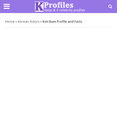
Home
»
Korean Actors
»
Kim Bum Profile and Facts