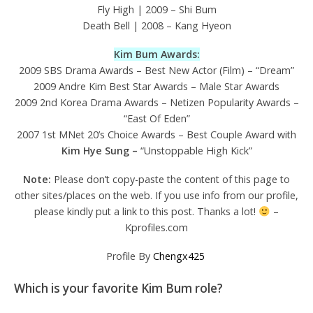
Fly High | 2009 – Shi Bum
Death Bell | 2008 – Kang Hyeon
Kim Bum Awards:
2009 SBS Drama Awards – Best New Actor (Film) – “Dream”
2009 Andre Kim Best Star Awards – Male Star Awards
2009 2nd Korea Drama Awards – Netizen Popularity Awards –
“East Of Eden”
2007 1st MNet 20’s Choice Awards – Best Couple Award with
Kim Hye Sung –
“Unstoppable High Kick”
Note:
Please don’t copy-paste the content of this page to
other sites/places on the web. If you use info from our profile,
please kindly put a link to this post. Thanks a lot!
–
Kprofiles.com
Profile By
Chengx425
Which is your favorite Kim Bum role?