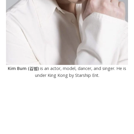
Kim Bum (김범)
is an actor, model, dancer, and singer. He is
under King Kong by Starship Ent.