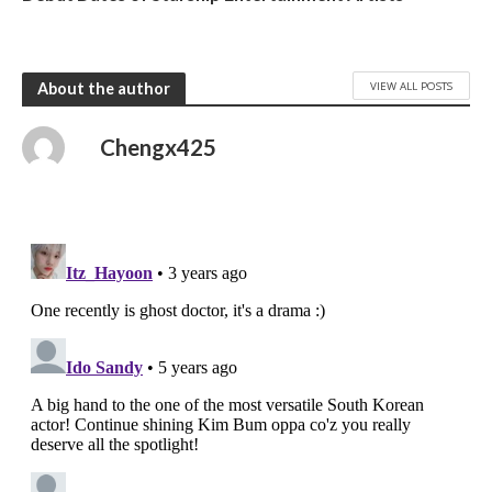
VIEW ALL POSTS
About the author
Chengx425