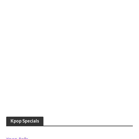
Kpop Specials