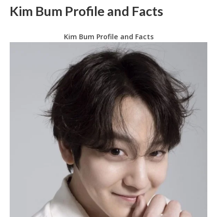
Kim Bum Profile and Facts
Kim Bum Profile and Facts