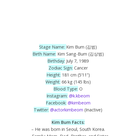
Stage Name:
Kim Bum (김범)
Birth Name:
Kim Sang-Bum (김상범)
Birthday:
July 7, 1989
Zodiac Sign:
Cancer
Height:
181 cm (5’11”)
Weight:
66 kg (145 lbs)
Blood Type:
O
Instagram:
@k.kbeom
Facebook:
@kimbeom
Twitter:
@actorkimbeom
(Inactive)
Kim Bum Facts:
– He was born in Seoul, South Korea.