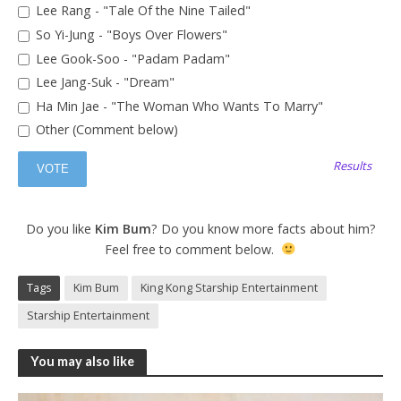
Lee Rang - "Tale Of the Nine Tailed"
So Yi-Jung - "Boys Over Flowers"
Lee Gook-Soo - "Padam Padam"
Lee Jang-Suk - "Dream"
Ha Min Jae - "The Woman Who Wants To Marry"
Other (Comment below)
Results
Do you like
Kim Bum
? Do you know more facts about him?
Feel free to comment below.
Tags
Kim Bum
King Kong Starship Entertainment
Starship Entertainment
You may also like