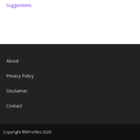
Suggestions
About
Privacy Policy
Disclaimer
Contact
Copyright ©KProfiles 2026