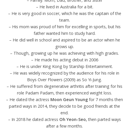
– Family: Mom, Dad, Brother, and Sister
– He lived in Australia for a bit.
– He is very good in soccer, which he was the captain of the
team.
– His mom was proud of him for excelling in sports, but his
father wanted him to study hard.
– He did well in school and aspired to be an actor when he
grows up.
– Though, growing up he was achieving with high grades.
– He made his acting debut in 2006
– He is under King Kong by Starship Entertainment.
– He was widely recognized by the audience for his role in
Boys Over Flowers (2009) as So Yi-Jung.
– He suffered from degenerative arthritis after training for his
role Padam Padam, then experienced weight loss.
– He dated the actress
Moon Geun Young
for 7 months then
parted ways in 2014, they decide to be good friends at the
end.
– In 2018 he dated actress
Oh Yeon-Seo,
then parted ways
after a few months.