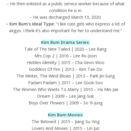
– He then enlisted as a public service worker because of what
condition he is in.
– He was discharged March 13, 2020.
– Kim Bum’s Ideal Type:
“I like cute girls who express a lot of
aegyo. I think it’s also important for her to understand me.”
Kim Bum Drama Series:
Tale of The Nine Tailed | 2020 – Lee Rang
Mrs Cop 2 | 2016 – Lee Ro-Joon
Hidden Identity | 2015 – Cha Geon-Woo
Goddess Of Fire | 2013 – Kim Tae-Do
The Winter, The Wind Blows | 2013 – Park Jin-Sung
Padam Padam | 2011 – Lee Gook-Soo
The Women Who Wants To Marry | 2010 – Ha Min-Jae
Dream | 2009 – Lee Jang-Suk
Boys Over Flowers | 2009 – So Yi-Jung
Kim Bum Movies:
The Beloved | 2015 – Jiang Su-Ying
Lovers And Movies | 2015 – Lin Jun