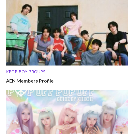
KPOP BOY GROUPS
AEN Members Profile