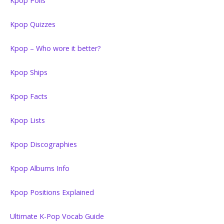
Kpop Polls
Kpop Quizzes
Kpop – Who wore it better?
Kpop Ships
Kpop Facts
Kpop Lists
Kpop Discographies
Kpop Albums Info
Kpop Positions Explained
Ultimate K-Pop Vocab Guide