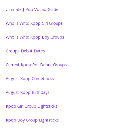
Ultimate J-Pop Vocab Guide
Who is Who: Kpop Girl Groups
Who is Who: Kpop Boy Groups
Groups Debut Dates
Current Kpop Pre-Debut Groups
August Kpop Comebacks
August Kpop Birthdays
Kpop Girl Group Lightsticks
Kpop Boy Group Lightsticks