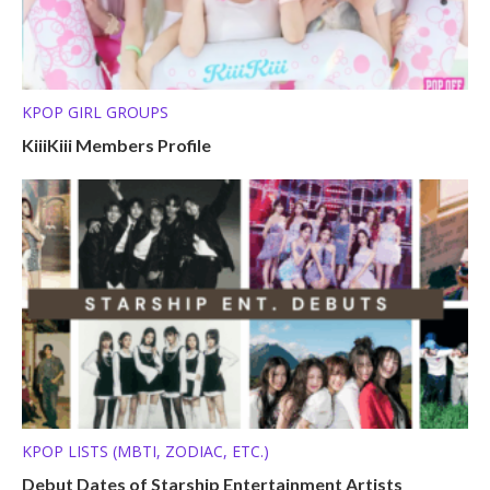
KPOP GIRL GROUPS
KiiiKiii Members Profile
KPOP LISTS (MBTI, ZODIAC, ETC.)
Debut Dates of Starship Entertainment Artists