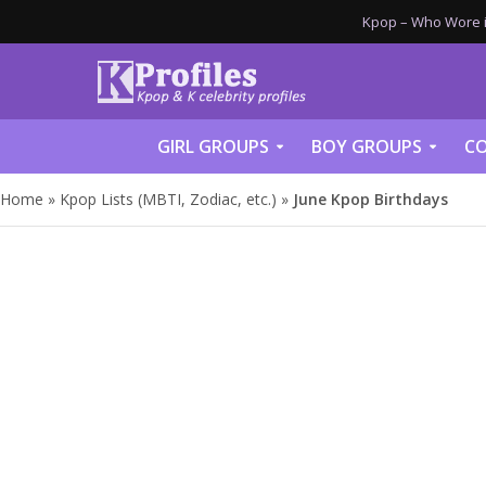
Kpop – Who Wore it
GIRL GROUPS
BOY GROUPS
CO
Home
»
Kpop Lists (MBTI, Zodiac, etc.)
»
June Kpop Birthdays