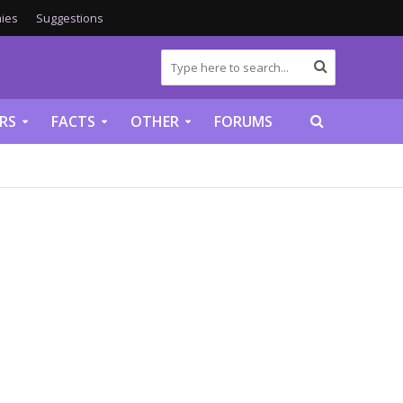
ies
Suggestions
RS
FACTS
OTHER
FORUMS