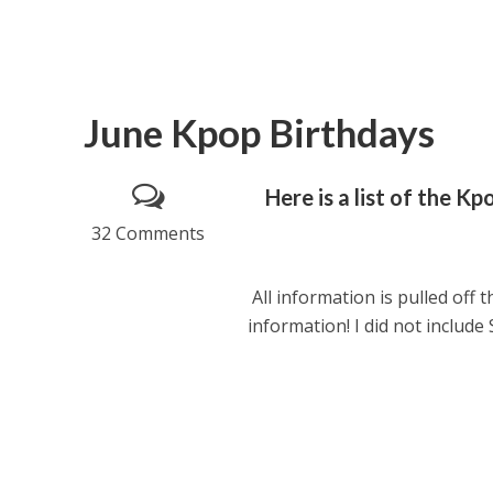
June Kpop Birthdays
Here is a list of the K
32 Comments
All information is pulled off t
information! I did not include