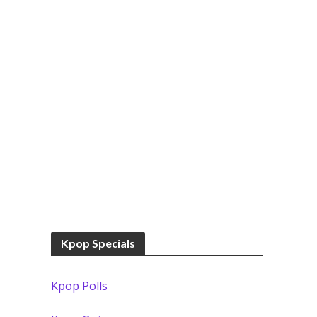
Kpop Specials
Kpop Polls