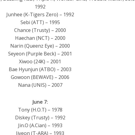
1992
Junhee (K-Tigers Zero) – 1992
Sebi (ATT) – 1995
Chance (Trusty) – 2000
Haechan (NCT) – 2000
Narin (Queenz Eye) – 2000
Seyeon (Purple Beck) – 2001
Xiwoo (24K) – 2001
Bae Hyunjun (ATBO) – 2003
Gowoon (BEWAVE) – 2006
Nana (UNIS) – 2007
June 7:
Tony (H.O.T) – 1978
Diskey (Trusty) – 1992
Jin.O (A.Cian) – 1993
Jiyeon (T-ARA) – 1993