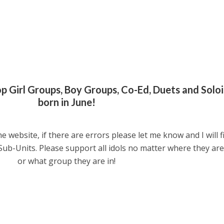
pop Girl Groups, Boy Groups, Co-Ed, Duets and Soloi
born in June!
he website, if there are errors please let me know and I will f
 Sub-Units. Please support all idols no matter where they ar
or what group they are in!