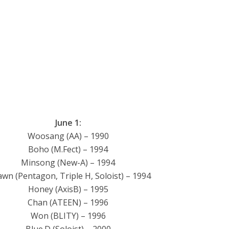
June 1:
Woosang (AA) – 1990
Boho (M.Fect) – 1994
Minsong (New-A) – 1994
awn (Pentagon, Triple H, Soloist) – 1994
Honey (AxisB) – 1995
Chan (ATEEN) – 1996
Won (BLITY) – 1996