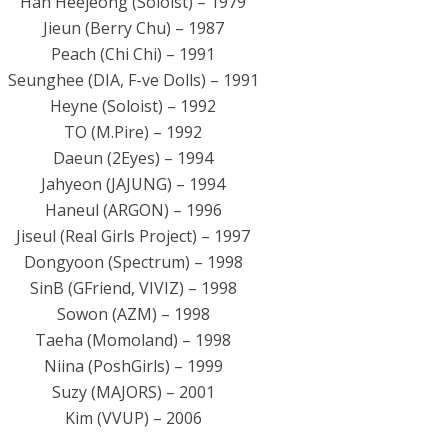
Han Heejeong (Soloist) – 1979
Jieun (Berry Chu) – 1987
Peach (Chi Chi) – 1991
Seunghee (DIA, F-ve Dolls) – 1991
Heyne (Soloist) – 1992
TO (M.Pire) – 1992
Daeun (2Eyes) – 1994
Jahyeon (JAJUNG) – 1994
Haneul (ARGON) – 1996
Jiseul (Real Girls Project) – 1997
Dongyoon (Spectrum) – 1998
SinB (GFriend, VIVIZ) – 1998
Sowon (AZM) – 1998
Taeha (Momoland) – 1998
Niina (PoshGirls) – 1999
Suzy (MAJORS) – 2001
Kim (VVUP) – 2006