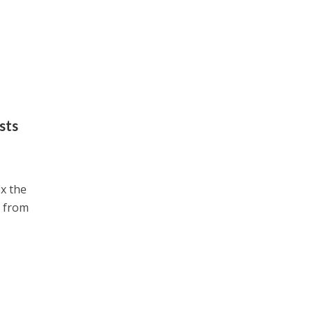
sts
ix the
e from