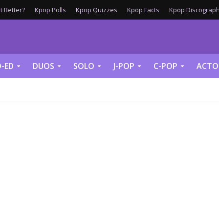
 Better?
Kpop Polls
Kpop Quizzes
Kpop Facts
Kpop Discograph
-ED
DUOS
SOLO
J-POP
C-POP
ACTO