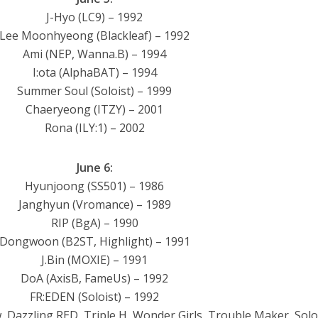
J-Hyo (LC9) – 1992
Lee Moonhyeong (Blackleaf) – 1992
Ami (NEP, Wanna.B) – 1994
I:ota (AlphaBAT) – 1994
Summer Soul (Soloist) – 1999
Chaeryeong (ITZY) – 2001
Rona (ILY:1) – 2002
June 6:
Hyunjoong (SS501) – 1986
Janghyun (Vromance) – 1989
RIP (BgA) – 1990
Dongwoon (B2ST, Highlight) – 1991
J.Bin (MOXIE) – 1991
DoA (AxisB, FameUs) – 1992
FR:EDEN (Soloist) – 1992
Dazzling RED, Triple H, Wonder Girls, Trouble Maker, Soloi