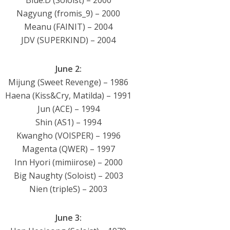
Blue.D (Soloist) – 2000
Nagyung (fromis_9) – 2000
Meanu (FAINIT) – 2004
JDV (SUPERKIND) – 2004
June 2:
Mijung (Sweet Revenge) – 1986
Haena (Kiss&Cry, Matilda) – 1991
Jun (ACE) – 1994
Shin (AS1) – 1994
Kwangho (VOISPER) – 1996
Magenta (QWER) – 1997
Inn Hyori (mimiirose) – 2000
Big Naughty (Soloist) – 2003
Nien (tripleS) – 2003
June 3: