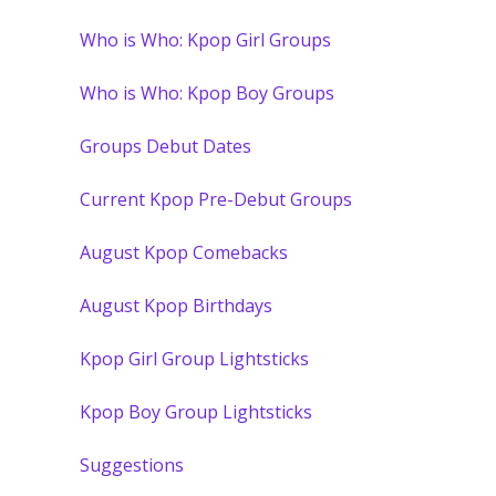
Who is Who: Kpop Girl Groups
Who is Who: Kpop Boy Groups
Groups Debut Dates
Current Kpop Pre-Debut Groups
August Kpop Comebacks
August Kpop Birthdays
Kpop Girl Group Lightsticks
Kpop Boy Group Lightsticks
Suggestions