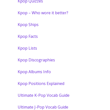
Kpop Quizzes
Kpop – Who wore it better?
Kpop Ships
Kpop Facts
Kpop Lists
Kpop Discographies
Kpop Albums Info
Kpop Positions Explained
Ultimate K-Pop Vocab Guide
Ultimate J-Pop Vocab Guide