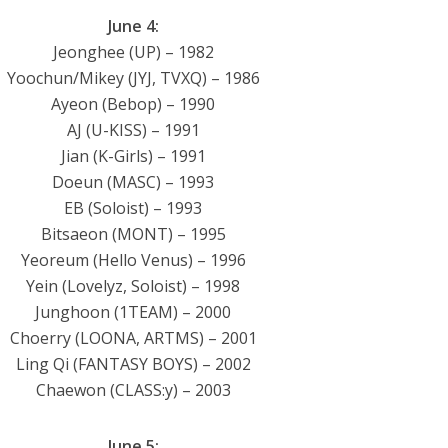
June 4:
Jeonghee (UP) – 1982
Yoochun/Mikey (JYJ, TVXQ) – 1986
Ayeon (Bebop) – 1990
AJ (U-KISS) – 1991
Jian (K-Girls) – 1991
Doeun (MASC) – 1993
EB (Soloist) – 1993
Bitsaeon (MONT) – 1995
Yeoreum (Hello Venus) – 1996
Yein (Lovelyz, Soloist) – 1998
Junghoon (1TEAM) – 2000
Choerry (LOONA, ARTMS) – 2001
Ling Qi (FANTASY BOYS) – 2002
Chaewon (CLASS:y) – 2003
June 5: