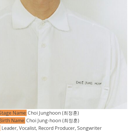
Stage Name:
Choi Junghoon (최정훈)
Birth Name:
Choi Jung-hoon (최정훈)
:
Leader, Vocalist, Record Producer, Songwriter