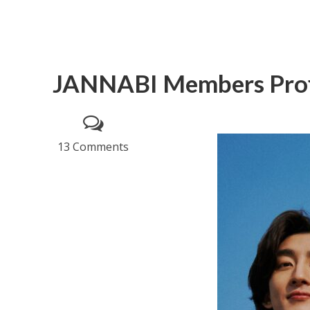
JANNABI Members Prof
13 Comments