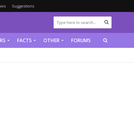
ies
Suggestions
RS
FACTS
OTHER
FORUMS