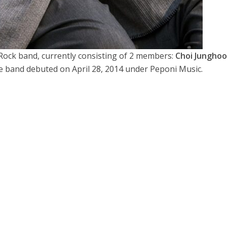
 Rock band, currently consisting of 2 members:
Choi Jungho
e band debuted on April 28, 2014 under Peponi Music.