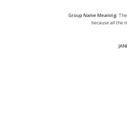
Group Name Meaning:
The 
because all the 
JAN