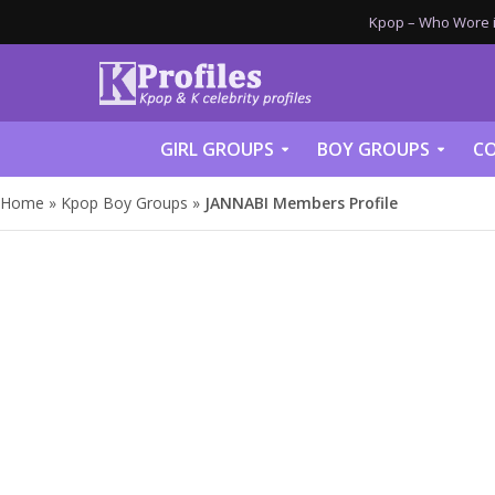
Kpop – Who Wore it
GIRL GROUPS
BOY GROUPS
CO
Home
»
Kpop Boy Groups
»
JANNABI Members Profile