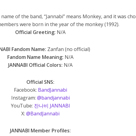
name of the band, “Jannabi” means Monkey, and it was ch
members were born in the year of the monkey (1992).
Official Greeting:
N/A
NABI Fandom Name:
Zanfan (no official)
Fandom Name Meaning:
N/A
JANNABI Official Colors:
N/A
Official SNS:
Facebook:
BandJannabi
Instagram:
@bandjannabi
YouTube:
잔나비 JANNABI
X:
@BandJannabi
JANNABI Member Profiles: