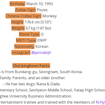
Birthday:
March 10, 1992
Zodiac Sign:
Pisces
Chinese Zodiac Sign:
Monkey
Height:
176.6 cm (5’10”)
Weight:
67 kg (147 lbs)
Blood Type:
O
MBTI Type:
ENFP
Nationality:
Korean
Instagram:
@jannabijh
Choi Junghoon Facts:
 is from Bundang-gu, Seongnam, South Korea.
 Family: Parents, and an older brother.
– He has two dogs; Nana & Dada.
mentary School, Seohyeon Middle School, Yatap High Schoo
hee University Business Administration.
Entertainment trainee and trained with the members of
N.Fly