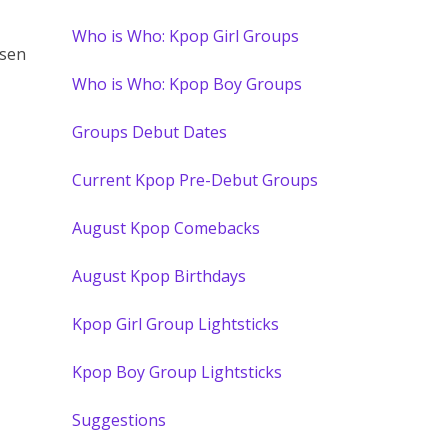
Who is Who: Kpop Girl Groups
osen
Who is Who: Kpop Boy Groups
Groups Debut Dates
Current Kpop Pre-Debut Groups
August Kpop Comebacks
August Kpop Birthdays
Kpop Girl Group Lightsticks
Kpop Boy Group Lightsticks
Suggestions