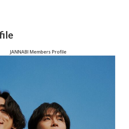
ile
JANNABI Members Profile