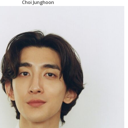
Choi Junghoon