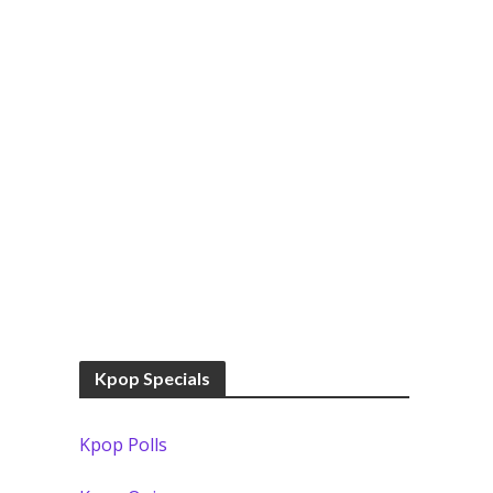
Kpop Specials
Kpop Polls