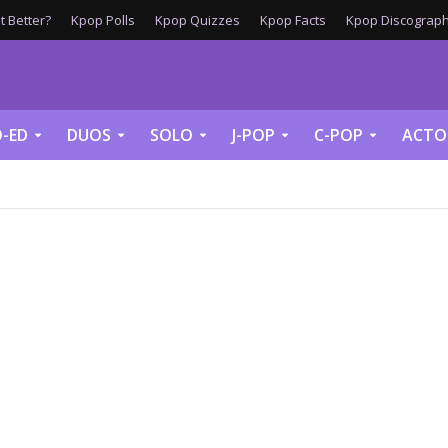
 Better?
Kpop Polls
Kpop Quizzes
Kpop Facts
Kpop Discograph
-ED
DUOS
SOLO
J-POP
C-POP
ACTO