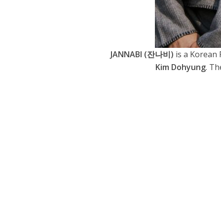
JANNABI (잔나비)
is a Korean
Kim Dohyung
. Th