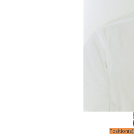
Position(s)