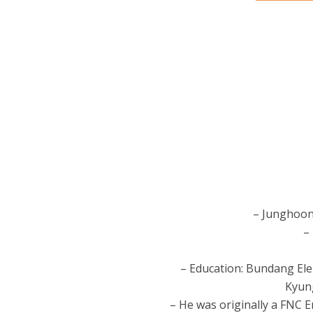
– Junghoon
–
– Education: Bundang Ele
Kyung
– He was originally a FNC 