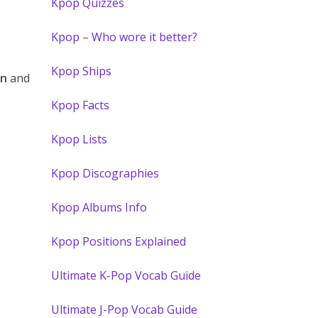
Kpop Quizzes
Kpop – Who wore it better?
Kpop Ships
on
and
Kpop Facts
Kpop Lists
Kpop Discographies
Kpop Albums Info
Kpop Positions Explained
Ultimate K-Pop Vocab Guide
Ultimate J-Pop Vocab Guide