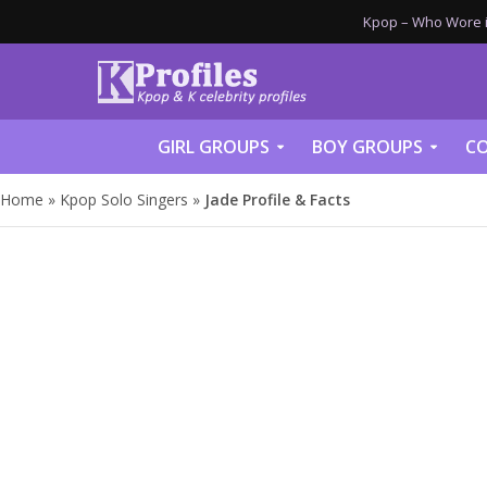
Kpop – Who Wore it
GIRL GROUPS
BOY GROUPS
CO
Home
»
Kpop Solo Singers
»
Jade Profile & Facts