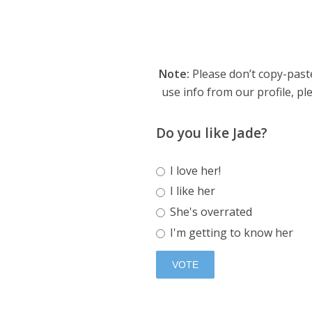
Note:
Please don’t copy-paste
use info from our profile, ple
Do you like Jade?
I love her!
I like her
She's overrated
I'm getting to know her