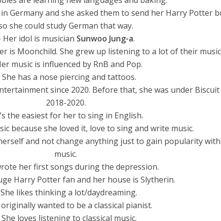
bies are learning new languages and baking.
ve in Germany and she asked them to send her Harry Potter 
so she could study German that way.
– Her idol is musician
Sunwoo Jung-a
.
her is Moonchild. She grew up listening to a lot of their music
Her music is influenced by RnB and Pop.
 She has a nose piercing and tattoos.
ntertainment since 2020. Before that, she was under Biscui
2018-2020.
t’s the easiest for her to sing in English.
ic because she loved it, love to sing and write music.
herself and not change anything just to gain popularity with
music.
rote her first songs during the depression.
huge Harry Potter fan and her house is Slytherin.
 She likes thinking a lot/daydreaming.
originally wanted to be a classical pianist.
 She loves listening to classical music.