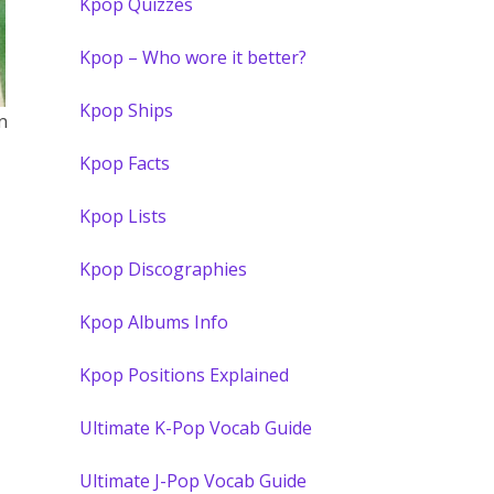
Kpop Quizzes
Kpop – Who wore it better?
Kpop Ships
n
Kpop Facts
Kpop Lists
Kpop Discographies
Kpop Albums Info
Kpop Positions Explained
Ultimate K-Pop Vocab Guide
Ultimate J-Pop Vocab Guide