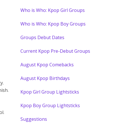
Who is Who: Kpop Girl Groups
Who is Who: Kpop Boy Groups
Groups Debut Dates
Current Kpop Pre-Debut Groups
August Kpop Comebacks
August Kpop Birthdays
y.
ish.
Kpop Girl Group Lightsticks
Kpop Boy Group Lightsticks
l.
Suggestions