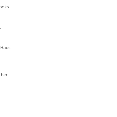
books
.
t Haus
 her