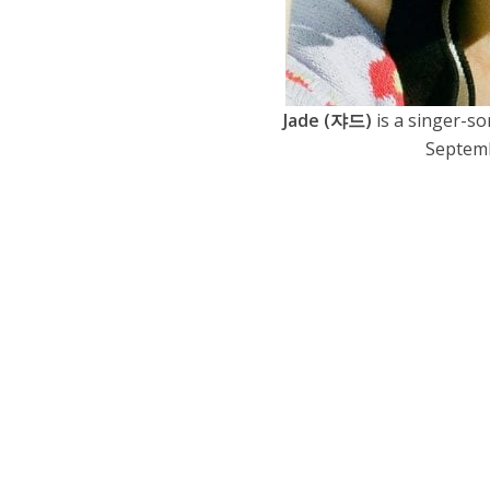
Jade (쟈드)
is a singer-s
Septembe