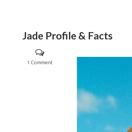
Jade Profile & Facts
1 Comment