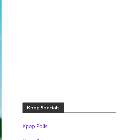
Kpop Specials
Kpop Polls