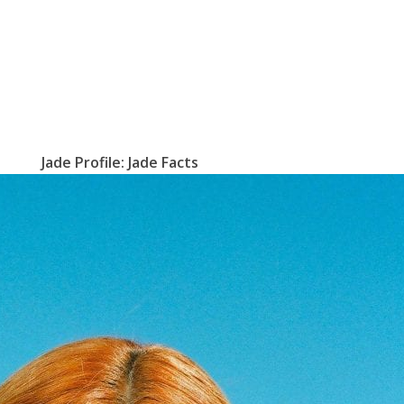
Jade Profile: Jade Facts