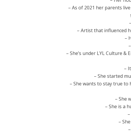
– Her hob
– As of 2021 her parents li
– Artist that influenced 
– 
–
– She’s under LYL Culture & E
– I
– She started mus
– She wants to stay true to 
– She w
– She is a 
–
– She 
–