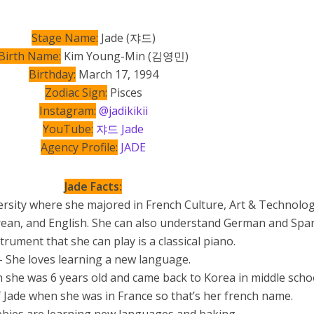
Stage Name:
Jade (쟈드)
Birth Name:
Kim Young-Min (김영민)
Birthday:
March 17, 1994
Zodiac Sign:
Pisces
Instagram:
@jadikikii
YouTube:
쟈드 Jade
Agency Profile:
JADE​
Jade Facts:
rsity where she majored in French Culture, Art & Technolog
Korean, and English. She can also understand German and Span
trument that she can play is a classical piano.
– She loves learning a new language.
 she was 6 years old and came back to Korea in middle schoo
 Jade when she was in France so that’s her french name.