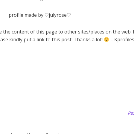
profile made by ♡julyrose♡
 the content of this page to other sites/places on the web. 
ase kindly put a link to this post. Thanks a lot!
– Kprofile
Res