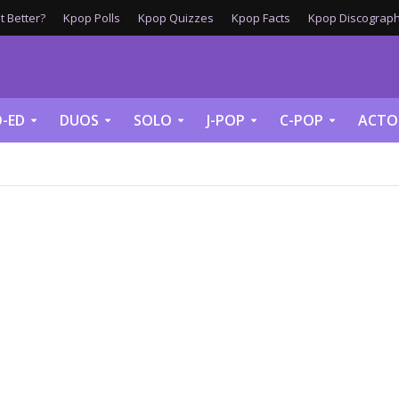
 Better?
Kpop Polls
Kpop Quizzes
Kpop Facts
Kpop Discograph
-ED
DUOS
SOLO
J-POP
C-POP
ACTO