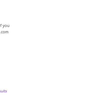
If you
s.com
ults