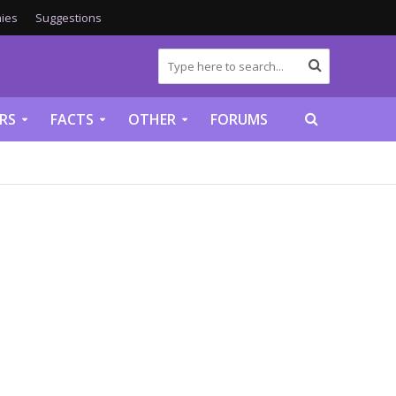
ies
Suggestions
RS
FACTS
OTHER
FORUMS