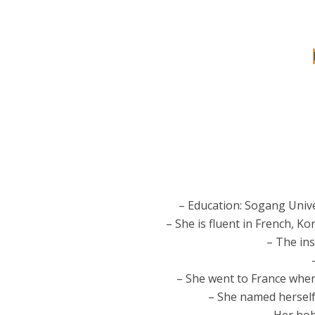
– Education: Sogang Unive
– She is fluent in French, 
– The ins
– She went to France when
– She named herself