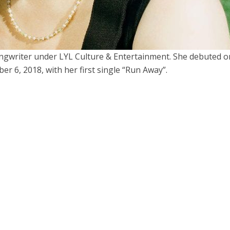
ongwriter under LYL Culture & Entertainment. She debuted o
r 6, 2018, with her first single “Run Away”.