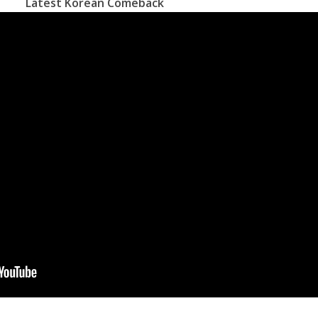
Latest Korean Comeback