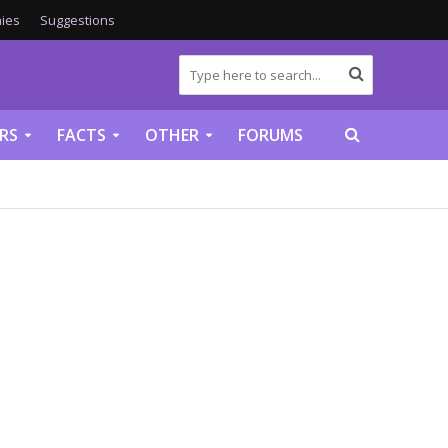
ies
Suggestions
RS
FACTS
OTHER
FORUMS