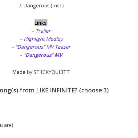
7. Dangerous (Inst.)
Links
:
–
Trailer
–
Highlight Medley
–
“Dangerous” MV Teaser
–
“Dangerous” MV
Made
by ST1CKYQUI3TT
ong(s) from LIKE INFINITE? (choose 3)
 are)