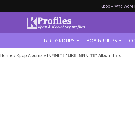
Kpop – Who Wore it
GIRL GROUPS
BOY GROUPS
CO
Home
»
Kpop Albums
»
INFINITE “LIKE INFINITE” Album Info