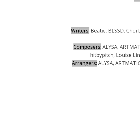
Writers:
Beatie, BLSSD, Choi 
Composers:
ALYSA, ARTMATIC
hitbypitch, Louise L
Arrangers:
ALYSA, ARTMATIC, 