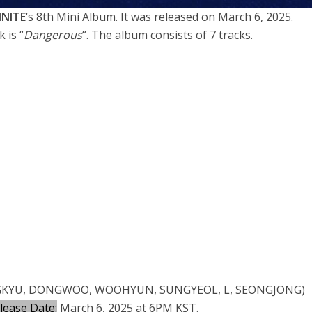
INITE
‘s 8th Mini Album. It was released on March 6, 2025.
k is “
Dangerous
“. The album consists of 7 tracks.
KYU, DONGWOO, WOOHYUN, SUNGYEOL, L, SEONGJONG)
lease Date:
March 6, 2025 at 6PM KST.