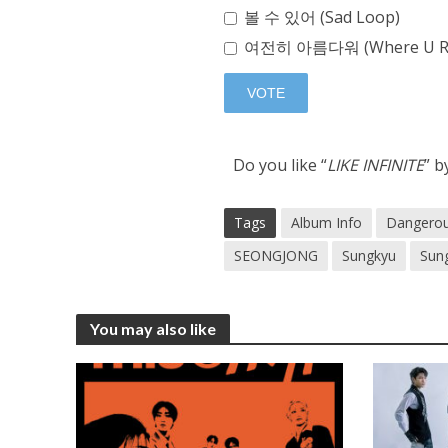
볼 수 있어 (Sad Loop)
여전히 아름다워 (Where U R
Do you like “
LIKE INFINITE
” b
Tags
Album Info
Dangero
SEONGJONG
Sungkyu
Sun
You may also like