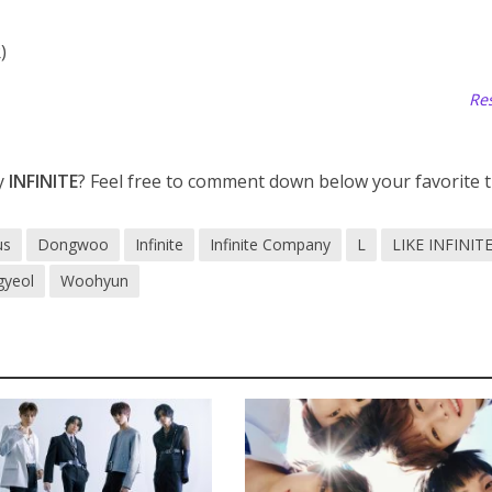
)
Res
y
INFINITE
? Feel free to comment down below your favorite t
us
Dongwoo
Infinite
Infinite Company
L
LIKE INFINIT
gyeol
Woohyun