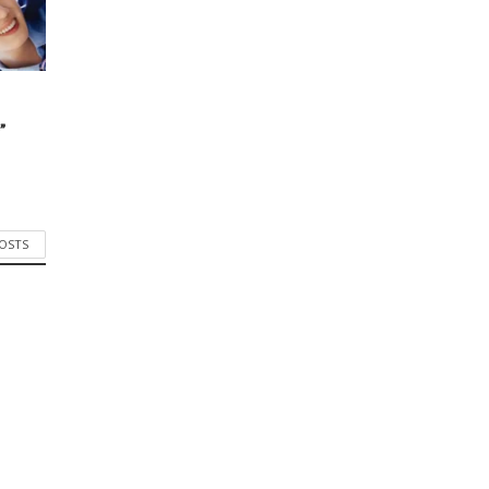
”
POSTS