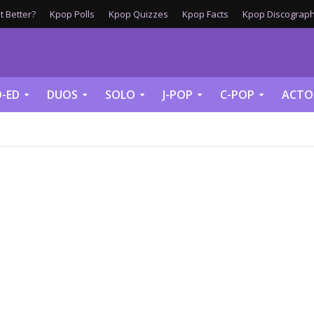
 Better?
Kpop Polls
Kpop Quizzes
Kpop Facts
Kpop Discograph
-ED
DUOS
SOLO
J-POP
C-POP
ACTO