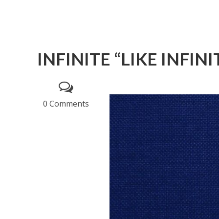
INFINITE “LIKE INFINI
0 Comments