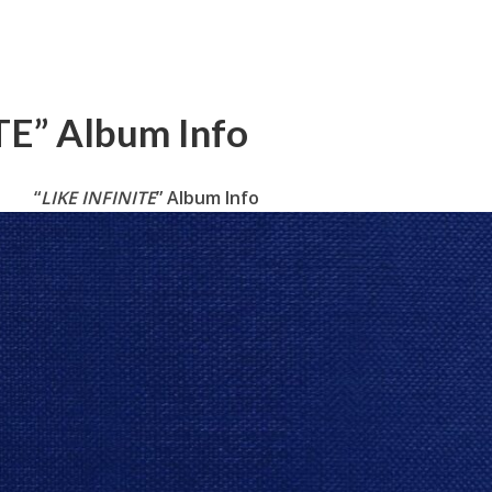
TE” Album Info
“
LIKE INFINITE
” Album Info