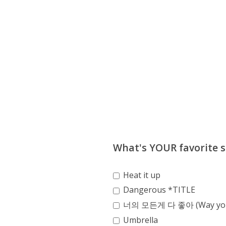
What's YOUR favorite s
Heat it up
Dangerous *TITLE
너의 모든게 다 좋아 (Way you
Umbrella