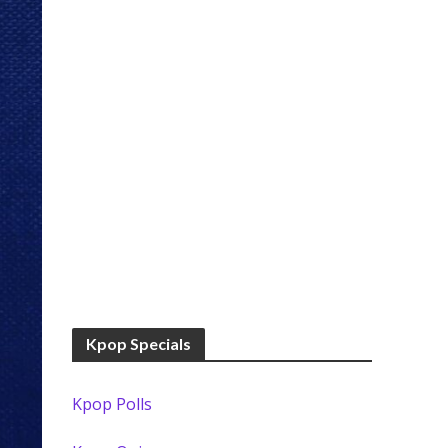
Kpop Specials
Kpop Polls