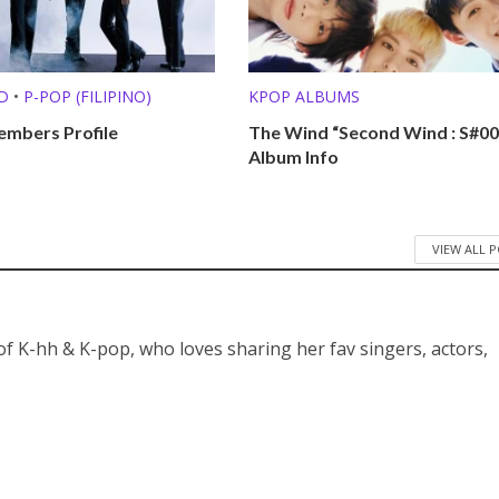
D
•
P-POP (FILIPINO)
KPOP ALBUMS
mbers Profile
The Wind “Second Wind : S#00
Album Info
VIEW ALL 
 of K-hh & K-pop, who loves sharing her fav singers, actors,