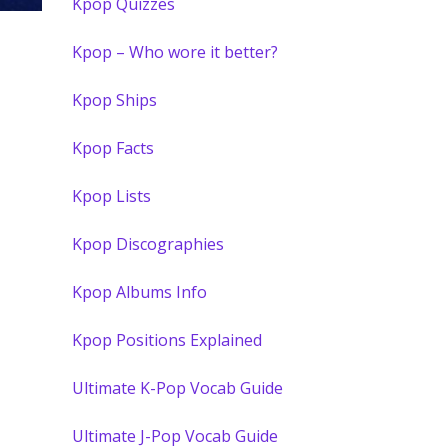
Kpop Quizzes
Kpop – Who wore it better?
Kpop Ships
Kpop Facts
Kpop Lists
Kpop Discographies
Kpop Albums Info
Kpop Positions Explained
Ultimate K-Pop Vocab Guide
Ultimate J-Pop Vocab Guide