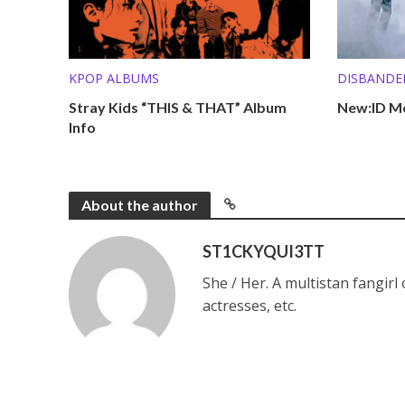
KPOP ALBUMS
DISBANDE
Stray Kids “THIS & THAT” Album
New:ID Me
Info
About the author
ST1CKYQUI3TT
She / Her. A multistan fangirl
actresses, etc.