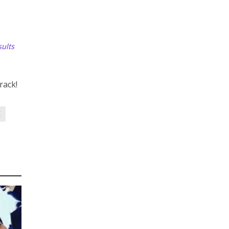
ults
rack!
E