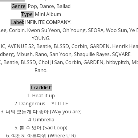
Genre:
Pop, Dance, Ballad
Type:
Mini Album
Label:
INFINITE COMPANY
.
Lee, Corbin, Kwon Su Yeon, Oh Young, SEORA, Woo Sun, Ye 
YOUNG.
, AVENUE 52, Beatie, BLSSD, Corbin, GARDEN, Henrik Hea
indberg, Mbush, Rano, San Yoon, Shaquille Rayes, SQVARE.
Beatie, BLSSD, Choi Ji San, Corbin, GARDEN, hitbypitch, M
Rano.
Tracklist
:
1. Heat it up
2. Dangerous *TITLE
3. 너의 모든게 다 좋아 (Way you are)
4. Umbrella
5. 볼 수 있어 (Sad Loop)
6. 여전히 아름다워 (Where U R)