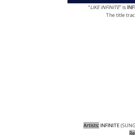
“
LIKE INFINITE
” is
INF
The title trac
Artists:
INFINITE
(SUNG
Re