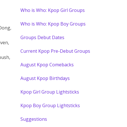
Who is Who: Kpop Girl Groups
Who is Who: Kpop Boy Groups
Dong,
Groups Debut Dates
ven,
Current Kpop Pre-Debut Groups
bush,
August Kpop Comebacks
August Kpop Birthdays
Kpop Girl Group Lightsticks
Kpop Boy Group Lightsticks
Suggestions