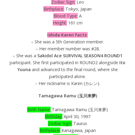
Zodiac Sign:
Leo
Birthplace:
Tokyo, Japan
Blood Type:
A
Height:
161 cm
Ishida Karen Facts:
– She was a 5th Generation member.
– Her member number was #28.
– She was a
Sakidol Ace SURVIVAL SEASON4 ROUND1
participant. She first participated in ROUND2 alongside
Ito
Yuuna
and advanced to the final round, where she
participated alone.
– Her nickname is Karen (カレン).
Tamagawa Ramu (玉川来夢)
Birth Name:
Tamagawa Ramu (玉川来夢)
Birthday:
April 30, 1997
Zodiac Sign:
Taurus
Birthplace:
Kanagawa, Japan