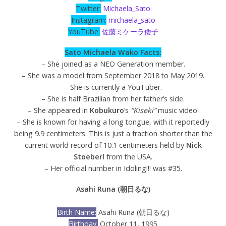
Twitter:
Michaela_Sato
Instagram:
michaela_sato
YouTube:
佐藤ミケーラ倭子
Sato Michaela Wako Facts:
– She joined as a NEO Generation member.
– She was a model from September 2018 to May 2019.
– She is currently a YouTuber.
– She is half Brazilian from her father’s side.
– She appeared in
Kobukuro
‘s
“Kiseki”
music video.
– She is known for having a long tongue, with it reportedly
being 9.9 centimeters. This is just a fraction shorter than the
current world record of 10.1 centimeters held by
Nick
Stoeberl
from the USA.
– Her official number in Idoling!!! was #35.
Asahi Runa (朝日るな)
Birth Name:
Asahi Runa (朝日るな)
Birthday:
October 11, 1995