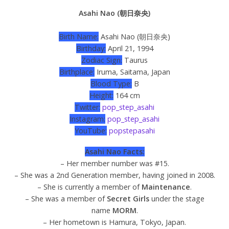
Asahi Nao (朝日奈央)
Birth Name:
Asahi Nao (朝日奈央)
Birthday:
April 21, 1994
Zodiac Sign:
Taurus
Birthplace:
Iruma, Saitama, Japan
Blood Type:
B
Height:
164 cm
Twitter:
pop_step_asahi
Instagram:
pop_step_asahi
YouTube:
popstepasahi
Asahi Nao Facts:
– Her member number was #15.
– She was a 2nd Generation member, having joined in 2008.
– She is currently a member of
Maintenance
.
– She was a member of
Secret Girls
under the stage
name
MORM
.
– Her hometown is Hamura, Tokyo, Japan.