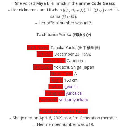
– She voiced
Miya I. Hillmick
in the anime
Code Geass
.
– Her nicknames are Hii-chan (ひぃちゃん), Hii (ひぃ) and Hii-
sama (ひぃ様).
– Her official number was #17.
Tachibana Yurika (橘ゆりか)
Birth Name:
Tanaka Yurika (田中柚里佳)
Birthday:
December 23, 1992
Zodiac Sign:
Capricorn
Birthplace:
Yokiachi, Shiga, Japan
Blood Type:
A
Height:
160 cm
Twitter:
t_yurical
Instagram:
yuricalcal
Facebook:
yurikaruyurikaru
Tachibana Yurika Facts:
– She joined on April 6, 2009 as a 3rd Generation member.
– Her member number was #19.