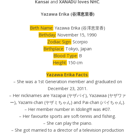
Kansai
and
XANADU loves NHC
.
Yazawa Erika (谷澤恵里香)
Birth Name:
Yazawa Erika (谷澤恵里香)
Birthday:
November 15, 1990
Zodiac Sign:
Scorpio
Birthplace:
Tokyo, Japan
Blood Type:
B
Height:
150 cm
Yazawa Erika Facts:
– She was a 1st Generation member and graduated on
December 23, 2011.
– Her nicknames are Yazapai (ヤザパイ), Yazawaa (ヤザワァ
ー), Yazami-chan (ヤザミちゃん) and Pai-chan (パイちゃん).
– Her member number in Idoling!!! was #07.
– Her favourite sports are soft-tennis and fishing.
– She can play the piano.
– She got married to a director of a television production