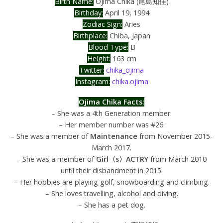
Birth Name:
Ojima Chika (尾島知佳)
Birthday:
April 19, 1994
Zodiac Sign:
Aries
Birthplace:
Chiba, Japan
Blood Type:
B
Height:
163 cm
Twitter:
chika_ojima
Instagram:
chika.ojima
Ojima Chika Facts:
– She was a 4th Generation member.
– Her member number was #26.
– She was a member of
Maintenance
from November 2015-
March 2017.
– She was a member of
Girl〈s〉ACTRY
from March 2010
until their disbandment in 2015.
– Her hobbies are playing golf, snowboarding and climbing.
– She loves travelling, alcohol and diving.
– She has a pet dog.