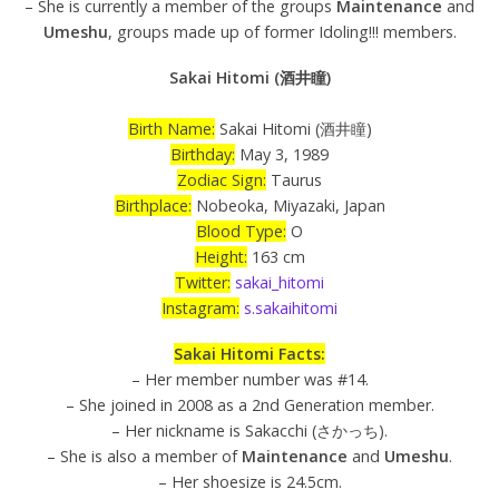
– She is currently a member of the groups
Maintenance
and
Umeshu
, groups made up of former Idoling!!! members.
Sakai Hitomi (酒井瞳)
Birth Name:
Sakai Hitomi (酒井瞳)
Birthday:
May 3, 1989
Zodiac Sign:
Taurus
Birthplace:
Nobeoka, Miyazaki, Japan
Blood Type:
O
Height:
163 cm
Twitter:
sakai_hitomi
Instagram:
s.sakaihitomi
Sakai Hitomi Facts:
– Her member number was #14.
– She joined in 2008 as a 2nd Generation member.
– Her nickname is Sakacchi (さかっち).
– She is also a member of
Maintenance
and
Umeshu
.
– Her shoesize is 24.5cm.