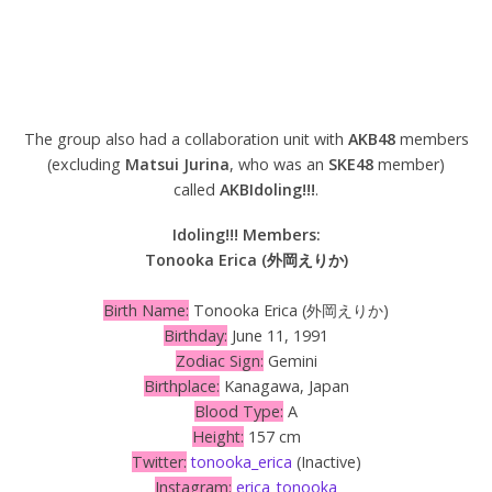
The group also had a collaboration unit with
AKB48
members
(excluding
Matsui Jurina
, who was an
SKE48
member)
called
AKBIdoling!!!
.
Idoling!!! Members:
Tonooka Erica (外岡えりか)
Birth Name:
Tonooka Erica (外岡えりか)
Birthday:
June 11, 1991
Zodiac Sign:
Gemini
Birthplace:
Kanagawa, Japan
Blood Type:
A
Height:
157 cm
Twitter:
tonooka_erica
(Inactive)
Instagram:
erica_tonooka