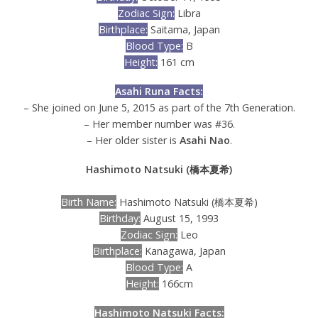
Zodiac Sign:
Libra
Birthplace:
Saitama, Japan
Blood Type:
B
Height:
161 cm
Asahi Runa Facts:
– She joined on June 5, 2015 as part of the 7th Generation.
– Her member number was #36.
– Her older sister is
Asahi Nao
.
Hashimoto Natsuki (橋本夏希)
Birth Name:
Hashimoto Natsuki (橋本夏希)
Birthday:
August 15, 1993
Zodiac Sign:
Leo
Birthplace:
Kanagawa, Japan
Blood Type:
A
Height:
166cm
Hashimoto Natsuki Facts: