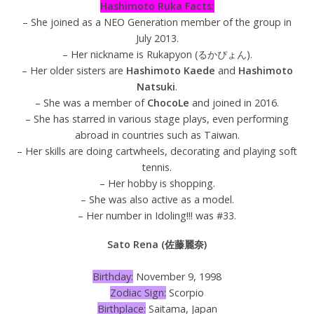
Hashimoto Ruka Facts:
– She joined as a NEO Generation member of the group in
July 2013.
– Her nickname is Rukapyon (るかぴょん).
– Her older sisters are
Hashimoto Kaede
and
Hashimoto
Natsuki
.
– She was a member of
ChocoLe
and joined in 2016.
– She has starred in various stage plays, even performing
abroad in countries such as Taiwan.
– Her skills are doing cartwheels, decorating and playing soft
tennis.
– Her hobby is shopping.
– She was also active as a model.
– Her number in Idoling!!! was #33.
Sato Rena (佐藤麗奈)
Birthday:
November 9, 1998
Zodiac Sign:
Scorpio
Birthplace:
Saitama, Japan