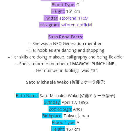
Blood Type:
O
Height:
161 cm
Twitter:
satorena_1109
Instagram:
satorena_official
Sato Rena Facts:
– She was a NEO Generation member.
– Her hobbies are dancing and shopping.
– Her skills are doing makeup, calligraphy and being flexible.
– She is a former member of
MAGiCAL PUNCHLiNE
.
– Her number in Idoling!!! was #34.
Sato Michaela Wako (佐藤ミケーラ倭子)
Birth Name:
Sato Michalea Wako (佐藤ミケーラ倭子)
Birthday:
April 17, 1996
Zodiac Sign:
Aries
Birthplace:
Tokyo, Japan
Blood Type:
A
Height:
167 cm