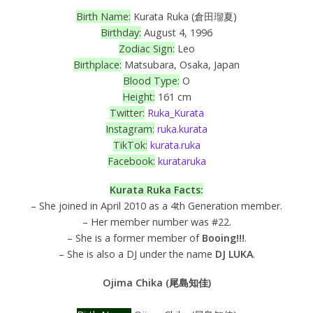
Birth Name:
Kurata Ruka (倉田瑠夏)
Birthday:
August 4, 1996
Zodiac Sign:
Leo
Birthplace:
Matsubara, Osaka, Japan
Blood Type:
O
Height:
161 cm
Twitter:
Ruka_Kurata
Instagram:
ruka.kurata
TikTok:
kurata.ruka
Facebook:
kurataruka
Kurata Ruka
Facts:
– She joined in April 2010 as a 4th Generation member.
– Her member number was #22.
– She is a former member of
Booing!!!
.
– She is also a DJ under the name
DJ LUKA
.
Ojima Chika (尾島知佳)