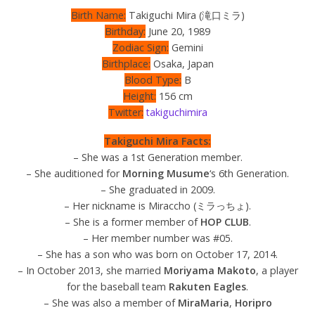
Birth Name:
Takiguchi Mira (滝口ミラ)
Birthday:
June 20, 1989
Zodiac Sign:
Gemini
Birthplace:
Osaka, Japan
Blood Type:
B
Height:
156 cm
Twitter:
takiguchimira
Takiguchi Mira Facts:
– She was a 1st Generation member.
– She auditioned for
Morning Musume
‘s 6th Generation.
– She graduated in 2009.
– Her nickname is Miraccho (ミラっちょ).
– She is a former member of
HOP CLUB
.
– Her member number was #05.
– She has a son who was born on October 17, 2014.
– In October 2013, she married
Moriyama Makoto
, a player
for the baseball team
Rakuten Eagles
.
– She was also a member of
MiraMaria
,
Horipro