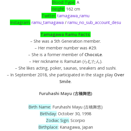
Blood Type:
A
Height:
162 cm
Twitter:
tamagawa_ramu
Instagram:
ramu_tamagawa
/
ramu_no_sub_account_desu
Tamagawa Ramu Facts:
– She was a 5th Generation member.
– Her member number was #29.
– She is a former member of
ChocoLe
.
– Her nickname is Ramutan (らむたん).
– She likes acting, poker, saunas, sneakers and sushi.
– In September 2018, she participated in the stage play
Over
Smile
.
Furuhashi Mayu (古橋舞悠)
Birth Name:
Furuhashi Mayu (古橋舞悠)
Birthday:
October 30, 1998
Zodiac Sign:
Scorpio
Birthplace:
Kanagawa, Japan