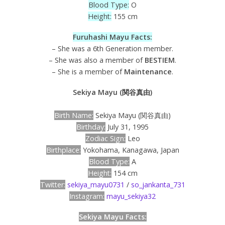
Blood Type:
O
Height:
155 cm
Furuhashi Mayu Facts:
– She was a 6th Generation member.
– She was also a member of
BESTIEM
.
– She is a member of
Maintenance
.
Sekiya Mayu (関谷真由)
Birth Name:
Sekiya Mayu (関谷真由)
Birthday:
July 31, 1995
Zodiac Sign:
Leo
Birthplace:
Yokohama, Kanagawa, Japan
Blood Type:
A
Height:
154 cm
Twitter:
sekiya_mayu0731
/
so_jankanta_731
Instagram:
mayu_sekiya32
Sekiya Mayu Facts: