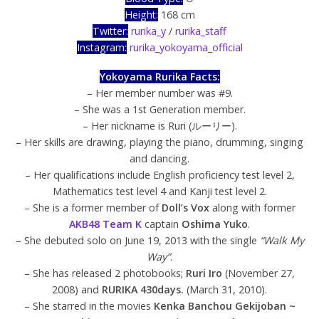
Height:
168 cm
Twitter:
rurika_y
/
rurika_staff
Instagram:
rurika_yokoyama_official
Yokoyama Rurika Facts:
– Her member number was #9.
– She was a 1st Generation member.
– Her nickname is Ruri (ルーリー).
– Her skills are drawing, playing the piano, drumming, singing
and dancing.
– Her qualifications include English proficiency test level 2,
Mathematics test level 4 and Kanji test level 2.
– She is a former member of
Doll’s Vox
along with former
AKB48 Team K
captain
Oshima Yuko
.
– She debuted solo on June 19, 2013 with the single
“Walk My
Way”
.
– She has released 2 photobooks;
Ruri Iro
(November 27,
2008) and
RURIKA 430days.
(March 31, 2010).
– She starred in the movies
Kenka Banchou Gekijoban ~