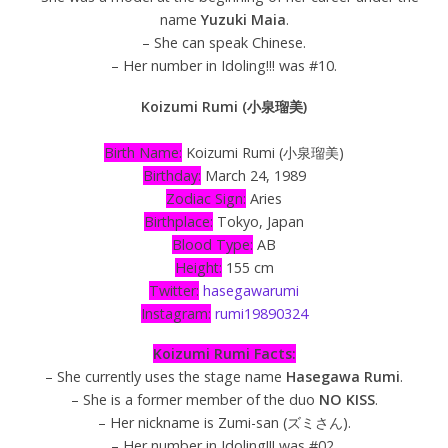
name
Yuzuki Maia
.
– She can speak Chinese.
– Her number in Idoling!!! was #10.
Koizumi Rumi (小泉瑠美)
Birth Name:
Koizumi Rumi (小泉瑠美)
Birthday:
March 24, 1989
Zodiac Sign:
Aries
Birthplace:
Tokyo, Japan
Blood Type:
AB
Height:
155 cm
Twitter:
hasegawarumi
Instagram:
rumi19890324
Koizumi Rumi Facts:
– She currently uses the stage name
Hasegawa Rumi
.
– She is a former member of the duo
NO KISS
.
– Her nickname is Zumi-san (ズミさん).
– Her number in Idoling!!! was #02.