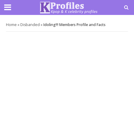
Home
»
Disbanded
»
Idoling!!! Members Profile and Facts