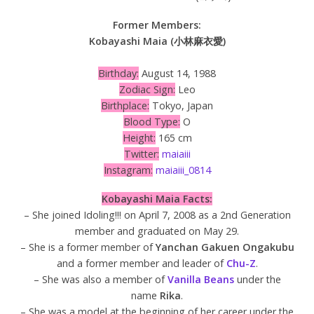
Former Members:
Kobayashi Maia (小林麻衣愛)
Birthday:
August 14, 1988
Zodiac Sign:
Leo
Birthplace:
Tokyo, Japan
Blood Type:
O
Height:
165 cm
Twitter:
maiaiii
Instagram:
maiaiii_0814
Kobayashi Maia Facts:
– She joined Idoling!!! on April 7, 2008 as a 2nd Generation
member and graduated on May 29.
– She is a former member of
Yanchan Gakuen Ongakubu
and a former member and leader of
Chu-Z
.
– She was also a member of
Vanilla Beans
under the
name
Rika
.
– She was a model at the beginning of her career under the