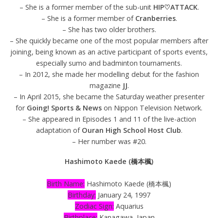
– She is a former member of the sub-unit
HIP♡ATTACK
.
– She is a former member of
Cranberries
.
– She has two older brothers.
– She quickly became one of the most popular members after
joining, being known as an active participant of sports events,
especially sumo and badminton tournaments.
– In 2012, she made her modelling debut for the fashion
magazine
JJ
.
– In April 2015, she became the Saturday weather presenter
for
Going! Sports & News
on Nippon Television Network.
– She appeared in Episodes 1 and 11 of the live-action
adaptation of
Ouran High School Host Club
.
– Her number was #20.
Hashimoto Kaede (橋本楓)
Birth Name:
Hashimoto Kaede (橋本楓)
Birthday:
January 24, 1997
Zodiac Sign:
Aquarius
Birthplace:
Kanagawa, Japan