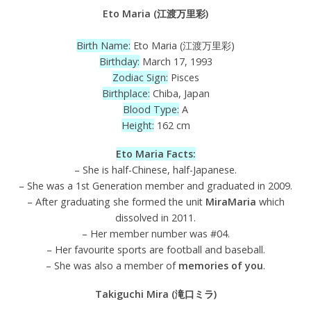
Eto Maria (江渡万里彩)
Birth Name:
Eto Maria (江渡万里彩)
Birthday:
March 17, 1993
Zodiac Sign:
Pisces
Birthplace:
Chiba, Japan
Blood Type:
A
Height:
162 cm
Eto Maria Facts:
– She is half-Chinese, half-Japanese.
– She was a 1st Generation member and graduated in 2009.
– After graduating she formed the unit
MiraMaria
which
dissolved in 2011.
– Her member number was #04.
– Her favourite sports are football and baseball.
– She was also a member of
memories of you
.
Takiguchi Mira (滝口ミラ)