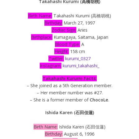
Takahashi Kurumi (高橋胡桃)
Birth Name:
Takahashi Kurumi (高橋胡桃)
Birthday:
March 27, 1997
Zodiac Sign:
Aries
Birthplace:
Kumagaya, Saitama, Japan
Blood Type:
A
Height:
158 cm
Twitter:
kurumi_0327
Instagram:
kurumi_takahashi_
Takahashi Kurumi Facts:
– She joined as a 5th Generation member.
– Her member number was #27.
– She is a former member of
ChocoLe
.
Ishida Karen (石田佳蓮)
Birth Name:
Ishida Karen (石田佳蓮)
Birthday:
August 6, 1996