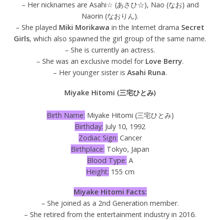
– Her nicknames are Asahi☆ (あさひ☆), Nao (なお) and
Naorin (なおりん).
– She played
Miki Morikawa
in the Internet drama
Secret
Girls
, which also spawned the girl group of the same name.
– She is currently an actress.
– She was an exclusive model for
Love Berry
.
– Her younger sister is
Asahi Runa
.
Miyake Hitomi (三宅ひとみ)
Birth Name:
Miyake Hitomi (三宅ひとみ)
Birthday:
July 10, 1992
Zodiac Sign:
Cancer
Birthplace:
Tokyo, Japan
Blood Type:
A
Height:
155 cm
Miyake Hitomi Facts:
– She joined as a 2nd Generation member.
– She retired from the entertainment industry in 2016.