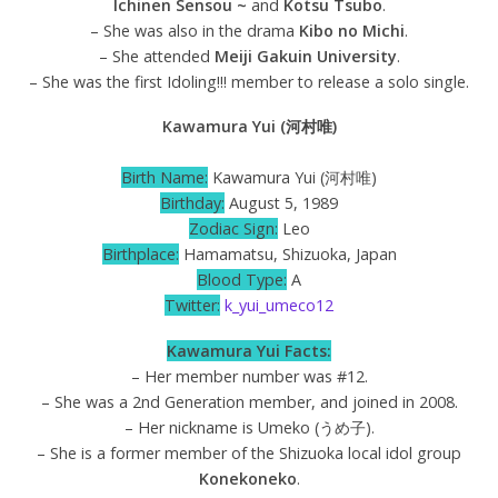
Ichinen Sensou ~
and
Kotsu Tsubo
.
– She was also in the drama
Kibo no Michi
.
– She attended
Meiji Gakuin University
.
– She was the first Idoling!!! member to release a solo single.
Kawamura Yui (河村唯)
Birth Name:
Kawamura Yui (河村唯)
Birthday:
August 5, 1989
Zodiac Sign:
Leo
Birthplace:
Hamamatsu, Shizuoka, Japan
Blood Type:
A
Twitter:
k_yui_umeco12
Kawamura Yui Facts:
– Her member number was #12.
– She was a 2nd Generation member, and joined in 2008.
– Her nickname is Umeko (うめ子).
– She is a former member of the Shizuoka local idol group
Konekoneko
.