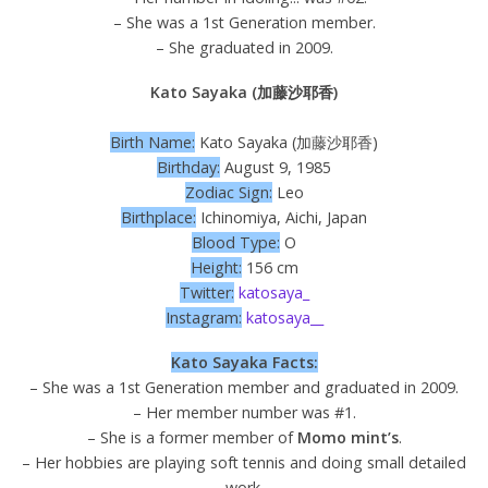
– She was a 1st Generation member.
– She graduated in 2009.
Kato Sayaka (加藤沙耶香)
Birth Name:
Kato Sayaka (加藤沙耶香)
Birthday:
August 9, 1985
Zodiac Sign:
Leo
Birthplace:
Ichinomiya, Aichi, Japan
Blood Type:
O
Height:
156 cm
Twitter:
katosaya_
Instagram:
katosaya__
Kato Sayaka Facts:
– She was a 1st Generation member and graduated in 2009.
– Her member number was #1.
– She is a former member of
Momo mint’s
.
– Her hobbies are playing soft tennis and doing small detailed
work.