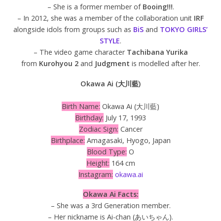
– She is a former member of
Booing!!!
.
– In 2012, she was a member of the collaboration unit
IRF
alongside idols from groups such as
BiS
and
TOKYO GIRLS’
STYLE
.
– The video game character
Tachibana Yurika
from
Kurohyou 2
and
Judgment
is modelled after her.
Okawa Ai (大川藍)
Birth Name:
Okawa Ai (大川藍)
Birthday:
July 17, 1993
Zodiac Sign:
Cancer
Birthplace:
Amagasaki, Hyogo, Japan
Blood Type:
O
Height:
164 cm
Instagram:
okawa.ai
Okawa Ai Facts:
– She was a 3rd Generation member.
– Her nickname is Ai-chan (あいちゃん).