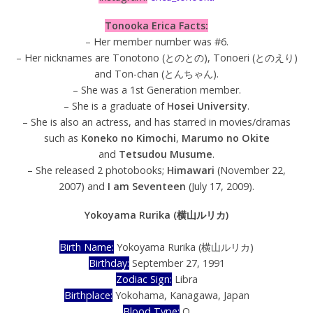
Tonooka Erica Facts:
– Her member number was #6.
– Her nicknames are Tonotono (とのとの), Tonoeri (とのえり)
and Ton-chan (とんちゃん).
– She was a 1st Generation member.
– She is a graduate of
Hosei University
.
– She is also an actress, and has starred in movies/dramas
such as
Koneko no Kimochi
,
Marumo no Okite
and
Tetsudou Musume
.
– She released 2 photobooks;
Himawari
(November 22,
2007) and
I am Seventeen
(July 17, 2009).
Yokoyama Rurika (横山ルリカ)
Birth Name:
Yokoyama Rurika (横山ルリカ)
Birthday:
September 27, 1991
Zodiac Sign:
Libra
Birthplace:
Yokohama, Kanagawa, Japan
Blood Type:
O