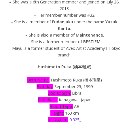
– She was a 6th Generation member and joined on July 28,
2013.
– Her member number was #32.
– She is a member of
Fudanjuku
under the name
Yuzuki
Kanta
.
– She is also a member of
Maintenance
.
– She is a former member of
BESTIEM
.
– Mayu is a former student of Avex Artist Academy’s Tokyo
branch.
Hashimoto Ruka (橋本瑠果)
Birth Name:
Hashimoto Ruka (橋本瑠果)
Birthday:
September 25, 1999
Zodiac Sign:
Libra
Birthplace:
Kanagawa, Japan
Blood Type:
AB
Height:
163 cm
Instagram:
0.925_