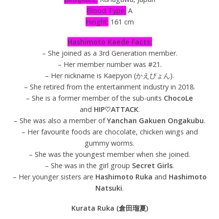
Blood Type:
A
Height:
161 cm
Hashimoto Kaede Facts:
– She joined as a 3rd Generation member.
– Her member number was #21.
– Her nickname is Kaepyon (かえぴょん).
– She retired from the entertainment industry in 2018.
– She is a former member of the sub-units
ChocoLe
and
HIP♡ATTACK
.
– She was also a member of
Yanchan Gakuen Ongakubu
.
– Her favourite foods are chocolate, chicken wings and
gummy worms.
– She was the youngest member when she joined.
– She was in the girl group
Secret Girls
.
– Her younger sisters are
Hashimoto Ruka
and
Hashimoto
Natsuki
.
Kurata Ruka (倉田瑠夏)