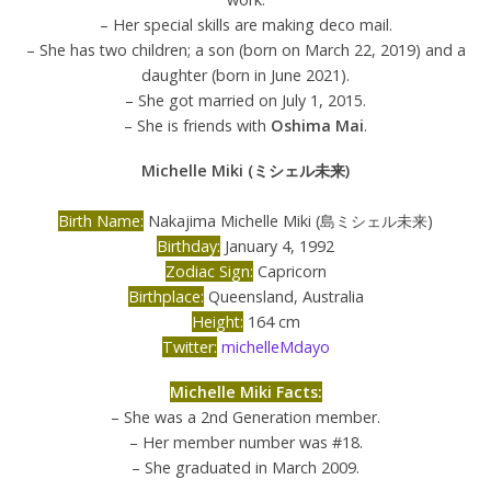
– Her special skills are making deco mail.
– She has two children; a son (born on March 22, 2019) and a
daughter (born in June 2021).
– She got married on July 1, 2015.
– She is friends with
Oshima Mai
.
Michelle Miki (ミシェル未来)
Birth Name:
Nakajima Michelle Miki (島ミシェル未来)
Birthday:
January 4, 1992
Zodiac Sign:
Capricorn
Birthplace:
Queensland, Australia
Height:
164 cm
Twitter:
michelleMdayo
Michelle Miki Facts:
– She was a 2nd Generation member.
– Her member number was #18.
– She graduated in March 2009.