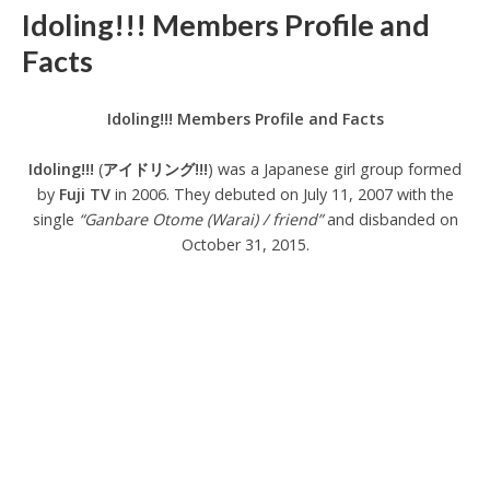
Idoling!!! Members Profile and
Facts
Idoling!!! Members Profile and Facts
Idoling!!!
(
アイドリング!!!
) was a Japanese girl group formed
by
Fuji TV
in 2006. They debuted on July 11, 2007 with the
single
“Ganbare Otome (Warai) / friend”
and disbanded on
October 31, 2015.