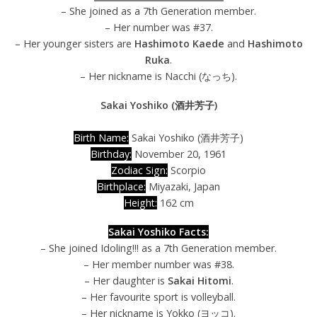
– She joined as a 7th Generation member.
– Her number was #37.
– Her younger sisters are
Hashimoto Kaede
and
Hashimoto
Ruka
.
– Her nickname is Nacchi (なっち).
Sakai Yoshiko (酒井芳子)
Birth Name:
Sakai Yoshiko (酒井芳子)
Birthday:
November 20, 1961
Zodiac Sign:
Scorpio
Birthplace:
Miyazaki, Japan
Height:
162 cm
Sakai Yoshiko Facts:
– She joined Idoling!!! as a 7th Generation member.
– Her member number was #38.
– Her daughter is
Sakai Hitomi
.
– Her favourite sport is volleyball.
– Her nickname is Yokko (ヨッコ).