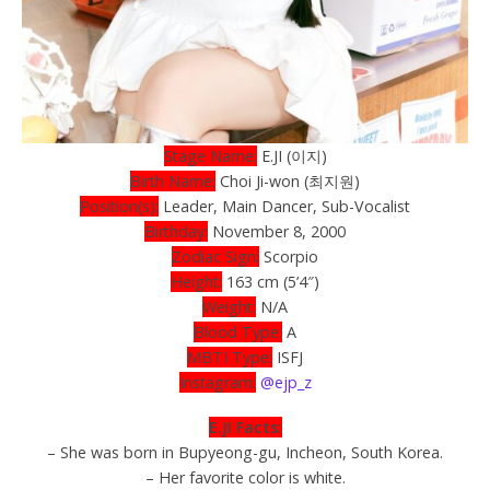
Stage Name:
E.JI (이지)
Birth Name:
Choi Ji-won (최지원)
Position(s):
Leader, Main Dancer, Sub-Vocalist
Birthday:
November 8, 2000
Zodiac Sign:
Scorpio
Height:
163 cm (5’4″)
Weight:
N/A
Blood Type:
A
MBTI Type:
ISFJ
Instagram:
@ejp_z
E.JI Facts:
– She was born in Bupyeong-gu, Incheon, South Korea.
– Her favorite color is white.