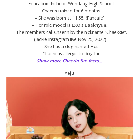
– Education: Incheon Wondang High School.
– Chaerin trained for 6 months.
– She was born at 11:55. (Fancafe)
– Her role model is
EXO
’s
Baekhyun
.
– The members call Chaerin by the nickname “Chaekkie”.
(Jackie Instagram live Nov 25, 2022)
– She has a dog named Hoi.
– Chaerin is allergic to dog fur.
Show more Chaerin fun facts…
Yeju