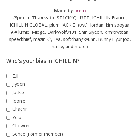
Made by:
irem
(
Special Thanks to:
ST1CKYQUI3TT, ICHILLIN France,
ICHILLIN GLOBAL, plum_JACKIE_ (twt), Jordan, kim sooyaa,
#.# lumie, Midge, DarkWolf9131, Shin Siyeon, kimrowstan,
speedthief, mazin ♡, Eva, softchangkyunn, Bunny Hyunjoo,
haillie, and more!)
Who's your bias in ICHILLIN?
E.JI
Jiyoon
Jackie
Joonie
Chaerin
Yeju
Chowon
Sohee (Former member)