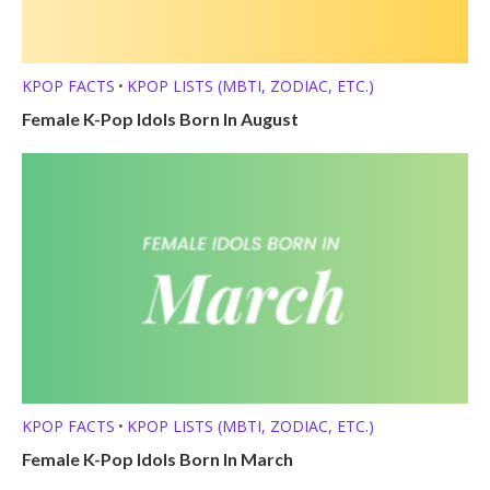
KPOP FACTS
KPOP LISTS (MBTI, ZODIAC, ETC.)
•
Female K-Pop Idols Born In August
KPOP FACTS
KPOP LISTS (MBTI, ZODIAC, ETC.)
•
Female K-Pop Idols Born In March