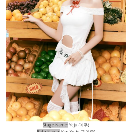
Stage Name:
Yeju (예주)
Birth Name:
Kim Ye-ju (김예주)