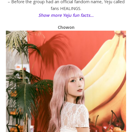
– Before the group had an official fandom name, Yeju called
fans HEALINGS.
Show more Yeju fun facts…
Chowon