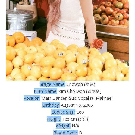
Stage Name:
Chowon (초원)
Birth Name:
Kim Cho-won (김초원)
Position:
Main Dancer, Sub-Vocalist, Maknae
Birthday:
August 18, 2005
Zodiac Sign:
Leo
Height:
165 cm (5’5″)
Weight:
N/A
Blood Type:
B