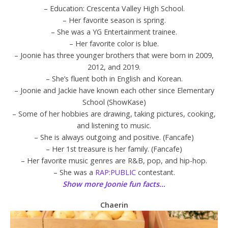
– Education: Crescenta Valley High School.
– Her favorite season is spring.
– She was a YG Entertainment trainee.
– Her favorite color is blue.
– Joonie has three younger brothers that were born in 2009,
2012, and 2019.
– She’s fluent both in English and Korean.
– Joonie and Jackie have known each other since Elementary
School (ShowKase)
– Some of her hobbies are drawing, taking pictures, cooking,
and listening to music.
– She is always outgoing and positive. (Fancafe)
– Her 1st treasure is her family. (Fancafe)
– Her favorite music genres are R&B, pop, and hip-hop.
– She was a
RAP:PUBLIC
contestant.
Show more Joonie fun facts…
Chaerin