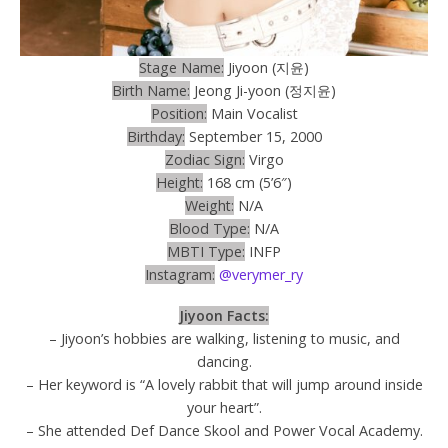
Stage Name:
Jiyoon (지윤)
Birth Name:
Jeong Ji-yoon (정지윤)
Position:
Main Vocalist
Birthday:
September 15, 2000
Zodiac Sign:
Virgo
Height:
168 cm (5’6″)
Weight:
N/A
Blood Type:
N/A
MBTI Type:
INFP
Instagram:
@verymer_ry
Jiyoon Facts:
– Jiyoon’s hobbies are walking, listening to music, and
dancing.
– Her keyword is “A lovely rabbit that will jump around inside
your heart”.
– She attended Def Dance Skool and Power Vocal Academy.