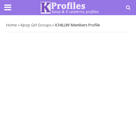
Home
»
Kpop Girl Groups
»
ICHILLIN’ Members Profile