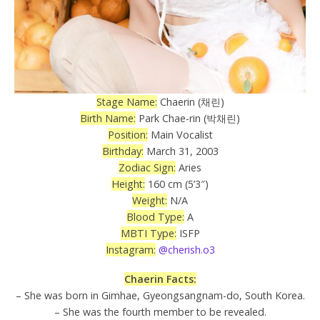
Stage Name:
Chaerin (채린)
Birth Name:
Park Chae-rin (박채린)
Position:
Main Vocalist
Birthday:
March 31, 2003
Zodiac Sign:
Aries
Height:
160 cm (5’3″)
Weight:
N/A
Blood Type:
A
MBTI Type:
ISFP
Instagram:
@cherish.o3
Chaerin Facts:
– She was born in Gimhae, Gyeongsangnam-do, South Korea.
– She was the fourth member to be revealed.