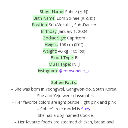
Stage Name:
Sohee (소희)
Birth Name:
Eom So-hee (엄소희)
Position:
Sub-Vocalist, Sub-Dancer
Birthday:
January 1, 2004
Zodiac Sign:
Capricorn
Height:
168 cm (5’6″)
Weight:
48 kg (105 lbs)
Blood Type:
B
MBTI Type:
INFJ
Instagram:
@eomsoheee__e
Sohee Facts:
– She was born in Yeongwol, Gangwon-do, South Korea.
– She and Yeju were classmates.
– Her favorite colors are light purple, light pink and pink.
– Sohee’s role model is
Suzy
.
– She has a dog named Cookie.
– Her favorite foods are steamed chicken, bread and