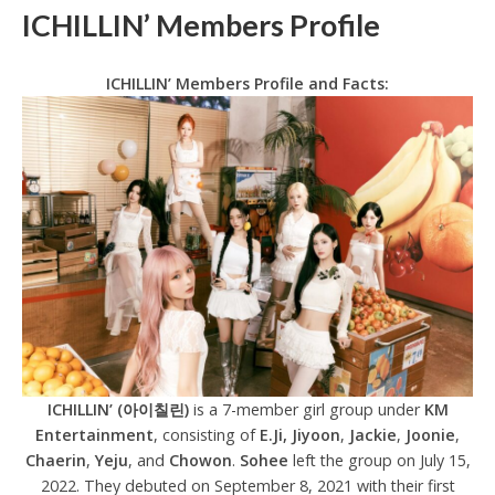
ICHILLIN’ Members Profile
ICHILLIN’ Members Profile and Facts:
ICHILLIN’ (아이칠린)
is a 7-member girl group under
KM
Entertainment
, consisting of
E.Ji, Jiyoon
,
Jackie
,
Joonie
,
Chaerin
,
Yeju
, and
Chowon
.
Sohee
left the group on July 15,
2022. They debuted on September 8, 2021 with their first