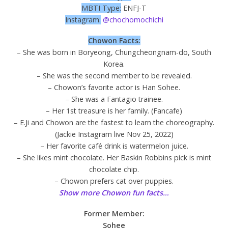
MBTI Type:
ENFJ-T
Instagram:
@chochomochichi
Chowon Facts:
– She was born in Boryeong, Chungcheongnam-do, South
Korea.
– She was the second member to be revealed.
– Chowon’s favorite actor is Han Sohee.
– She was a Fantagio trainee.
– Her 1st treasure is her family. (Fancafe)
– E.Ji and Chowon are the fastest to learn the choreography.
(Jackie Instagram live Nov 25, 2022)
– Her favorite café drink is watermelon juice.
– She likes mint chocolate. Her Baskin Robbins pick is mint
chocolate chip.
– Chowon prefers cat over puppies.
Show more Chowon fun facts…
Former Member:
Sohee