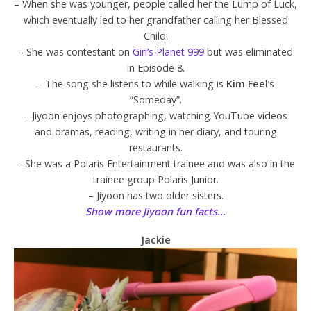
– When she was younger, people called her the Lump of Luck,
which eventually led to her grandfather calling her Blessed
Child.
– She was contestant on
Girl’s Planet 999
but was eliminated
in Episode 8.
– The song she listens to while walking is
Kim Feel
‘s
“Someday”.
– Jiyoon enjoys photographing, watching YouTube videos
and dramas, reading, writing in her diary, and touring
restaurants.
– She was a Polaris Entertainment trainee and was also in the
trainee group Polaris Junior.
– Jiyoon has two older sisters.
Show more Jiyoon fun facts…
Jackie