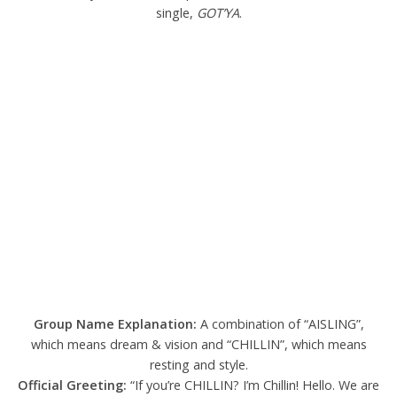
single,
GOT’YA
.
Group Name Explanation:
A combination of “AISLING”,
which means dream & vision and “CHILLIN”, which means
resting and style.
Official Greeting:
“If you’re CHILLIN? I’m Chillin! Hello. We are