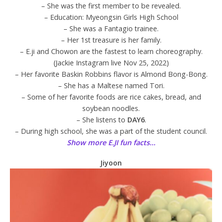
– She was the first member to be revealed.
– Education: Myeongsin Girls High School
– She was a Fantagio trainee.
– Her 1st treasure is her family.
– E.ji and Chowon are the fastest to learn choreography.
(Jackie Instagram live Nov 25, 2022)
– Her favorite Baskin Robbins flavor is Almond Bong-Bong.
– She has a Maltese named Tori.
– Some of her favorite foods are rice cakes, bread, and
soybean noodles.
– She listens to
DAY6
.
– During high school, she was a part of the student council.
Show more E.JI fun facts…
Jiyoon