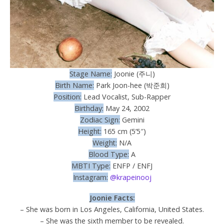
Stage Name:
Joonie (주니)
Birth Name:
Park Joon-hee (박준희)
Position:
Lead Vocalist, Sub-Rapper
Birthday:
May 24, 2002
Zodiac Sign:
Gemini
Height:
165 cm (5’5″)
Weight:
N/A
Blood Type:
A
MBTI Type:
ENFP / ENFJ
Instagram:
@krapeinooj
Joonie Facts:
– She was born in Los Angeles, California, United States.
– She was the sixth member to be revealed.