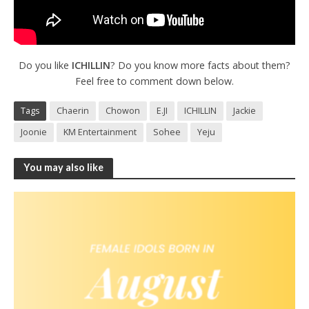
Do you like
ICHILLIN
? Do you know more facts about them?
Feel free to comment down below.
Tags
Chaerin
Chowon
E.JI
ICHILLIN
Jackie
Joonie
KM Entertainment
Sohee
Yeju
You may also like