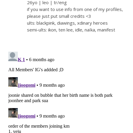
26yo | leo | tr/eng
if you want to use info from one of my profiles,
please just put small credits <3
ults: blackpink, diawings, xdinary heroes
semi-ults: ikon, ten lee, idle, naïka, manifest