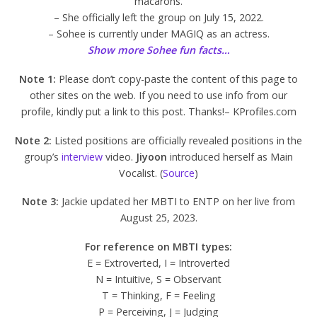
macarons.
– She officially left the group on July 15, 2022.
– Sohee is currently under MAGIQ as an actress.
Show more Sohee fun facts…
Note 1:
Please don’t copy-paste the content of this page to
other sites on the web. If you need to use info from our
profile, kindly put a link to this post. Thanks!– KProfiles.com
Note 2:
Listed positions are officially revealed positions in the
group’s
interview
video.
Jiyoon
introduced herself as Main
Vocalist. (
Source
)
Note 3:
Jackie updated her MBTI to ENTP on her live from
August 25, 2023.
For reference on MBTI types:
E = Extroverted, I = Introverted
N = Intuitive, S = Observant
T = Thinking, F = Feeling
P = Perceiving, J = Judging