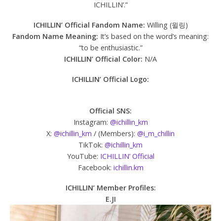
ICHILLIN’.”
ICHILLIN’ Official Fandom Name:
Willing (윌링)
Fandom Name Meaning:
It’s based on the word’s meaning:
“to be enthusiastic.”
ICHILLIN’ Official Color:
N/A
ICHILLIN’
Official Logo:
Official SNS:
Instagram:
@ichillin_km
X:
@ichillin_km
/ (Members):
@i_m_chillin
TikTok:
@ichillin_km
YouTube:
ICHILLIN’ Official
Facebook:
ichillin.km
ICHILLIN’ Member Profiles:
E.JI