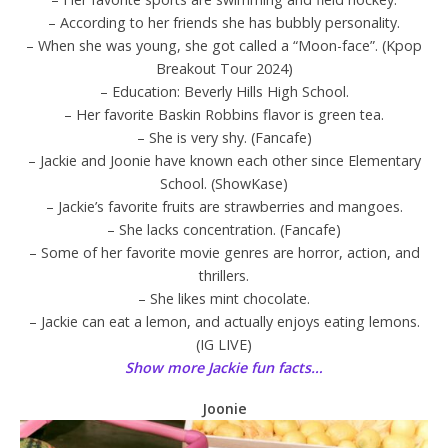
– According to her friends she has bubbly personality.
– When she was young, she got called a “Moon-face”. (Kpop
Breakout Tour 2024)
– Education: Beverly Hills High School.
– Her favorite Baskin Robbins flavor is green tea.
– She is very shy. (Fancafe)
– Jackie and Joonie have known each other since Elementary
School. (ShowKase)
– Jackie’s favorite fruits are strawberries and mangoes.
– She lacks concentration. (Fancafe)
– Some of her favorite movie genres are horror, action, and
thrillers.
– She likes mint chocolate.
– Jackie can eat a lemon, and actually enjoys eating lemons.
(IG LIVE)
Show more Jackie fun facts…
Joonie