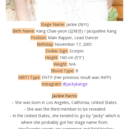
Stage Name:
Jackie (재키)
Birth Name:
Kang Chae-yeon (강채연) / Jacqueline Kang
Position:
Main Rapper, Lead Dancer
Birthday:
November 17, 2001
Zodiac Sign:
Scorpio
Height:
160 cm (5’3″)
Weight:
N/A
Blood Type:
B
MBTI Type:
ENTP (Her previous result was INFP)
Instagram:
@jackykange
Jackie Facts:
– She was born in Los Angeles, California, United States.
– She was the third member to be revealed.
– In the United States, she tended to go by “Jacky” which is
where she probably got her stage name from.
– Her favorite sports are swimming and field hockey.