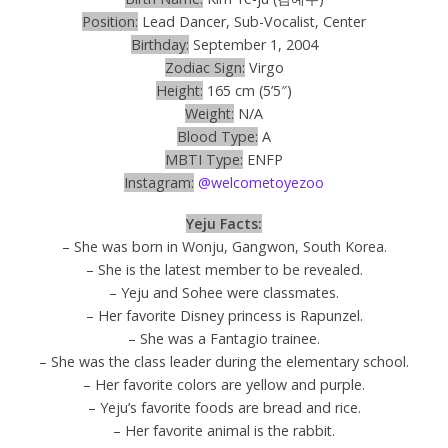
Position:
Lead Dancer, Sub-Vocalist, Center
Birthday:
September 1, 2004
Zodiac Sign:
Virgo
Height:
165 cm (5’5″)
Weight:
N/A
Blood Type:
A
MBTI Type:
ENFP
Instagram:
@welcometoyezoo
Yeju Facts:
– She was born in Wonju, Gangwon, South Korea.
– She is the latest member to be revealed.
– Yeju and Sohee were classmates.
– Her favorite Disney princess is Rapunzel.
– She was a Fantagio trainee.
– She was the class leader during the elementary school.
– Her favorite colors are yellow and purple.
– Yeju’s favorite foods are bread and rice.
– Her favorite animal is the rabbit.