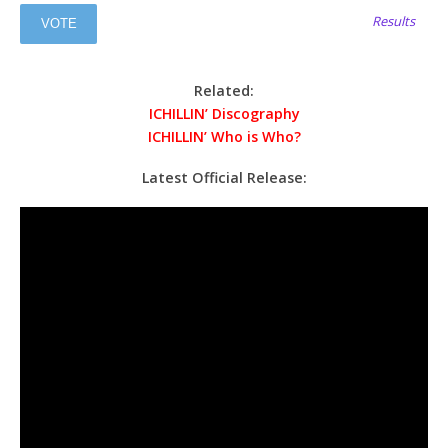
Results
Related:
ICHILLIN’ Discography
ICHILLIN’ Who is Who?
Latest Official Release: