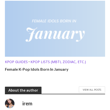
KPOP GUIDES
KPOP LISTS (MBTI, ZODIAC, ETC.)
•
Female K-Pop Idols Born In January
VIEW ALL POSTS
About the author
irem