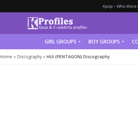
Kpop – Who Wore it
GIRL GROUPS
BOY GROUPS
CO
Home
»
Discography
»
HUI (PENTAGON) Discography