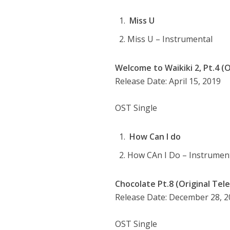
Miss U
Miss U – Instrumental
Welcome to Waikiki 2, Pt.4 (O
Release Date: April 15, 2019
OST Single
How Can I do
How CAn I Do – Instrumen
Chocolate Pt.8 (Original Tel
Release Date: December 28, 
OST Single