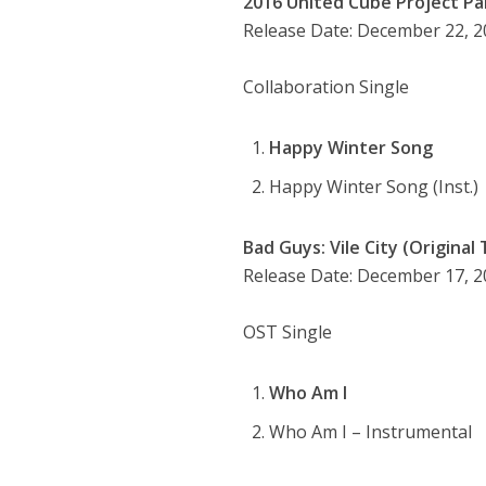
2016 United Cube Project Par
Release Date: December 22, 
Collaboration Single
Happy Winter Song
Happy Winter Song (Inst.)
Bad Guys: Vile City (Original
Release Date: December 17, 
OST Single
Who Am I
Who Am I – Instrumental