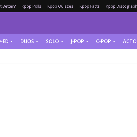
 Better?
Kpop Polls
Kpop Quizzes
Kpop Facts
Kpop Discograph
-ED
DUOS
SOLO
J-POP
C-POP
ACTO