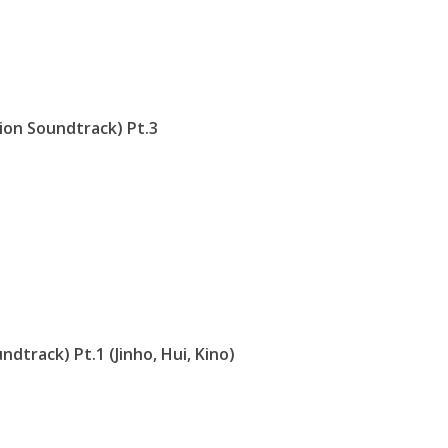
ion Soundtrack) Pt.3
dtrack) Pt.1 (Jinho, Hui, Kino)