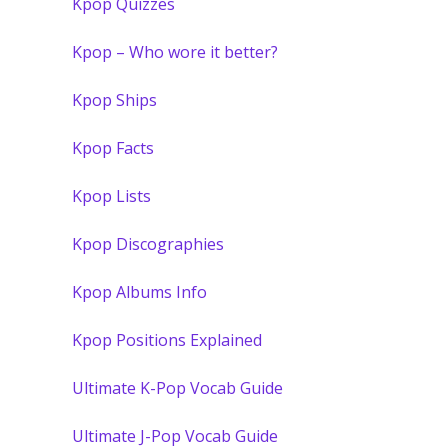
Kpop Quizzes
Kpop – Who wore it better?
Kpop Ships
Kpop Facts
Kpop Lists
Kpop Discographies
Kpop Albums Info
Kpop Positions Explained
Ultimate K-Pop Vocab Guide
Ultimate J-Pop Vocab Guide