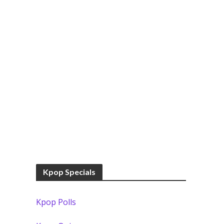
Kpop Specials
Kpop Polls