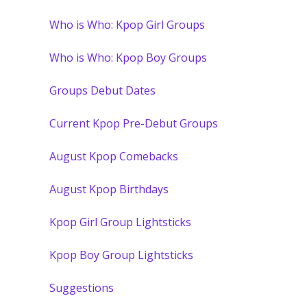
Who is Who: Kpop Girl Groups
Who is Who: Kpop Boy Groups
Groups Debut Dates
Current Kpop Pre-Debut Groups
August Kpop Comebacks
August Kpop Birthdays
Kpop Girl Group Lightsticks
Kpop Boy Group Lightsticks
Suggestions