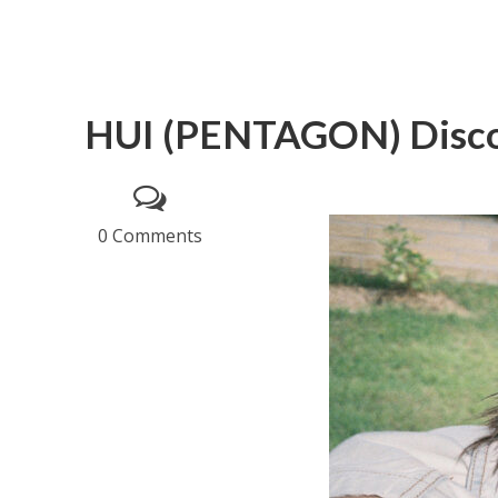
HUI (PENTAGON) Disc
0 Comments