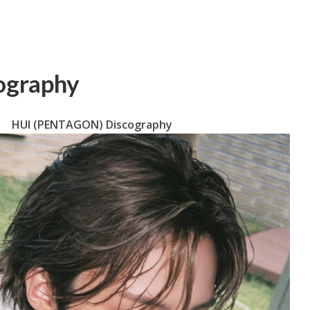
ography
HUI (PENTAGON) Discography