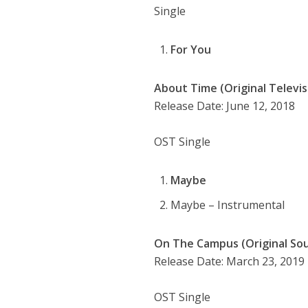
Single
For You
About Time (Original Televis
Release Date: June 12, 2018
OST Single
Maybe
Maybe – Instrumental
On The Campus (Original Soun
Release Date: March 23, 2019
OST Single