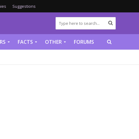
ies
Suggestions
RS
FACTS
OTHER
FORUMS