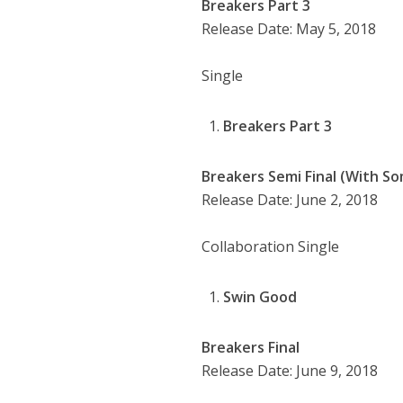
Breakers Part 3
Release Date: May 5, 2018
Single
Breakers Part 3
Breakers Semi Final (With So
Release Date: June 2, 2018
Collaboration Single
Swin Good
Breakers Final
Release Date: June 9, 2018