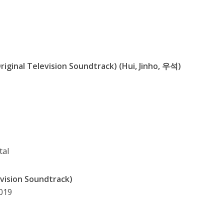
riginal Television Soundtrack) (Hui, Jinho, 우석)
tal
evision Soundtrack)
2019