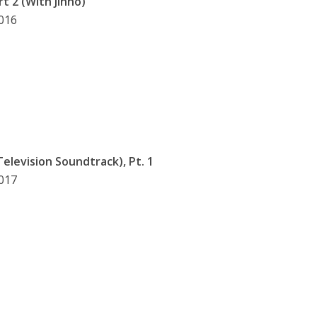
t 2 (With Jinho)
2016
 Television Soundtrack), Pt. 1
2017