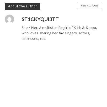
VIEW ALL POSTS
About the author
ST1CKYQUI3TT
She / Her. A multistan fangirl of K-hh & K-pop,
who loves sharing her fav singers, actors,
actresses, etc.