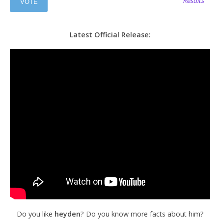
Results
Latest Official Release:
Do you like
heyden
? Do you know more facts about him?