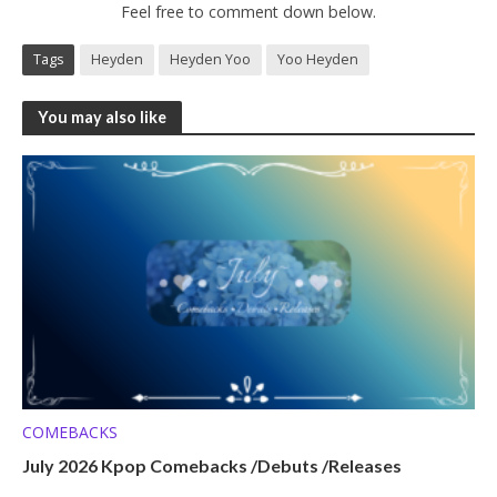
Feel free to comment down below.
Tags
Heyden
Heyden Yoo
Yoo Heyden
You may also like
COMEBACKS
July 2026 Kpop Comebacks /Debuts /Releases