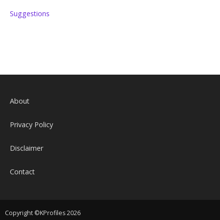
Suggestions
About
Privacy Policy
Disclaimer
Contact
Copyright ©KProfiles 2026