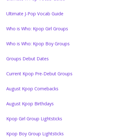
Ultimate J-Pop Vocab Guide
Who is Who: Kpop Girl Groups
Who is Who: Kpop Boy Groups
Groups Debut Dates
Current Kpop Pre-Debut Groups
August Kpop Comebacks
August Kpop Birthdays
Kpop Girl Group Lightsticks
Kpop Boy Group Lightsticks