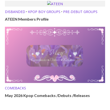
DISBANDED
KPOP BOY GROUPS
PRE-DEBUT GROUPS
•
•
ATEEN Members Profile
COMEBACKS
May 2026 Kpop Comebacks /Debuts /Releases