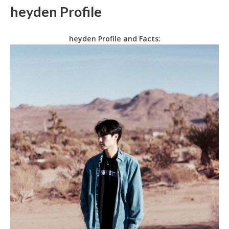
heyden Profile
heyden Profile and Facts: