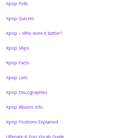
Kpop Polls
Kpop Quizzes
Kpop – Who wore it better?
Kpop Ships
Kpop Facts
Kpop Lists
Kpop Discographies
Kpop Albums Info
Kpop Positions Explained
Ultimate K-Pop Vocab Guide