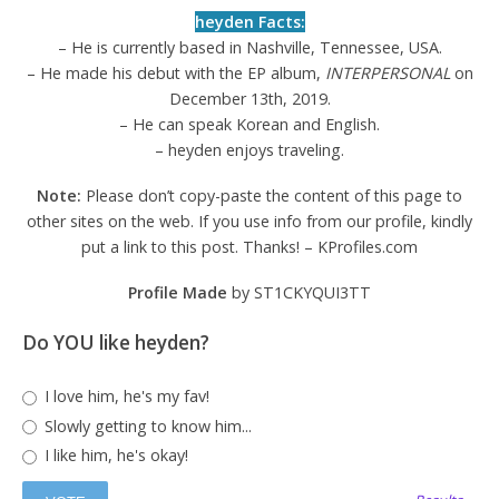
heyden Facts:
– He is currently based in Nashville, Tennessee, USA.
– He made his debut with the EP album,
INTERPERSONAL
on
December 13th, 2019.
– He can speak Korean and English.
– heyden enjoys traveling.
Note:
Please don’t copy-paste the content of this page to
other sites on the web. If you use info from our profile, kindly
put a link to this post. Thanks! – KProfiles.com
Profile Made
by ST1CKYQUI3TT
Do YOU like heyden?
I love him, he's my fav!
Slowly getting to know him...
I like him, he's okay!