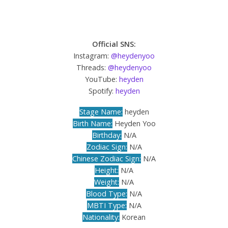
Official SNS:
Instagram:
@heydenyoo
Threads:
@heydenyoo
YouTube:
heyden
Spotify:
heyden
Stage Name:
heyden
Birth Name:
Heyden Yoo
Birthday:
N/A
Zodiac Sign:
N/A
Chinese Zodiac Sign:
N/A
Height:
N/A
Weight:
N/A
Blood Type:
N/A
MBTI Type:
N/A
Nationality:
Korean