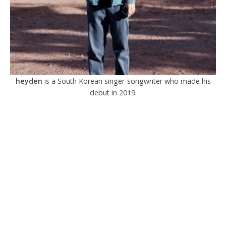
heyden
is a South Korean singer-songwriter who made his
debut in 2019.