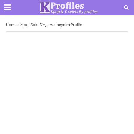
Home
»
Kpop Solo Singers
»
heyden Profile