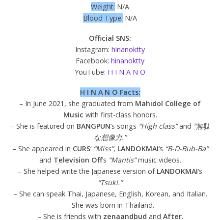
Weight:
N/A
Blood Type:
N/A
Official SNS:
Instagram:
hinanoktty
Facebook:
hinanoktty
YouTube:
H I N A N O
H I N A N O Facts:
– In June 2021, she graduated from
Mahidol College of
Music
with first-class honors.
– She is featured on
BANGPUN
‘s songs
“High class”
and
“無駄
な想像力.”
– She appeared in
CURS
‘
“Miss”
,
LANDOKMAI
‘s
“B-D-Bub-Ba”
and
Television
Off
‘s
“Mantis”
music videos.
– She helped write the Japanese version of
LANDOKMAI
‘s
“Tsuki.”
– She can speak Thai, Japanese, English, Korean, and Italian.
– She was born in Thailand.
– She is friends with
zenaandbud
and
After
.