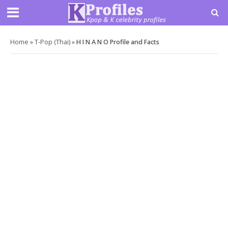
Home
»
T-Pop (Thai)
»
H I N A N O Profile and Facts