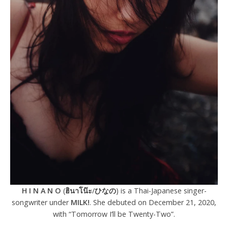
H I N A N O
(
ฮินาโน๊ะ
/
ひなの
) is a Thai-Japanese singer-
songwriter under
MILK!
. She debuted on December 21, 2020,
with “Tomorrow I’ll be Twenty-Two”.