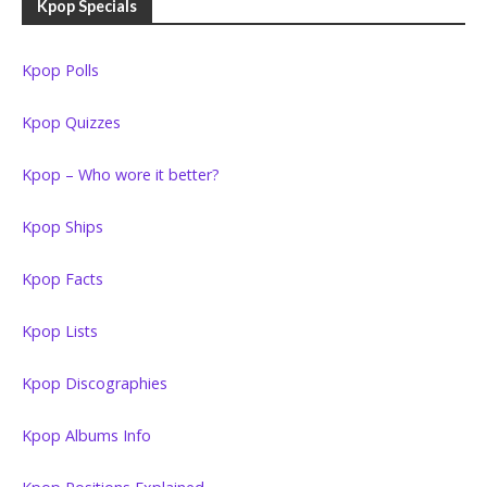
Kpop Specials
Kpop Polls
Kpop Quizzes
Kpop – Who wore it better?
Kpop Ships
Kpop Facts
Kpop Lists
Kpop Discographies
Kpop Albums Info