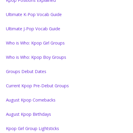
Kpop Positions Explained
Ultimate K-Pop Vocab Guide
Ultimate J-Pop Vocab Guide
Who is Who: Kpop Girl Groups
Who is Who: Kpop Boy Groups
Groups Debut Dates
Current Kpop Pre-Debut Groups
August Kpop Comebacks
August Kpop Birthdays
Kpop Girl Group Lightsticks