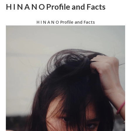
H I N A N O Profile and Facts
H I N A N O Profile and Facts