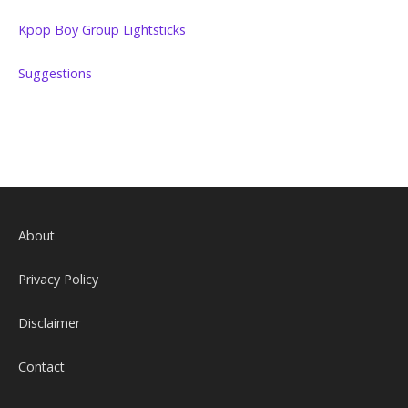
Kpop Boy Group Lightsticks
Suggestions
About
Privacy Policy
Disclaimer
Contact