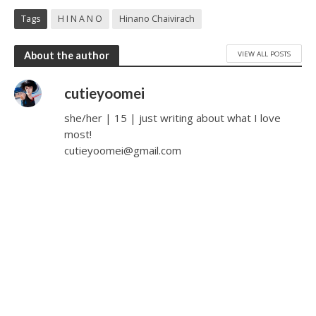
Tags
H I N A N O
Hinano Chaivirach
VIEW ALL POSTS
About the author
cutieyoomei
she/her | 15 | just writing about what I love
most!
cutieyoomei@gmail.com