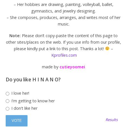
– Her hobbies are drawing, painting, volleyball, ballet,
gymnastics, and jewelry designing.
– She composes, produces, arranges, and writes most of her
music.
Note:
Please don’t copy-paste the content of this page to
other sites/places on the web. If you use info from our profile,
please kindly put a link to this post. Thanks a lot!
–
Kprofiles.com
made by
cutieyoomei
Do you like H I N A N O?
I love her!
I'm getting to know her
I don't like her
Results