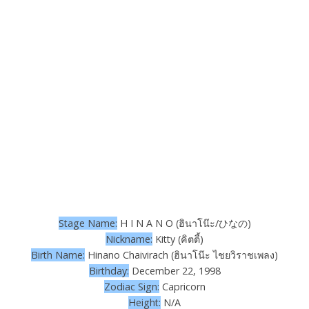
Stage Name:
H I N A N O (ฮินาโน๊ะ/ひなの)
Nickname:
Kitty (คิตตี้)
Birth Name:
Hinano Chaivirach (ฮินาโน๊ะ ไชยวิ​ราชเพลง)
Birthday:
December 22, 1998
Zodiac Sign:
Capricorn
Height:
N/A