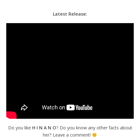
Latest Release:
Do you like
H I N A N
O
? Do you know any other facts about
her? Leave a comment!