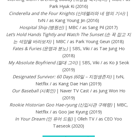
Park Hyuk Ki (2016)
Cinderella and the Four Knights (신데렐라와 네 명의 기사)
|
tvN / as Kang Young Jin (2016)
Hospital Ship (병원선)
| MBC / as Sang Pil (2017)
Let’s Hold Hands Tightly and Watch The Sunset (손 꼭 잡고 지
는 석양을 바라보자)
| MBC / as Park Young Geun (2018)
Fates & Furies (운명과 분노)
| SBS, Viki / as Tae Jung Ho
(2018)
My Absolute Boyfriend (절대 그이)
| SBS, Viki / as Ko Ji Seok
(2019)
Designated Survivor: 60 Days (60일 – 지정생존자)
| tvN,
Netflix / as Kang Dae Han (2019)
Our Baseball (사회인)
| Naver TV Cast / as Jung Won Ho
(2019)
Rookie Historian Goo Hae-ryung (신입사관 구해령)
| MBC,
Netflix / as Goo Jae Kyung (2019)
In Your Dream (인 유어 드림)
| Olleh TV / as CEO Yoo
Taeseok (2020)