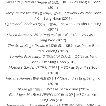
Sweet Palpitations (두근두근 달콤)
| KBS2 / as Kang Ki Hoon
(2011)
Vampire Prosecutor (뱀파이어 검사)
| network / as Park Hoon
/ Kim Sung Hoon (2011)
Lights and Shadows (빛과 그림자)
| network / as Ahn Do Sung
(2011)
I Need Romance 2012 (로맨스가 필요해 2012)
| tvN / as Lee
Jang Woo (2012)
The Great King’s Dream (대왕의 꿈)
| KBS1 / as Prince Boo
Yeo Woong (2012)
Vampire Prosecutor 2 (뱀파이어 검사 2)
| OCN / as Park
Hoon / Kim Sung Hoon (2012)
Mother’s Garden (엄마의 정원 )
| MBC / as Byun Tae Soo
(2014)
Into the Flames (불꽃 속으로)
| TV Chosun / as Jung Sang Ho
(2014)
Blood (블러드)
| KBS2 / as Gerrard Kim (2016)
Good-bye, Mr. Black (굿바이 미스터 블랙)
| MBC / as Kim
Sung Min (2016)
Working Mom Parenting Daddy (워킹맘 육아대디)
| MBC / as