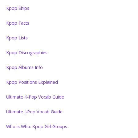
Kpop Ships
Kpop Facts
Kpop Lists
Kpop Discographies
Kpop Albums Info
Kpop Positions Explained
Ultimate K-Pop Vocab Guide
Ultimate J-Pop Vocab Guide
Who is Who: Kpop Girl Groups