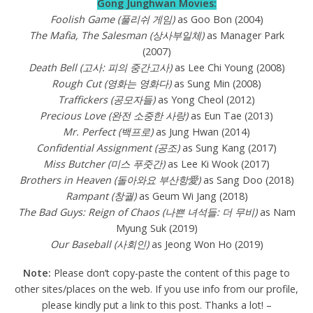
Gong Junghwan Movies:
Foolish Game (풀리쉬 게임)
as Goo Bon (2004)
The Mafia, The Salesman (상사부일체)
as Manager Park
(2007)
Death Bell (고사: 피의 중간고사)
as Lee Chi Young (2008)
Rough Cut (영화는 영화다)
as Sung Min (2008)
Traffickers (공모자들)
as Yong Cheol (2012)
Precious Love (완전 소중한 사랑)
as Eun Tae (2013)
Mr. Perfect (백프로)
as Jung Hwan (2014)
Confidential Assignment (공조)
as Sung Kang (2017)
Miss Butcher (미스 푸줏간)
as Lee Ki Wook (2017)
Brothers in Heaven (돌아와요 부산항愛)
as Sang Doo (2018)
Rampant (창궐)
as Geum Wi Jang (2018)
The Bad Guys: Reign of Chaos (나쁜 녀석들: 더 무비)
as Nam
Myung Suk (2019)
Our Baseball (사회인)
as Jeong Won Ho (2019)
Note:
Please don’t copy-paste the content of this page to
other sites/places on the web. If you use info from our profile,
please kindly put a link to this post. Thanks a lot! –