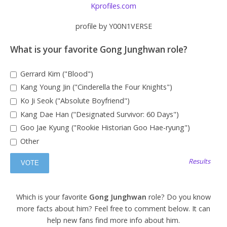
Kprofiles.com
profile by Y00N1VERSE
What is your favorite Gong Junghwan role?
Gerrard Kim ("Blood")
Kang Young Jin ("Cinderella the Four Knights")
Ko Ji Seok ("Absolute Boyfriend")
Kang Dae Han ("Designated Survivor: 60 Days")
Goo Jae Kyung ("Rookie Historian Goo Hae-ryung")
Other
Results
Which is your favorite
Gong Junghwan
role? Do you know
more facts about him? Feel free to comment below. It can
help new fans find more info about him.