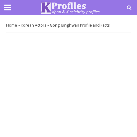
Home
»
Korean Actors
»
Gong Junghwan Profile and Facts