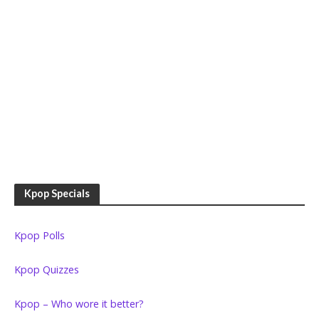
Kpop Specials
Kpop Polls
Kpop Quizzes
Kpop – Who wore it better?