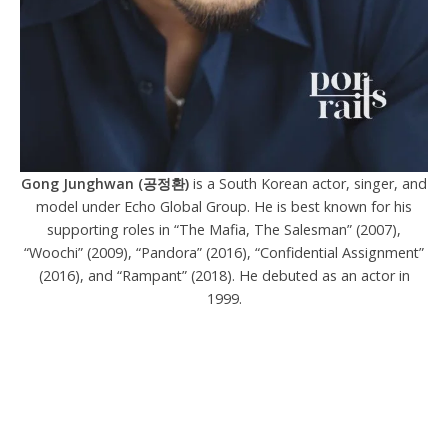
Gong Junghwan (공정환)
is a South Korean actor, singer, and
model under Echo Global Group. He is best known for his
supporting roles in “The Mafia, The Salesman” (2007),
“Woochi” (2009), “Pandora” (2016), “Confidential Assignment”
(2016), and “Rampant” (2018). He debuted as an actor in
1999.