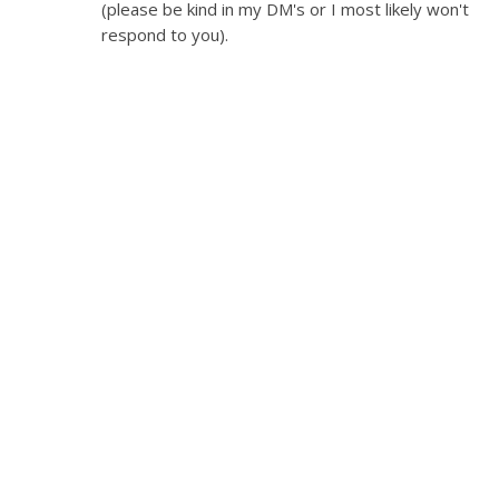
(please be kind in my DM's or I most likely won't
respond to you).