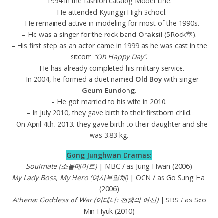
1994 in the fashion catalog Model Line.
– He attended Kyunggi High School.
– He remained active in modeling for most of the 1990s.
– He was a singer for the rock band
Oraksil
(5Rock室).
– His first step as an actor came in 1999 as he was cast in the
sitcom
“Oh Happy Day”
.
– He has already completed his military service.
– In 2004, he formed a duet named
Old Boy
with singer
Geum Eundong
.
– He got married to his wife in 2010.
– In July 2010, they gave birth to their firstborn child.
– On April 4th, 2013, they gave birth to their daughter and she
was 3.83 kg.
Gong Junghwan Dramas:
Soulmate (소울메이트)
| MBC / as Jung Hwan (2006)
My Lady Boss, My Hero (여사부일체)
| OCN / as Go Sung Ha
(2006)
Athena: Goddess of War (아테나: 전쟁의 여신)
| SBS / as Seo
Min Hyuk (2010)