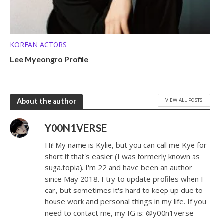
KOREAN ACTORS
Lee Myeongro Profile
VIEW ALL POSTS
About the author
Y00N1VERSE
Hi! My name is Kylie, but you can call me Kye for
short if that's easier (I was formerly known as
suga.topia). I'm 22 and have been an author
since May 2018. I try to update profiles when I
can, but sometimes it's hard to keep up due to
house work and personal things in my life. If you
need to contact me, my IG is: @y00n1verse