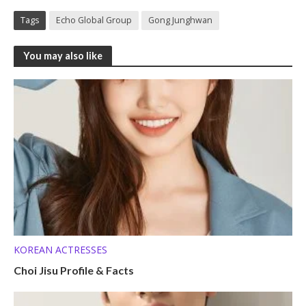
Tags
Echo Global Group
Gong Junghwan
You may also like
KOREAN ACTRESSES
Choi Jisu Profile & Facts