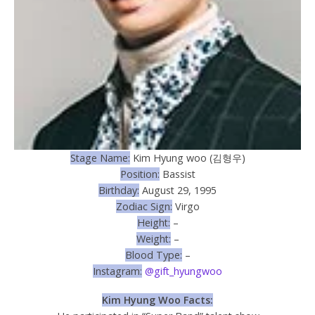
Stage Name:
Kim Hyung woo (김형우)
Position:
Bassist
Birthday:
August 29, 1995
Zodiac Sign:
Virgo
Height:
–
Weight:
–
Blood Type:
–
Instagram:
@gift_hyungwoo
Kim Hyung Woo Facts: