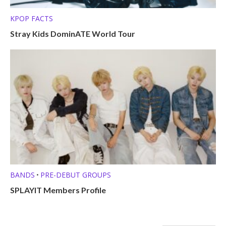
KPOP FACTS
Stray Kids DominATE World Tour
BANDS
PRE-DEBUT GROUPS
•
SPLAYIT Members Profile