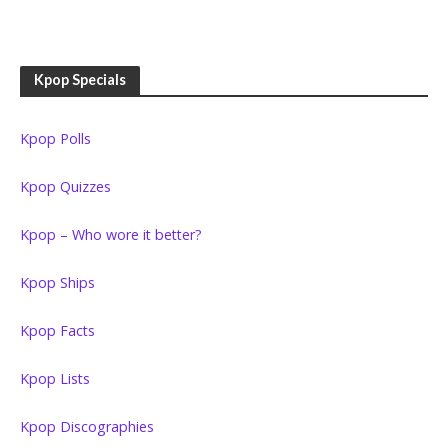
Kpop Specials
Kpop Polls
Kpop Quizzes
Kpop – Who wore it better?
Kpop Ships
Kpop Facts
Kpop Lists
Kpop Discographies