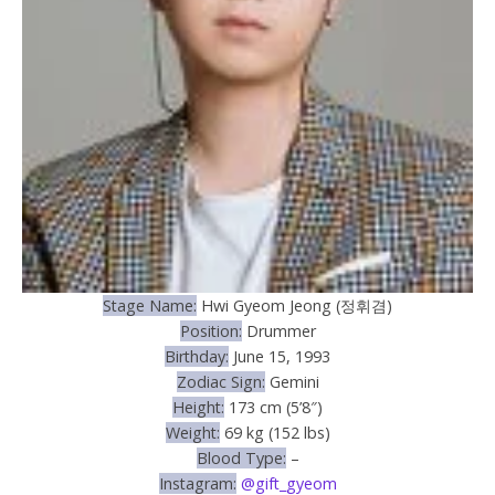
Stage Name:
Hwi Gyeom Jeong (정휘겸)
Position:
Drummer
Birthday:
June 15, 1993
Zodiac Sign:
Gemini
Height:
173 cm (5’8″)
Weight:
69 kg (152 lbs)
Blood Type:
–
Instagram:
@gift_gyeom