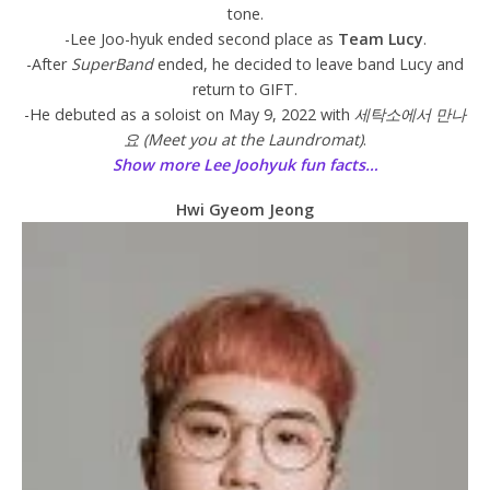
tone.
-Lee Joo-hyuk ended second place as
Team Lucy
.
-After
SuperBand
ended, he decided to leave band Lucy and
return to GIFT.
-He debuted as a soloist on May 9, 2022 with
세탁소에서 만나
요 (Meet you at the Laundromat)
.
Show more Lee Joohyuk fun facts…
Hwi Gyeom Jeong