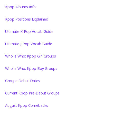
Kpop Albums Info
Kpop Positions Explained
Ultimate K-Pop Vocab Guide
Ultimate J-Pop Vocab Guide
Who is Who: Kpop Girl Groups
Who is Who: Kpop Boy Groups
Groups Debut Dates
Current Kpop Pre-Debut Groups
August Kpop Comebacks