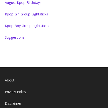
August Kpop Birthdays
Kpop Girl Group Lightsticks
Kpop Boy Group Lightsticks
Suggestions
About
Privacy Policy
Disclaimer