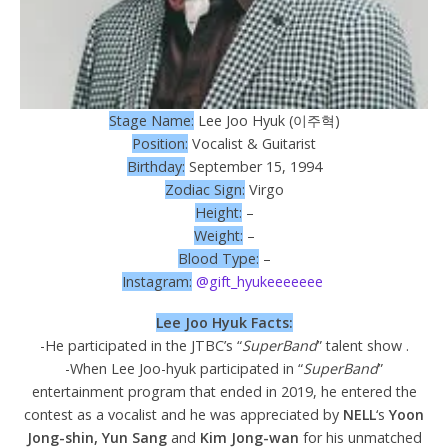
Stage Name:
Lee Joo Hyuk (이주혁)
Position:
Vocalist & Guitarist
Birthday:
September 15, 1994
Zodiac Sign:
Virgo
Height:
–
Weight:
–
Blood Type:
–
Instagram:
@gift_hyukeeeeeee
Lee Joo Hyuk Facts:
-He participated in the JTBC’s “
SuperBand
” talent show .
-When Lee Joo-hyuk participated in “
SuperBand
”
entertainment program that ended in 2019, he entered the
contest as a vocalist and he was appreciated by
NELL
‘s
Yoon
Jong-shin, Yun Sang
and
Kim Jong-wan
for his unmatched