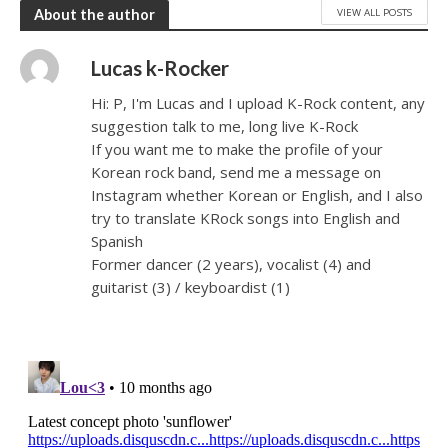
VIEW ALL POSTS
About the author
Lucas k-Rocker
Hi: P, I'm Lucas and I upload K-Rock content, any
suggestion talk to me, long live K-Rock
If you want me to make the profile of your
Korean rock band, send me a message on
Instagram whether Korean or English, and I also
try to translate KRock songs into English and
Spanish
Former dancer (2 years), vocalist (4) and
guitarist (3) / keyboardist (1)