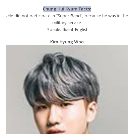
Chung Hui Kyum Facts:
-He did not participate in “Super Band”, because he was in the
military service.
-Speaks fluent English
Kim Hyung Woo