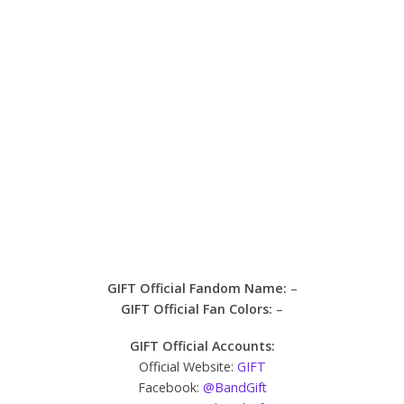
GIFT Official Fandom Name:
–
GIFT Official Fan Colors:
–
GIFT Official Accounts:
Official Website:
GIFT
Facebook:
@BandGift