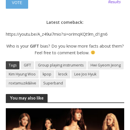
Results
Latest comeback:
https://youtu.be/A_z49ui7mio?si=orImqKQt9m_d1gn6
Who is your
GIFT
bias? Do you know more facts about them?
Feel free to comment below.
Tags
GIFT
Group playing instruments
Hwi Gyeom Jeong
Kim Hyung Woo
kpop
krock
Lee Joo Hyuk
roxtamuzik&live
Superband
You may also like