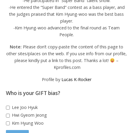
-He participated in “Super Band” talent show.
-He entered the “Super Band” contest as a bass player, and
the judges praised that Kim Hyung-woo was the best bass
player.
-Kim Hyung-woo advanced to the final round as Team
People.
Note:
Please don’t copy-paste the content of this page to
other sites/places on the web. If you use info from our profile,
please kindly put a link to this post. Thanks a lot!
–
Kprofiles.com
Profile by
Lucas K-Rocker
Who is your GIFT bias?
Lee Joo Hyuk
Hwi Gyeom Jeong
Kim Hyung Woo