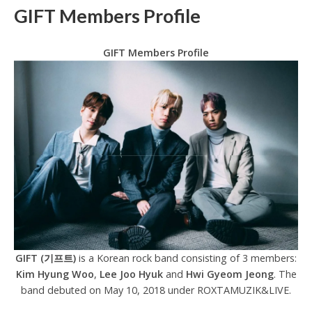
GIFT Members Profile
GIFT Members Profile
GIFT (기프트)
is a Korean rock band consisting of 3 members:
Kim Hyung Woo
,
Lee Joo Hyuk
and
Hwi Gyeom Jeong
. The
band debuted on May 10, 2018 under ROXTAMUZIK&LIVE.