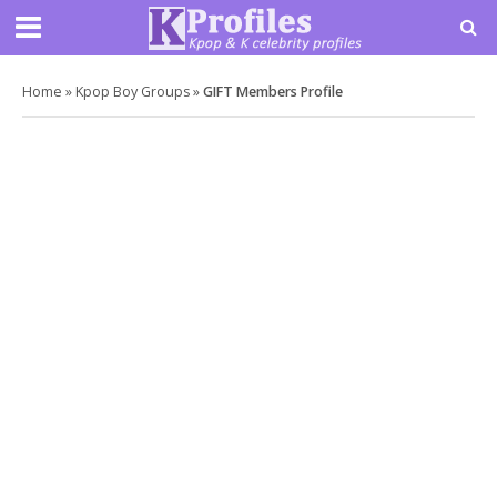
Home
»
Kpop Boy Groups
»
GIFT Members Profile