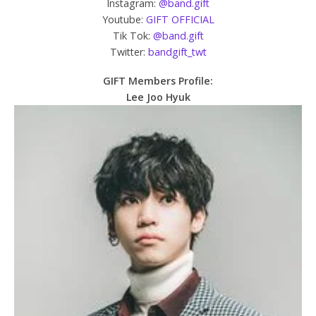
Instagram:
@band.gift
Youtube:
GIFT OFFICIAL
Tik Tok:
@band.gift
Twitter:
bandgift_twt
GIFT Members Profile:
Lee Joo Hyuk