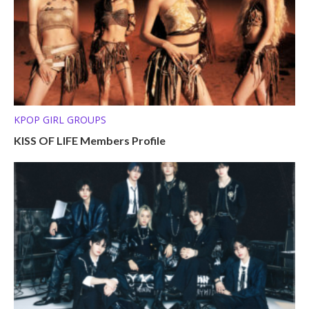
KPOP GIRL GROUPS
KISS OF LIFE Members Profile