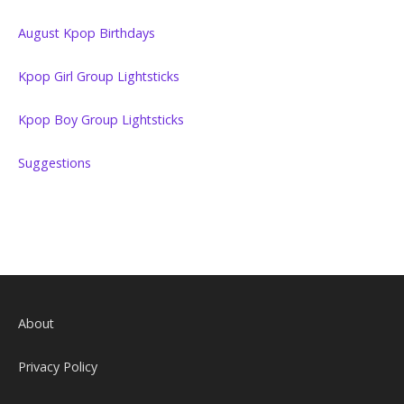
August Kpop Birthdays
Kpop Girl Group Lightsticks
Kpop Boy Group Lightsticks
Suggestions
About
Privacy Policy