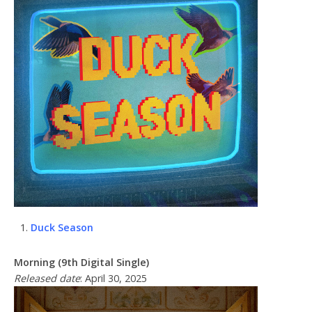
Duck Season
Morning (9th Digital Single)
Released date
: April 30, 2025