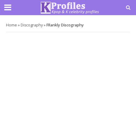
Home
»
Discography
»
FRankly Discography