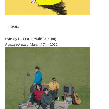
DOLL
Frankly I… (1st EP/Mini Album)
Released date
: March 17th, 2022