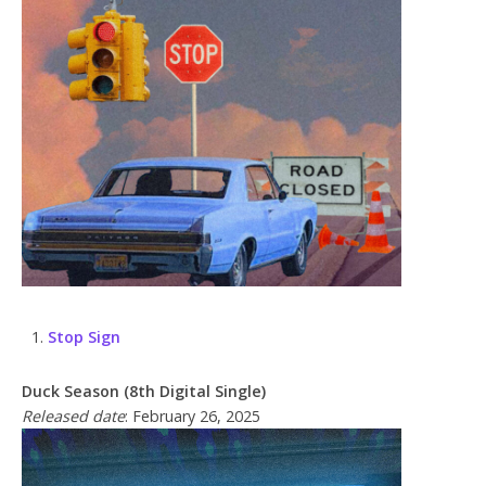
Stop Sign
Duck Season (8th Digital Single)
Released date
: February 26, 2025