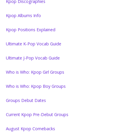
Kpop Discographies
Kpop Albums Info
Kpop Positions Explained
Ultimate K-Pop Vocab Guide
Ultimate J-Pop Vocab Guide
Who is Who: Kpop Girl Groups
Who is Who: Kpop Boy Groups
Groups Debut Dates
Current Kpop Pre-Debut Groups
August Kpop Comebacks