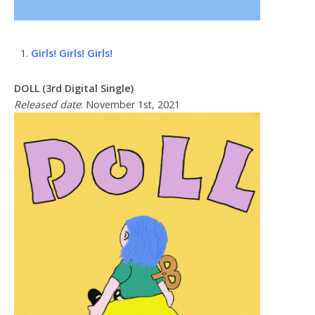
Girls! Girls! Girls!
DOLL (3rd Digital Single)
Released date
: November 1st, 2021