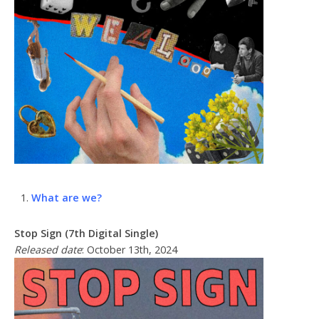
What are we?
Stop Sign (7th Digital Single)
Released date
: October 13th, 2024