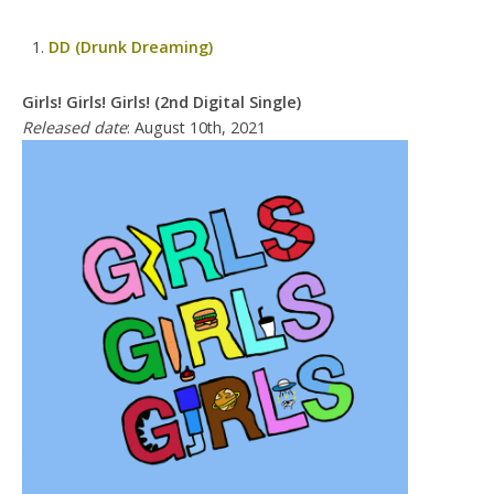
DD (Drunk Dreaming)
Girls! Girls! Girls! (2nd Digital Single)
Released date
: August 10th, 2021