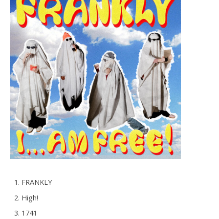
FRANKLY
High!
1741