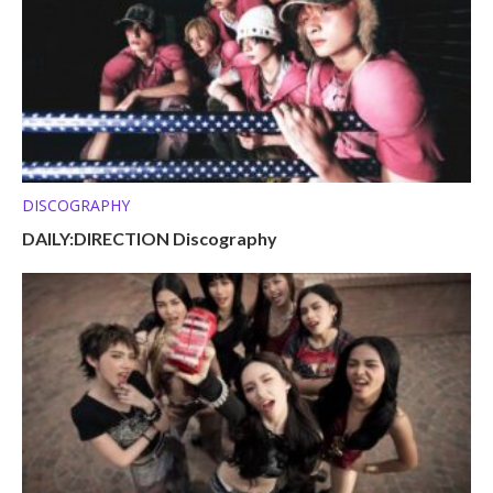
DISCOGRAPHY
DAILY:DIRECTION Discography