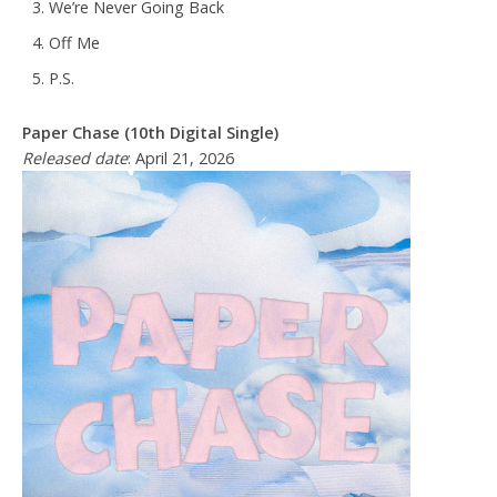
We’re Never Going Back
Off Me
P.S.
Paper Chase (10th Digital Single)
Released date
: April 21, 2026