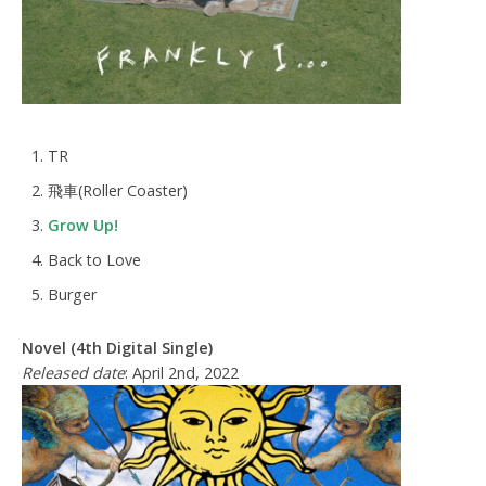
TR
飛車(Roller Coaster)
Grow Up!
Back to Love
Burger
Novel (4th Digital Single)
Released date
: April 2nd, 2022