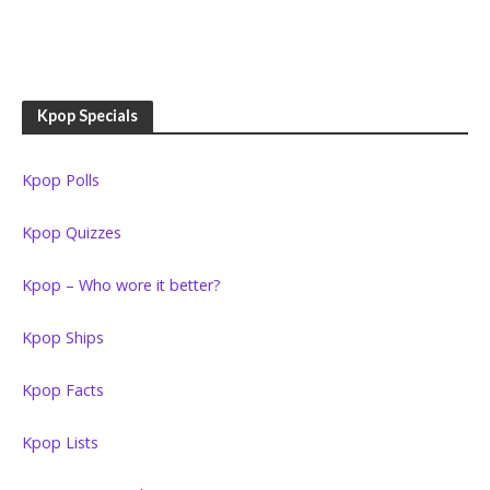
Kpop Specials
Kpop Polls
Kpop Quizzes
Kpop – Who wore it better?
Kpop Ships
Kpop Facts
Kpop Lists