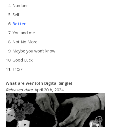
Number
Self
Better
You and me
Not No More
Maybe you won’t know
Good Luck
11:57
What are we? (6th Digital Single)
Released date
: April 20th, 2024