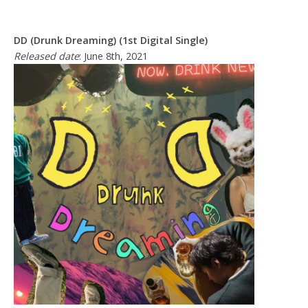
DD (Drunk Dreaming) (1st Digital Single)
Released date
: June 8th, 2021