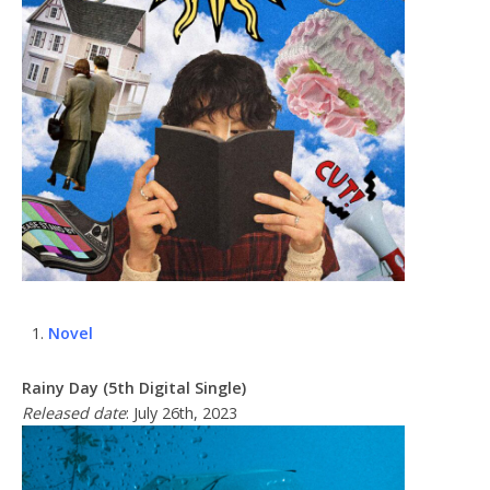
Novel
Rainy Day (5th Digital Single)
Released date
: July 26th, 2023