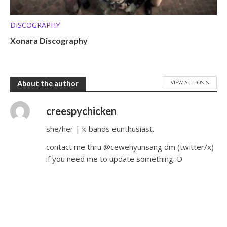
DISCOGRAPHY
Xonara Discography
VIEW ALL POSTS
About the author
creespychicken
she/her | k-bands eunthusiast.
contact me thru @cewehyunsang dm (twitter/x)
if you need me to update something :D