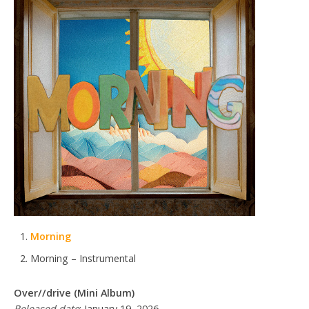
Morning
Morning – Instrumental
Over//drive (Mini Album)
Released date
: January 19, 2026