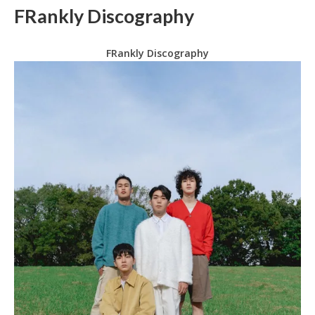
FRankly Discography
FRankly Discography