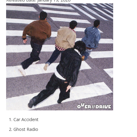
Car Accident
Ghost Radio