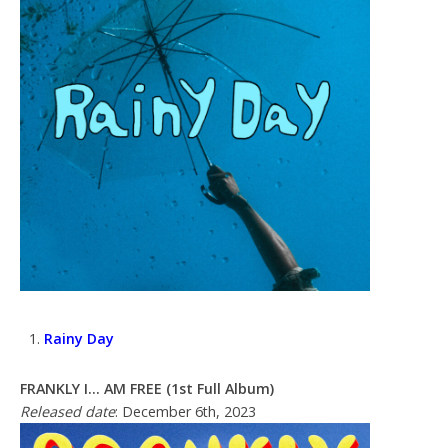
Rainy Day
FRANKLY I… AM FREE (1st Full Album)
Released date
: December 6th, 2023