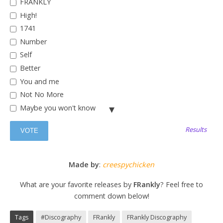
FRANKLY
High!
1741
Number
Self
Better
You and me
Not No More
Maybe you won't know
Good Luck
Results
11:57
What are we?
Stop Sign
Made by
:
creespychicken
What are your favorite releases by
FRankly
? Feel free to
comment down below!
Tags
#Discography
FRankly
FRankly Discography