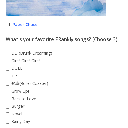
Paper Chase
What's your favorite FRankly songs? (Choose 3)
DD (Drunk Dreaming)
Girls! Girls! Girls!
DOLL
TR
飛車(Roller Coaster)
Grow Up!
Back to Love
Burger
Novel
Rainy Day