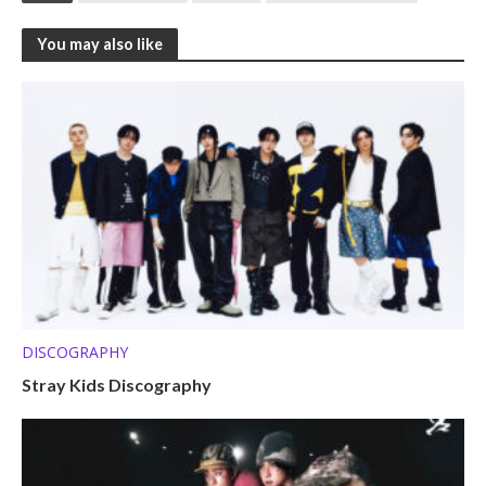
You may also like
DISCOGRAPHY
Stray Kids Discography