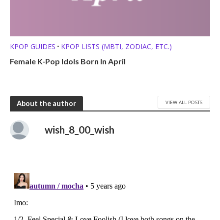
KPOP GUIDES
KPOP LISTS (MBTI, ZODIAC, ETC.)
•
Female K-Pop Idols Born In April
VIEW ALL POSTS
About the author
wish_8_00_wish