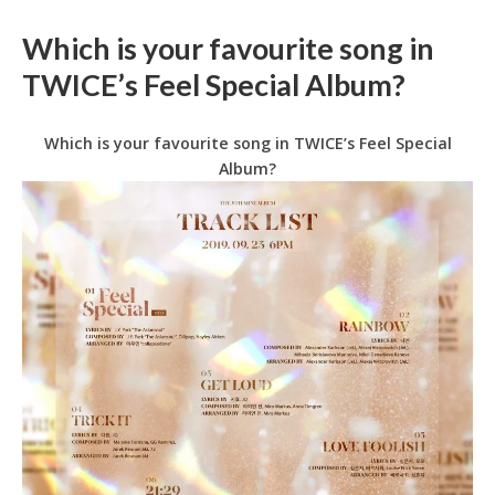
Which is your favourite song in
TWICE’s Feel Special Album?
Which is your favourite song in TWICE’s Feel Special
Album?