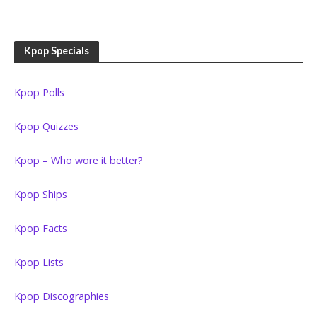
Kpop Specials
Kpop Polls
Kpop Quizzes
Kpop – Who wore it better?
Kpop Ships
Kpop Facts
Kpop Lists
Kpop Discographies