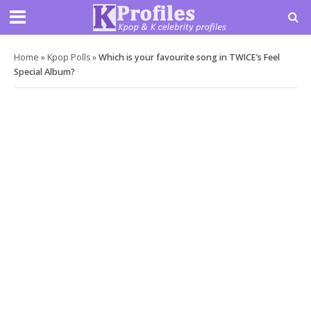
Home
»
Kpop Polls
»
Which is your favourite song in TWICE’s Feel
Special Album?