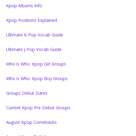
Kpop Albums Info
Kpop Positions Explained
Ultimate K-Pop Vocab Guide
Ultimate J-Pop Vocab Guide
Who is Who: Kpop Girl Groups
Who is Who: Kpop Boy Groups
Groups Debut Dates
Current Kpop Pre-Debut Groups
August Kpop Comebacks