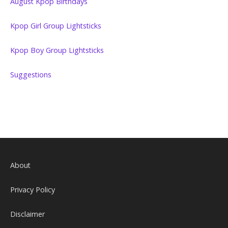
August Kpop Birthdays
Kpop Girl Group Lightsticks
Kpop Boy Group Lightsticks
Suggestions
About
Privacy Policy
Disclaimer