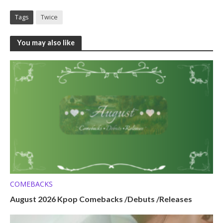
Tags
Twice
You may also like
COMEBACKS
August 2026 Kpop Comebacks /Debuts /Releases