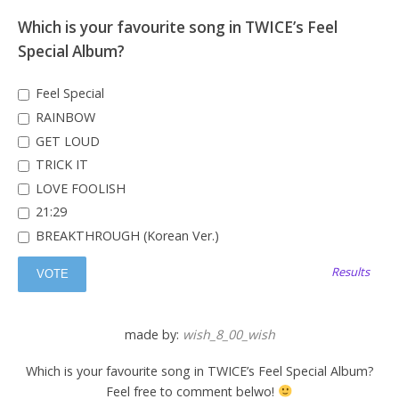
Which is your favourite song in TWICE’s Feel
Special Album?
Feel Special
RAINBOW
GET LOUD
TRICK IT
LOVE FOOLISH
21:29
BREAKTHROUGH (Korean Ver.)
Results
made by:
wish_8_00_wish
Which is your favourite song in TWICE’s Feel Special Album?
Feel free to comment belwo!