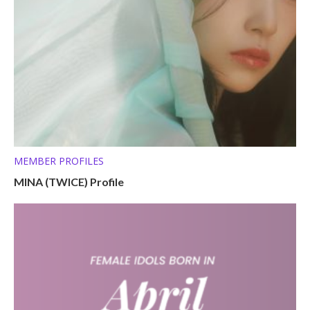
MEMBER PROFILES
MINA (TWICE) Profile