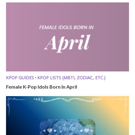
KPOP GUIDES
KPOP LISTS (MBTI, ZODIAC, ETC.)
•
Female K-Pop Idols Born In April