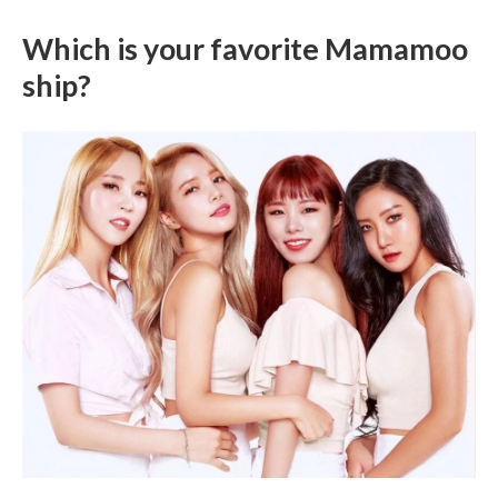
Which is your favorite Mamamoo
ship?