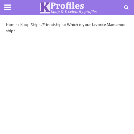
Home
»
Kpop Ships /Friendships
»
Which is your favorite Mamamoo
ship?