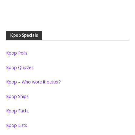
Kpop Specials
Kpop Polls
Kpop Quizzes
Kpop – Who wore it better?
Kpop Ships
Kpop Facts
Kpop Lists