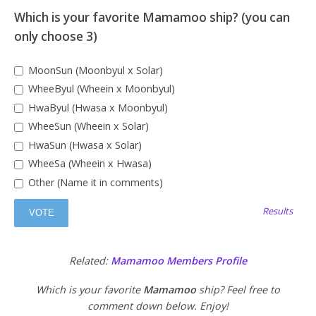
Which is your favorite Mamamoo ship? (you can
only choose 3)
MoonSun (Moonbyul x Solar)
WheeByul (Wheein x Moonbyul)
HwaByul (Hwasa x Moonbyul)
WheeSun (Wheein x Solar)
HwaSun (Hwasa x Solar)
WheeSa (Wheein x Hwasa)
Other (Name it in comments)
Results
Related:
Mamamoo Members Profile
Which is your favorite
Mamamoo
ship? Feel free to
comment down below. Enjoy!