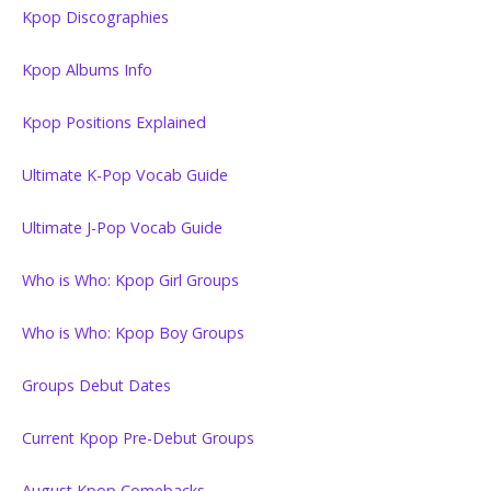
Kpop Discographies
Kpop Albums Info
Kpop Positions Explained
Ultimate K-Pop Vocab Guide
Ultimate J-Pop Vocab Guide
Who is Who: Kpop Girl Groups
Who is Who: Kpop Boy Groups
Groups Debut Dates
Current Kpop Pre-Debut Groups
August Kpop Comebacks