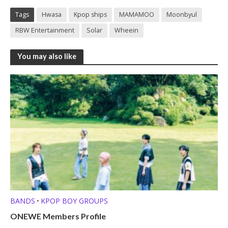
Tags
Hwasa
Kpop ships
MAMAMOO
Moonbyul
RBW Entertainment
Solar
Wheein
You may also like
BANDS
KPOP BOY GROUPS
•
ONEWE Members Profile