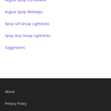
August Kpop Birthdays
Kpop Girl Group Lightsticks
Kpop Boy Group Lightsticks
Suggestions
About
Privacy Policy