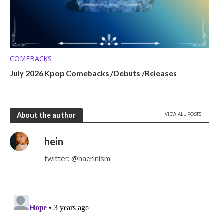
COMEBACKS
July 2026 Kpop Comebacks /Debuts /Releases
VIEW ALL POSTS
About the author
hein
twitter: @haerinism_