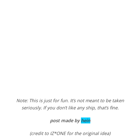
Note: This is just for fun. It’s not meant to be taken
seriously. If you don’t like any ship, that’s fine.
post made by
hein
(credit to IZ*ONE for the original idea)