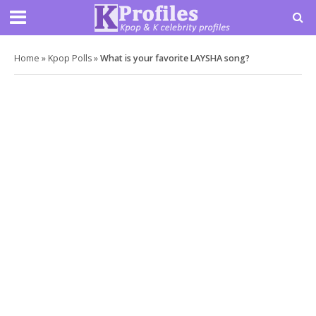
Home
»
Kpop Polls
»
What is your favorite LAYSHA song?