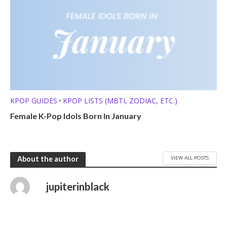
KPOP GUIDES
KPOP LISTS (MBTI, ZODIAC, ETC.)
•
Female K-Pop Idols Born In January
VIEW ALL POSTS
About the author
jupiterinblack