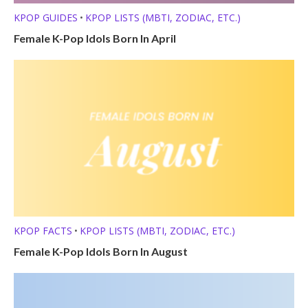
KPOP GUIDES
KPOP LISTS (MBTI, ZODIAC, ETC.)
•
Female K-Pop Idols Born In April
KPOP FACTS
KPOP LISTS (MBTI, ZODIAC, ETC.)
•
Female K-Pop Idols Born In August