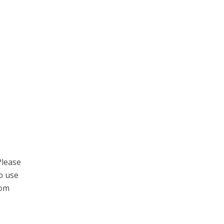
Please
to use
com