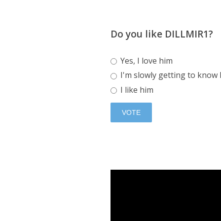
Do you like DILLMIR1?
Yes, I love him
I'm slowly getting to know
I like him