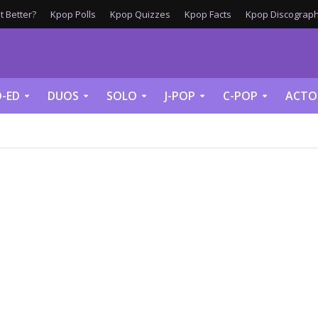
 Better?
Kpop Polls
Kpop Quizzes
Kpop Facts
Kpop Discograph
-ED
DUOS
SOLO
J-POP
C-POP
ACTO