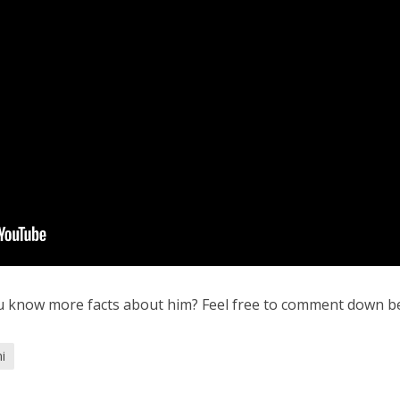
u know more facts about him? Feel free to comment down b
i