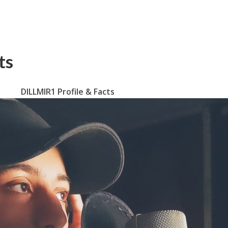
ts
DILLMIR1 Profile & Facts