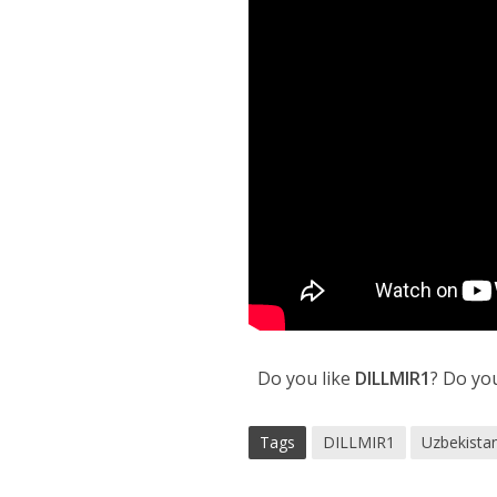
Do you like
DILLMIR1
? Do yo
Tags
DILLMIR1
Uzbekistan