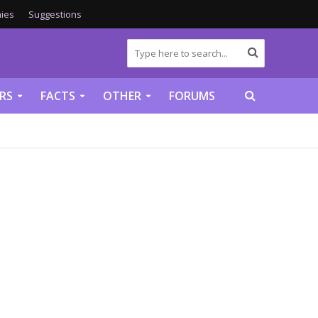
ies
Suggestions
RS
FACTS
OTHER
FORUMS