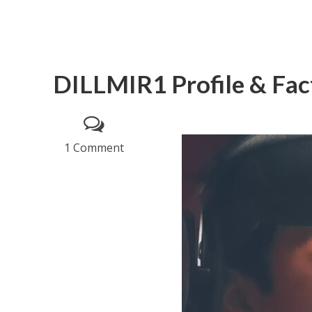
DILLMIR1 Profile & Fac
1 Comment