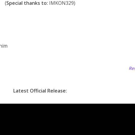
(
Special thanks to:
IMKON329)
 him
Res
Latest Official Release: