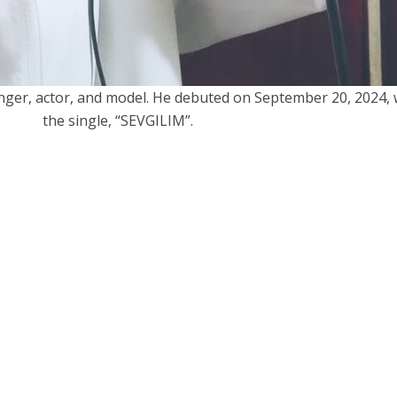
inger, actor, and model. He debuted on September 20, 2024, 
the single, “SEVGILIM”.