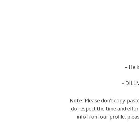
– He i
– DILLM
Note:
Please don’t copy-paste
do respect the time and effor
info from our profile, pleas