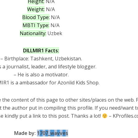
Height:
N/A
Weight:
N/A
Blood Type:
N/A
MBTI Type:
N/A
Nationality:
Uzbek
DILLMIR1 Facts:
– Birthplace: Tashkent, Uzbekistan.
s a journalist, leader, and lifestyle blogger.
– He is also a motivator.
IR1 is a ambassador for Azonlid Kids Shop.
 the content of this page to other sites/places on the web. 
t the author put in compiling this profile. If you need/want 
e kindly put a link to this post. Thanks a lot!
– KProfiles.
Made by:
1
7
0
7
_
w
a
v
v
e
s