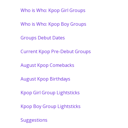
Who is Who: Kpop Girl Groups
Who is Who: Kpop Boy Groups
Groups Debut Dates
Current Kpop Pre-Debut Groups
August Kpop Comebacks
August Kpop Birthdays
Kpop Girl Group Lightsticks
Kpop Boy Group Lightsticks
Suggestions