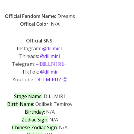
Official Fandom Name:
Dreams
Offical Color:
N/A
Official SNS:
Instagram:
@dillmir1
Threads:
@dillmir1
Telegram:
࿎𝔻𝕀𝕃𝕃𝕄𝕀ℝ𝟙࿎
TikTok:
@dillmir
YouTube:
DILLMIRUZ Ⓒ
Stage Name:
DILLMIR1
Birth Name:
Odilbek Temirov
Birthday:
N/A
Zodiac Sign:
N/A
Chinese Zodiac Sign:
N/A