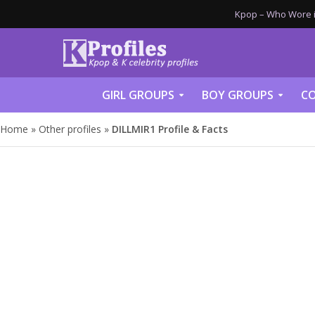
Kpop – Who Wore it
GIRL GROUPS
BOY GROUPS
CO
Home
»
Other profiles
»
DILLMIR1 Profile & Facts