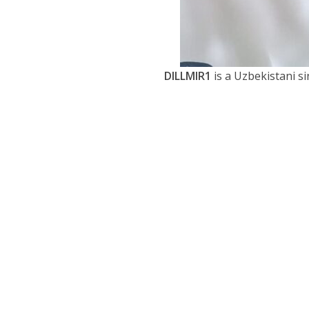
DILLMIR1
is a Uzbekistani s