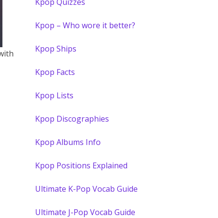
Kpop Quizzes
Kpop – Who wore it better?
Kpop Ships
with
Kpop Facts
Kpop Lists
Kpop Discographies
Kpop Albums Info
Kpop Positions Explained
Ultimate K-Pop Vocab Guide
Ultimate J-Pop Vocab Guide