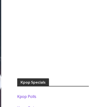
Kpop Specials
Kpop Polls