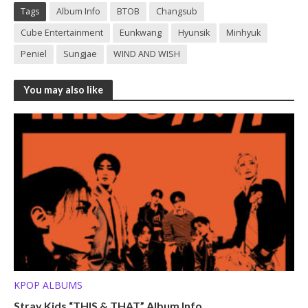
Tags
Album Info
BTOB
Changsub
Cube Entertainment
Eunkwang
Hyunsik
Minhyuk
Peniel
Sungjae
WIND AND WISH
You may also like
KPOP ALBUMS
Stray Kids “THIS & THAT” Album Info