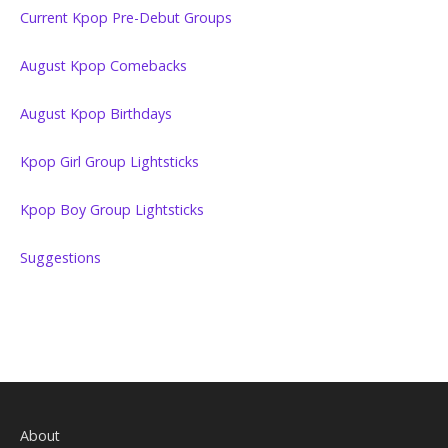
Current Kpop Pre-Debut Groups
August Kpop Comebacks
August Kpop Birthdays
Kpop Girl Group Lightsticks
Kpop Boy Group Lightsticks
Suggestions
About