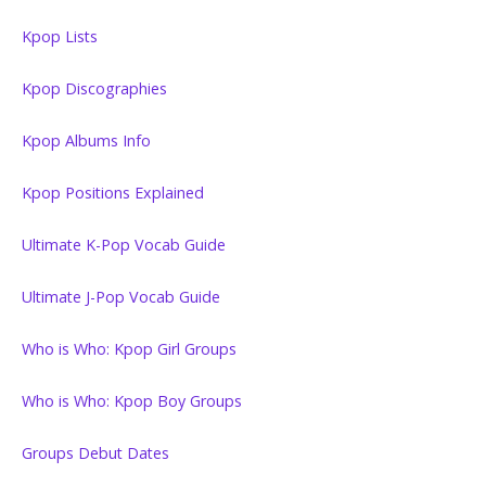
Kpop Lists
Kpop Discographies
Kpop Albums Info
Kpop Positions Explained
Ultimate K-Pop Vocab Guide
Ultimate J-Pop Vocab Guide
Who is Who: Kpop Girl Groups
Who is Who: Kpop Boy Groups
Groups Debut Dates