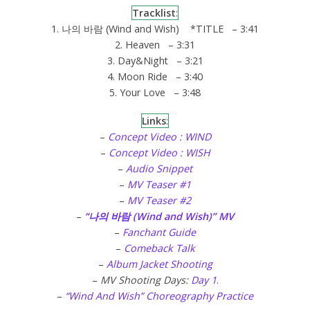
Tracklist
:
1. 나의 바람 (Wind and Wish) *TITLE – 3:41
2. Heaven – 3:31
3. Day&Night – 3:21
4. Moon Ride – 3:40
5. Your Love – 3:48
Links
:
–
Concept Video : WIND
–
Concept Video : WISH
–
Audio Snippet
–
MV Teaser #1
–
MV Teaser #2
–
“나의 바람 (Wind and Wish)” MV
–
Fanchant Guide
–
Comeback Talk
–
Album Jacket Shooting
–
MV Shooting Days:
Day 1
.
–
“Wind And Wish” Choreography Practice