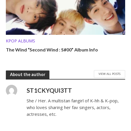
KPOP ALBUMS
The Wind “Second Wind : S#00” Album Info
VIEW ALL POSTS
About the author
ST1CKYQUI3TT
She / Her. A multistan fangirl of K-hh & K-pop,
who loves sharing her fav singers, actors,
actresses, etc.