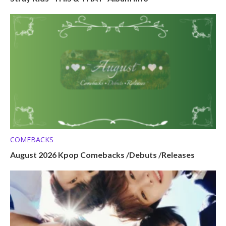
COMEBACKS
August 2026 Kpop Comebacks /Debuts /Releases