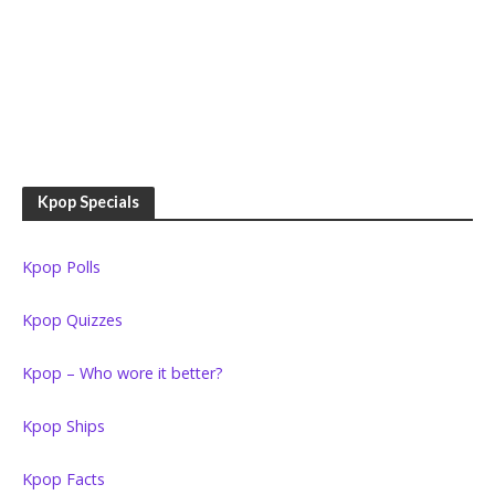
Kpop Specials
Kpop Polls
Kpop Quizzes
Kpop – Who wore it better?
Kpop Ships
Kpop Facts