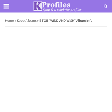
Home
»
Kpop Albums
»
BTOB “WIND AND WISH” Album Info