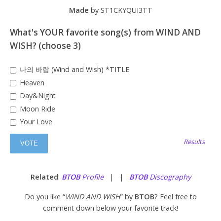
Made
by ST1CKYQUI3TT
What's YOUR favorite song(s) from WIND AND
WISH? (choose 3)
나의 바람 (Wind and Wish) *TITLE
Heaven
Day&Night
Moon Ride
Your Love
Results
Related
:
BTOB
Profile
| |
BTOB
Discography
Do you like “
WIND AND WISH
” by
BTOB
? Feel free to
comment down below your favorite track!