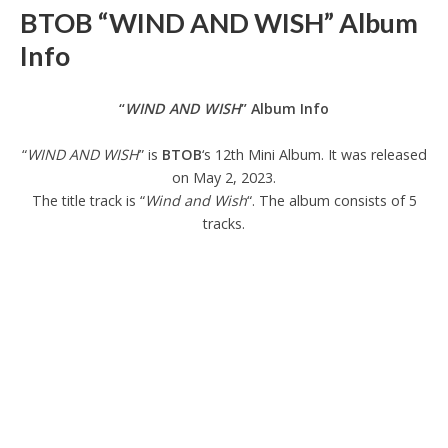
BTOB “WIND AND WISH” Album
Info
“
WIND AND WISH
” Album Info
“
WIND AND WISH
” is
BTOB
‘s 12th Mini Album. It was released
on May 2, 2023.
The title track is “
Wind and Wish
“. The album consists of 5
tracks.