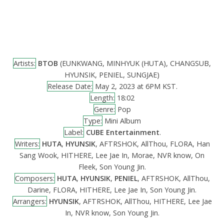
Artists:
BTOB
(EUNKWANG, MINHYUK (HUTA), CHANGSUB,
HYUNSIK, PENIEL, SUNGJAE)
Release Date:
May 2, 2023 at 6PM KST.
Length:
18:02
Genre:
Pop
Type:
Mini Album
Label:
CUBE Entertainment
.
Writers:
HUTA
,
HYUNSIK
, AFTRSHOK, AllThou, FLORA, Han
Sang Wook, HITHERE, Lee Jae In, Morae, NVR know, On
Fleek, Son Young Jin.
Composers:
HUTA
,
HYUNSIK
,
PENIEL
, AFTRSHOK, AllThou,
Darine, FLORA, HITHERE, Lee Jae In, Son Young Jin.
Arrangers:
HYUNSIK
, AFTRSHOK, AllThou, HITHERE, Lee Jae
In, NVR know, Son Young Jin.