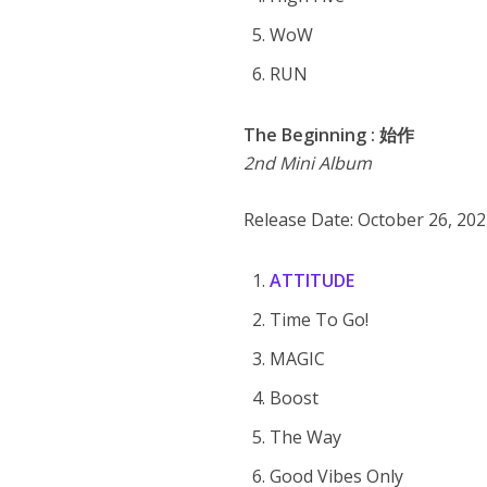
WoW
RUN
The Beginning : 始作
2nd Mini Album
Release Date: October 26, 20
ATTITUDE
Time To Go!
MAGIC
Boost
The Way
Good Vibes Only