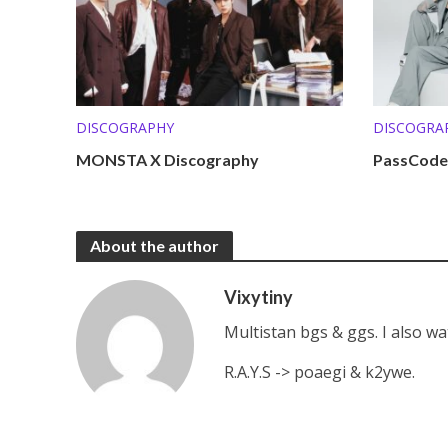
DISCOGRAPHY
DISCOGRA
MONSTA X Discography
PassCode
About the author
Vixytiny
Multistan bgs & ggs. I also w
R.A.Y.S -> poaegi & k2ywe.