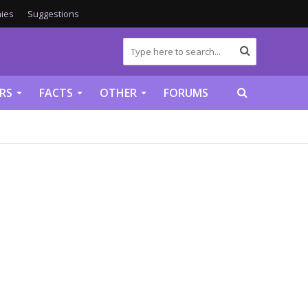
ies
Suggestions
RS
FACTS
OTHER
FORUMS