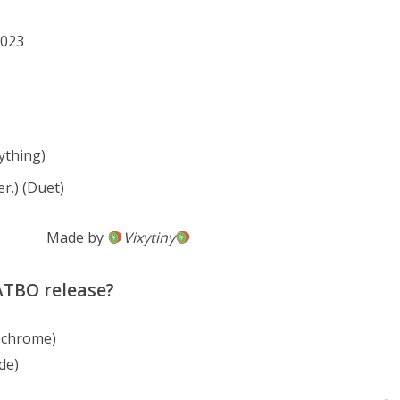
2023
thing)
r.) (Duet)
Made by
Vixytiny
 ATBO release?
ochrome)
de)