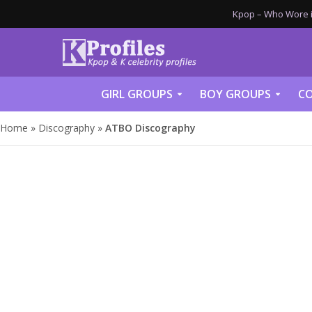
Kpop – Who Wore it
GIRL GROUPS
BOY GROUPS
CO
Home
»
Discography
»
ATBO Discography