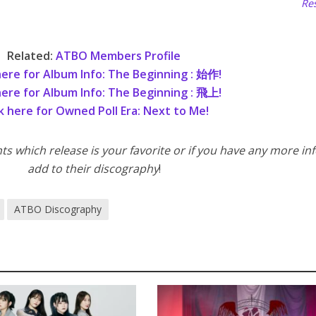
Res
Related:
ATBO Members Profile
here for Album Info: The Beginning : 始作!
here for Album Info: The Beginning : 飛上!
ck here for Owned Poll Era: Next to Me!
 which release is your favorite or if you have any more inf
add to their discography
!
ATBO Discography