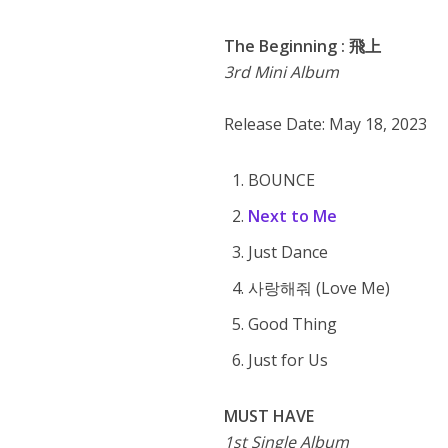
The Beginning : 飛上
3rd Mini Album
Release Date: May 18, 2023
BOUNCE
Next to Me
Just Dance
사랑해줘 (Love Me)
Good Thing
Just for Us
MUST HAVE
1st Single Album