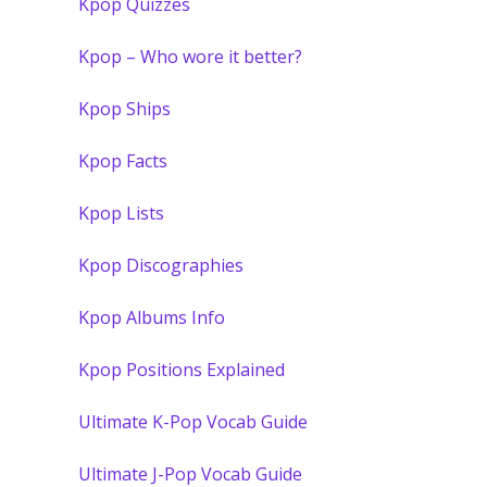
Kpop Quizzes
Kpop – Who wore it better?
Kpop Ships
Kpop Facts
Kpop Lists
Kpop Discographies
Kpop Albums Info
Kpop Positions Explained
Ultimate K-Pop Vocab Guide
Ultimate J-Pop Vocab Guide