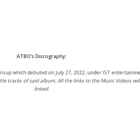
ATBO’s Discography:
roup which debuted on July 27, 2022, under IST entertainme
tle tracks of said album. All the links to the Music Videos wil
linked
.