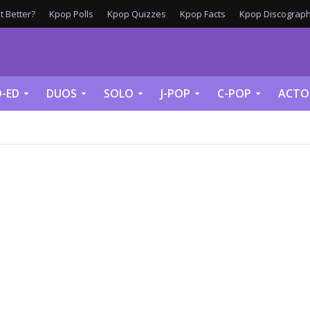
 Better?
Kpop Polls
Kpop Quizzes
Kpop Facts
Kpop Discograph
-ED
DUOS
SOLO
J-POP
C-POP
ACTO