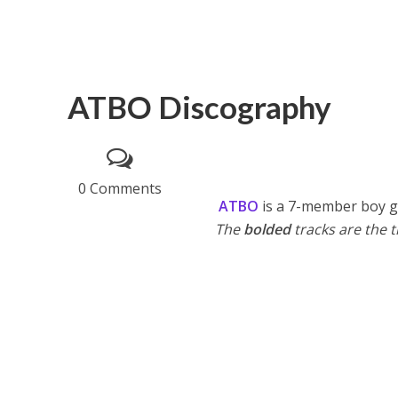
ATBO Discography
0 Comments
ATBO
is a 7-member boy g
The
bolded
tracks are the ti