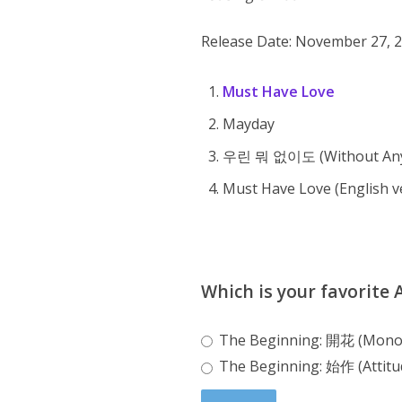
Release Date: November 27, 
Must Have Love
Mayday
우린 뭐 없이도 (Without Any
Must Have Love (English ve
Which is your favorite
The Beginning: 開花 (Mon
The Beginning: 始作 (Attitu