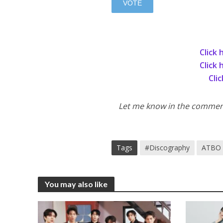
Click 
Click 
Cli
Let me know in the comments
Tags
#Discography
ATBO
You may also like