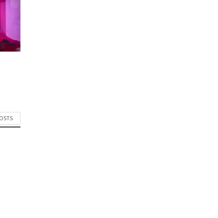
POSTS