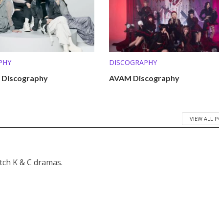
PHY
DISCOGRAPHY
 Discography
AVAM Discography
VIEW ALL 
atch K & C dramas.