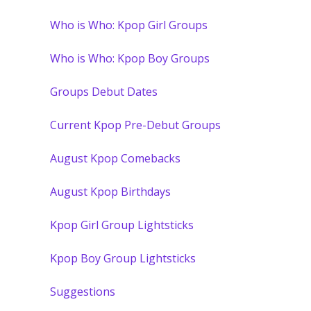
Who is Who: Kpop Girl Groups
Who is Who: Kpop Boy Groups
Groups Debut Dates
Current Kpop Pre-Debut Groups
August Kpop Comebacks
August Kpop Birthdays
Kpop Girl Group Lightsticks
Kpop Boy Group Lightsticks
Suggestions