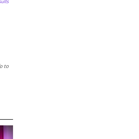
ults
o to