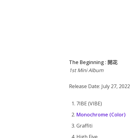
The Beginning : 開花
1st Mini Album
Release Date: July 27, 2022
7IBE (VIBE)
Monochrome (Color)
Graffiti
High Five