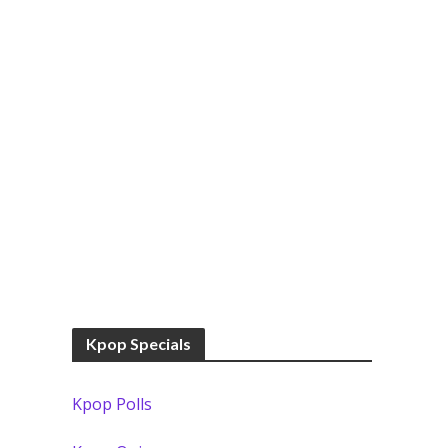
Kpop Specials
Kpop Polls