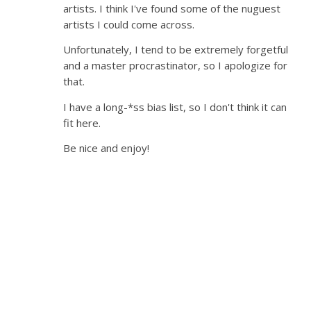
artists. I think I've found some of the nuguest
artists I could come across.
Unfortunately, I tend to be extremely forgetful
and a master procrastinator, so I apologize for
that.
I have a long-*ss bias list, so I don't think it can
fit here.
Be nice and enjoy!