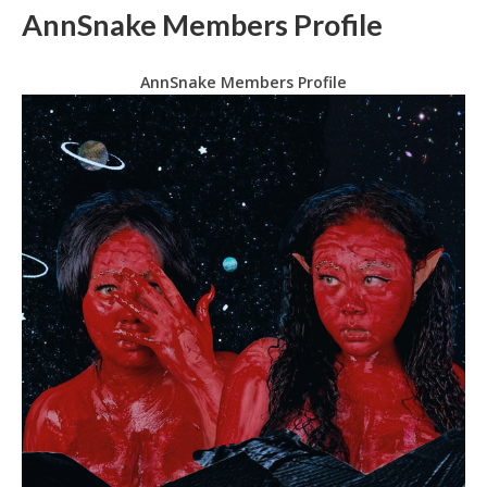
AnnSnake Members Profile
AnnSnake Members Profile