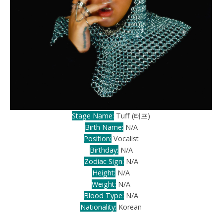
Stage Name:
Tuff (터프)
Birth Name:
N/A
Position:
Vocalist
Birthday:
N/A
Zodiac Sign:
N/A
Height:
N/A
Weight:
N/A
Blood Type:
N/A
Nationality:
Korean