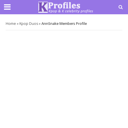
Home
»
Kpop Duos
»
AnnSnake Members Profile