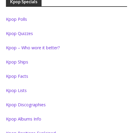
Kpop Specials
Kpop Polls
Kpop Quizzes
Kpop – Who wore it better?
Kpop Ships
Kpop Facts
Kpop Lists
Kpop Discographies
Kpop Albums Info