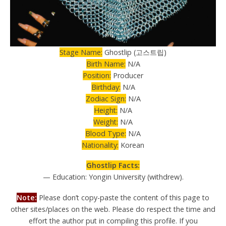
Stage Name:
Ghostlip (고스트립)
Birth Name:
N/A
Position:
Producer
Birthday:
N/A
Zodiac Sign:
N/A
Height:
N/A
Weight:
N/A
Blood Type:
N/A
Nationality:
Korean
Ghostlip Facts:
— Education: Yongin University (withdrew).
Note:
Please don’t copy-paste the content of this page to
other sites/places on the web. Please do respect the time and
effort the author put in compiling this profile. If you