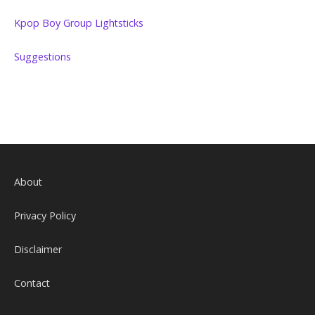
Kpop Boy Group Lightsticks
Suggestions
About
Privacy Policy
Disclaimer
Contact