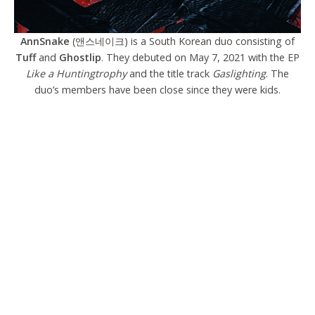
AnnSnake
(앤스네이크) is a South Korean duo consisting of
Tuff
and
Ghostlip
. They debuted on May 7, 2021 with the EP
Like a Huntingtrophy
and the title track
Gaslighting
. The
duo’s members have been close since they were kids.