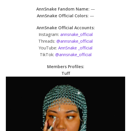
AnnSnake Fandom Name:
—
AnnSnake Official Colors:
—
AnnSnake Official Accounts:
Instagram:
annsnake_official
Threads:
@annsnake_official
YouTube:
AnnSnake _official
TikTok:
@annsnake_official
Members Profiles:
Tuff