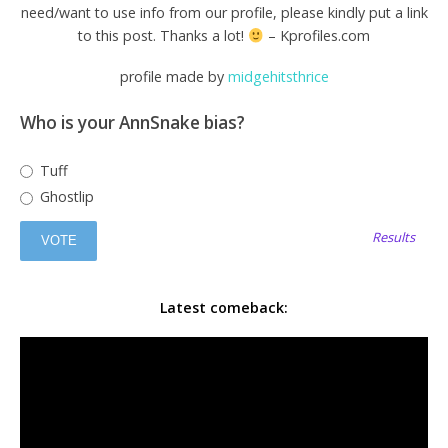
need/want to use info from our profile, please kindly put a link
to this post. Thanks a lot!
– Kprofiles.com
profile made by
midgehitsthrice
Who is your AnnSnake bias?
Tuff
Ghostlip
Results
Latest comeback: