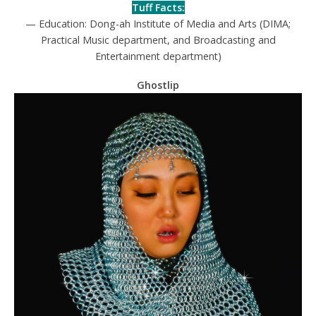
Tuff Facts:
— Education: Dong-ah Institute of Media and Arts (DIMA;
Practical Music department, and Broadcasting and
Entertainment department)
Ghostlip