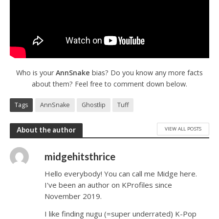
Who is your
AnnSnake
bias? Do you know any more facts
about them? Feel free to comment down below.
Tags
AnnSnake
Ghostlip
Tuff
VIEW ALL POSTS
About the author
midgehitsthrice
Hello everybody! You can call me Midge here.
I've been an author on KProfiles since
November 2019.
I like finding nugu (=super underrated) K-Pop