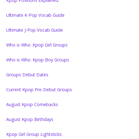
Kpop Positions Explained
Ultimate K-Pop Vocab Guide
Ultimate J-Pop Vocab Guide
Who is Who: Kpop Girl Groups
Who is Who: Kpop Boy Groups
Groups Debut Dates
Current Kpop Pre-Debut Groups
August Kpop Comebacks
August Kpop Birthdays
Kpop Girl Group Lightsticks