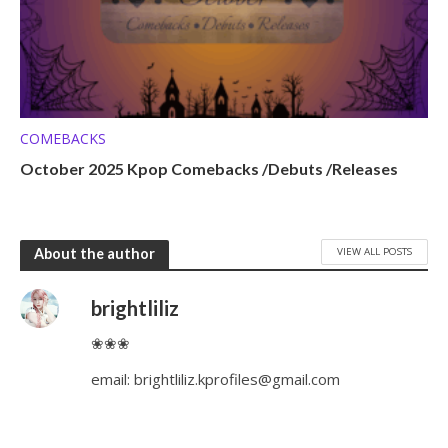
COMEBACKS
October 2025 Kpop Comebacks /Debuts /Releases
VIEW ALL POSTS
About the author
brightliliz
❀❀❀
email:
brightliliz.kprofiles@gmail.com