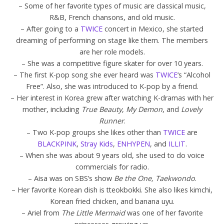
– Some of her favorite types of music are classical music,
R&B, French chansons, and old music.
– After going to a
TWICE
concert in Mexico, she started
dreaming of performing on stage like them. The members
are her role models.
– She was a competitive figure skater for over 10 years.
– The first K-pop song she ever heard was
TWICE
‘s “Alcohol
Free”. Also, she was introduced to K-pop by a friend.
– Her interest in Korea grew after watching K-dramas with her
mother, including
True Beauty
,
My Demon
, and
Lovely
Runner
.
– Two K-pop groups she likes other than
TWICE
are
BLACKPINK
,
Stray Kids
,
ENHYPEN
, and
ILLIT
.
– When she was about 9 years old, she used to do voice
commercials for radio.
– Aisa was on SBS’s show
Be the One, Taekwondo
.
– Her favorite Korean dish is tteokbokki. She also likes kimchi,
Korean fried chicken, and banana uyu.
– Ariel from
The Little Mermaid
was one of her favorite