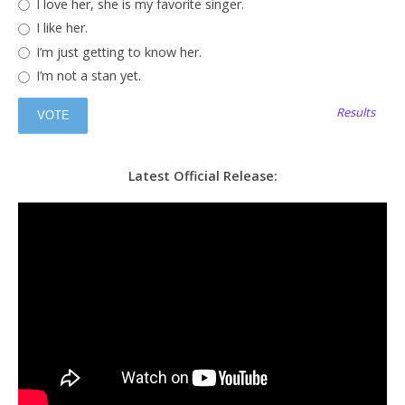
I love her, she is my favorite singer.
I like her.
I’m just getting to know her.
I’m not a stan yet.
Results
Latest Official Release: