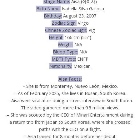
Stage Name:
Aisa (아이사)
Birth Name:
Isabella Silva Gallosa
Birthday:
August 23, 2007
Zodiac Sign:
Virgo
Chinese Zodiac Sign:
Pig
Height:
166 cm (5’5″)
Weight:
N/A
Blood Type:
N/A
MBTI Type:
ENFP
Nationality:
Mexican
Aisa Facts:
– She is from Monterrey, Nuevo León, Mexico.
– As of February 2025, she lives in Busan, South Korea.
– Aisa went viral after doing a street interview in South Korea.
The video garnered more than 9.5 million views.
– She was scouted by the CEO of Minari Entertainment during
a return trip from Japan to South Korea, where she crossed
paths with the CEO on a flight.
– Aisa trained for 8 months before her debut.