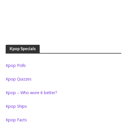
Kpop Specials
Kpop Polls
Kpop Quizzes
Kpop – Who wore it better?
Kpop Ships
Kpop Facts