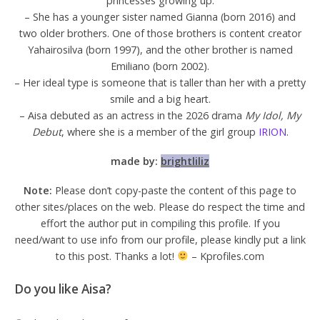
princesses growing up.
– She has a younger sister named Gianna (born 2016) and
two older brothers. One of those brothers is content creator
Yahairosilva (born 1997), and the other brother is named
Emiliano (born 2002).
– Her ideal type is someone that is taller than her with a pretty
smile and a big heart.
– Aisa debuted as an actress in the 2026 drama
My Idol, My
Debut
, where she is a member of the girl group
IRION
.
made by:
brightliliz
Note:
Please don’t copy-paste the content of this page to
other sites/places on the web. Please do respect the time and
effort the author put in compiling this profile. If you
need/want to use info from our profile, please kindly put a link
to this post. Thanks a lot!
– Kprofiles.com
Do you like Aisa?