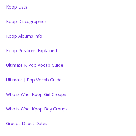
Kpop Lists
Kpop Discographies
Kpop Albums Info
Kpop Positions Explained
Ultimate K-Pop Vocab Guide
Ultimate J-Pop Vocab Guide
Who is Who: Kpop Girl Groups
Who is Who: Kpop Boy Groups
Groups Debut Dates