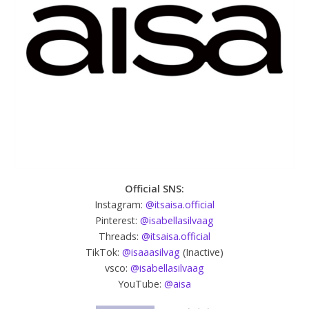
Official SNS:
Instagram:
@itsaisa.official
Pinterest:
@isabellasilvaag
Threads:
@itsaisa.official
TikTok:
@isaaasilvag
(Inactive)
vsco:
@isabellasilvaag
YouTube:
@aisa