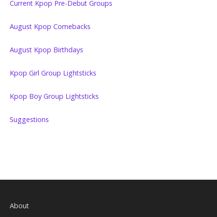
Current Kpop Pre-Debut Groups
August Kpop Comebacks
August Kpop Birthdays
Kpop Girl Group Lightsticks
Kpop Boy Group Lightsticks
Suggestions
About