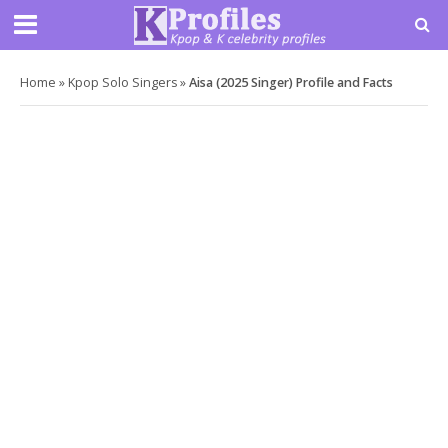
Home
»
Kpop Solo Singers
»
Aisa (2025 Singer) Profile and Facts