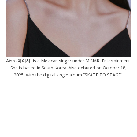
Aisa
(
아이사
) is a Mexican singer under MINARI Entertainment.
She is based in South Korea. Aisa debuted on October 18,
2025, with the digital single album “SKATE TO STAGE”.