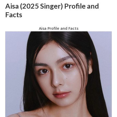
Aisa (2025 Singer) Profile and
Facts
Aisa Profile and Facts