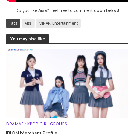
Do you like
Aisa
? Feel free to comment down below!
Tags
Aisa
MINARI Entertainment
You may also like
DRAMAS
KPOP GIRL GROUPS
•
IRION Members Profile