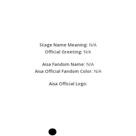
Stage Name Meaning:
N/A
Official Greeting:
N/A
Aisa Fandom Name:
N/A
Aisa Official Fandom Color:
N/A
Aisa Official Logo: