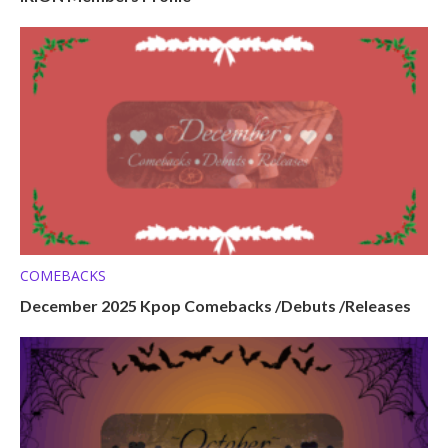
COMEBACKS
December 2025 Kpop Comebacks /Debuts /Releases