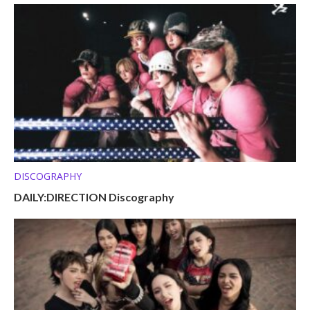
DISCOGRAPHY
DAILY:DIRECTION Discography