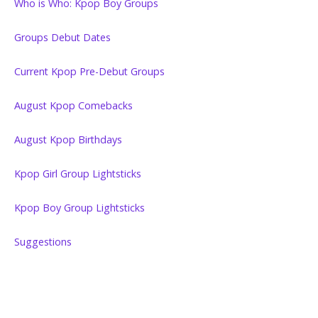
Who is Who: Kpop Boy Groups
Groups Debut Dates
Current Kpop Pre-Debut Groups
August Kpop Comebacks
August Kpop Birthdays
Kpop Girl Group Lightsticks
Kpop Boy Group Lightsticks
Suggestions