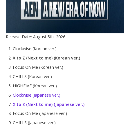
Release Date: August 5th, 2026
Clockwise (Korean ver.)
X to Z (Next to me) (Korean ver.)
Focus On Me (Korean ver.)
CHILLS (Korean ver.)
HIGHFIVE (Korean ver.)
Clockwise (Japanese ver.)
X to Z (Next to me) (Japanese ver.)
Focus On Me (Japanese ver.)
CHILLS (Japanese ver.)