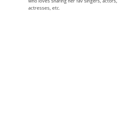
who loves sharing her fav singers, actors,
actresses, etc.