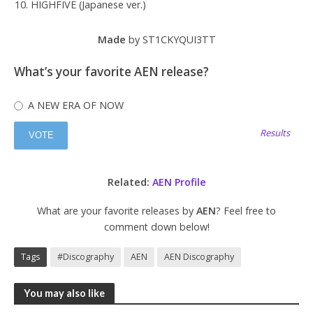
HIGHFIVE (Japanese ver.)
Made
by ST1CKYQUI3TT
What’s your favorite AEN release?
A NEW ERA OF NOW
Results
Related:
AEN Profile
What are your favorite releases by
AEN
? Feel free to
comment down below!
Tags
#Discography
AEN
AEN Discography
You may also like