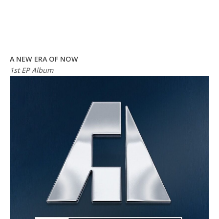
A NEW ERA OF NOW
1st EP Album