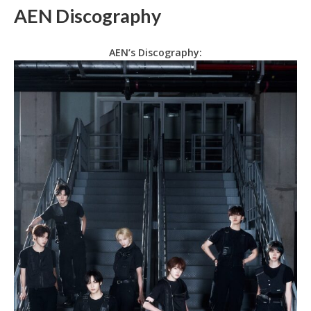
AEN Discography
AEN’s Discography: