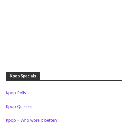
Kpop Specials
Kpop Polls
Kpop Quizzes
Kpop – Who wore it better?