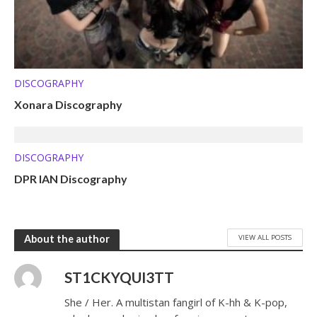
DISCOGRAPHY
Xonara Discography
DISCOGRAPHY
DPR IAN Discography
VIEW ALL POSTS
About the author
ST1CKYQUI3TT
She / Her. A multistan fangirl of K-hh & K-pop,