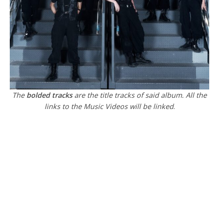
The
bolded tracks
are the title tracks of said album. All the
links to the Music Videos will be linked
.