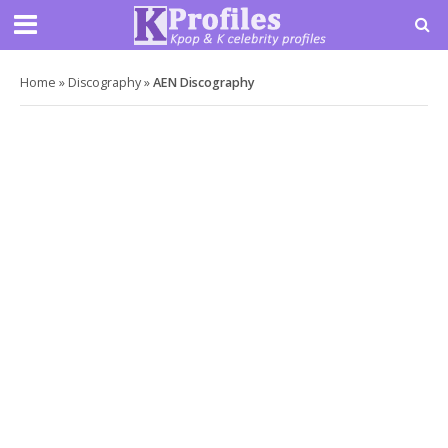
Home
»
Discography
»
AEN Discography