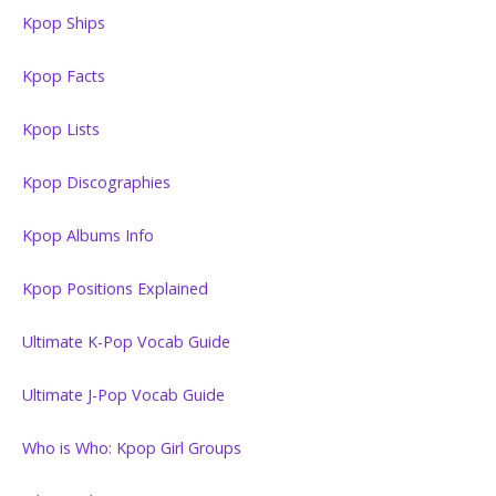
Kpop Ships
Kpop Facts
Kpop Lists
Kpop Discographies
Kpop Albums Info
Kpop Positions Explained
Ultimate K-Pop Vocab Guide
Ultimate J-Pop Vocab Guide
Who is Who: Kpop Girl Groups