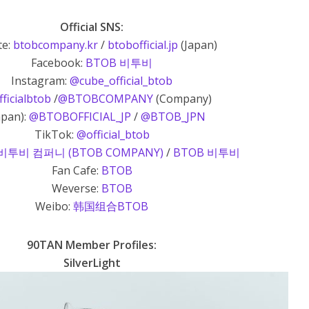
Official SNS:
te:
btobcompany.kr
/
btobofficial.jp
(Japan)
Facebook:
BTOB 비투비
Instagram:
@cube_official_btob
ficialbtob
/
@BTOBCOMPANY
(Company)
apan):
@BTOBOFFICIAL_JP
/
@BTOB_JPN
TikTok:
@official_btob
비투비 컴퍼니 (BTOB COMPANY)
/
BTOB 비투비
Fan Cafe:
BTOB
Weverse:
BTOB
Weibo:
韩国组合BTOB
90TAN Member Profiles:
SilverLight