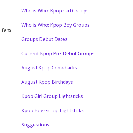
Who is Who: Kpop Girl Groups
Who is Who: Kpop Boy Groups
 fans
Groups Debut Dates
Current Kpop Pre-Debut Groups
August Kpop Comebacks
August Kpop Birthdays
Kpop Girl Group Lightsticks
Kpop Boy Group Lightsticks
Suggestions