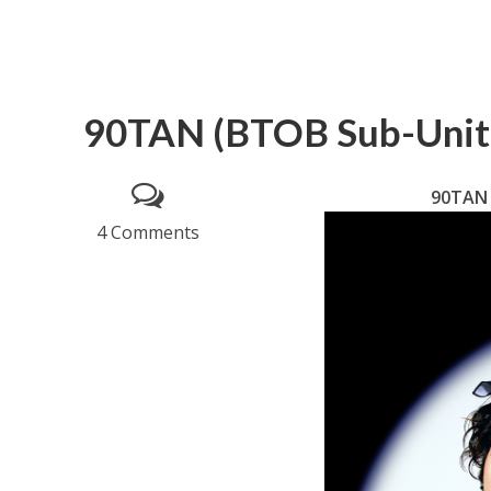
90TAN (BTOB Sub-Unit)
90TAN 
4 Comments