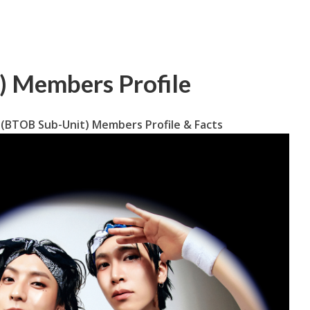
 Members Profile
(BTOB Sub-Unit) Members Profile & Facts