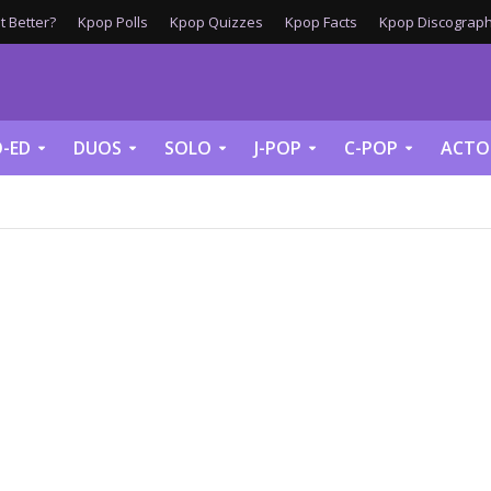
 Better?
Kpop Polls
Kpop Quizzes
Kpop Facts
Kpop Discograph
-ED
DUOS
SOLO
J-POP
C-POP
ACTO