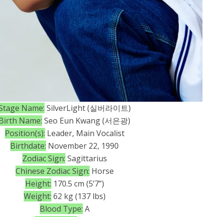
Stage Name:
SilverLight (실버라이트)
Birth Name:
Seo Eun Kwang (서은광)
Position(s):
Leader, Main Vocalist
Birthdate:
November 22, 1990
Zodiac Sign:
Sagittarius
Chinese Zodiac Sign:
Horse
Height:
170.5 cm (5’7”)
Weight:
62 kg (137 lbs)
Blood Type:
A