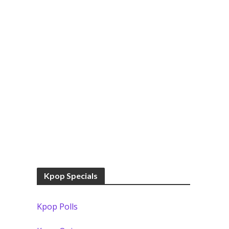
Kpop Specials
Kpop Polls