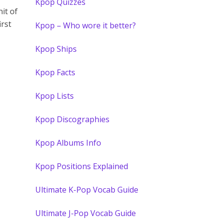
Kpop Quizzes
nit of
irst
Kpop – Who wore it better?
Kpop Ships
Kpop Facts
Kpop Lists
Kpop Discographies
Kpop Albums Info
Kpop Positions Explained
Ultimate K-Pop Vocab Guide
Ultimate J-Pop Vocab Guide