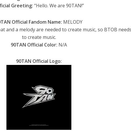
ficial Greeting:
“Hello. We are 90TAN!”
0TAN Official Fandom Name:
MELODY
at and a melody are needed to create music, so BTOB needs
to create music.
90TAN Official Color:
N/A
90TAN Official
Logo: