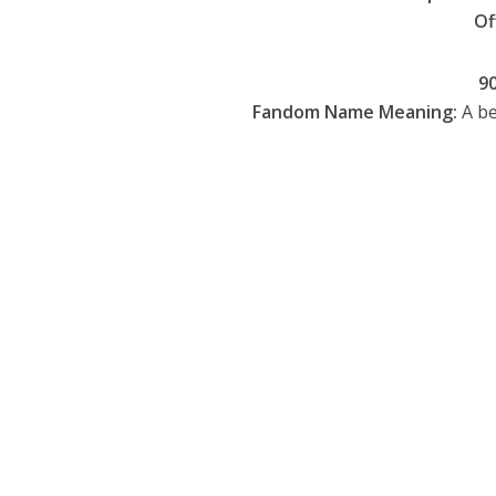
Of
9
Fandom Name Meaning:
A be