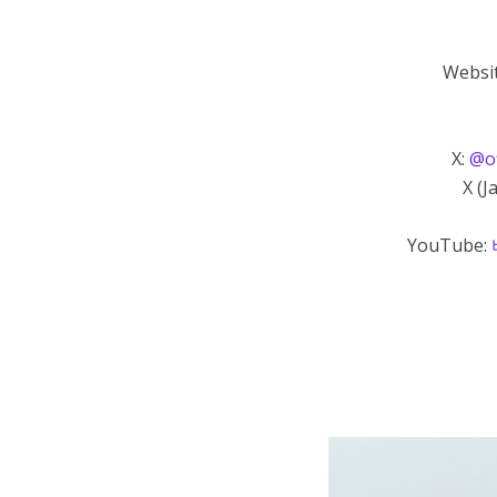
Websi
X:
@of
X (J
YouTube: