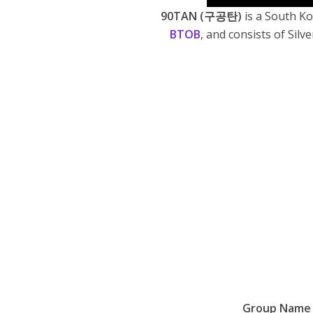
90TAN
(구공탄)
is a South K
BTOB
, and consists of
Silv
Group Name