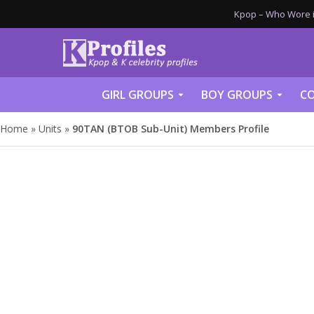
Kpop – Who Wore it
GIRL GROUPS
BOY GROUPS
CO
Home
»
Units
»
90TAN (BTOB Sub-Unit) Members Profile