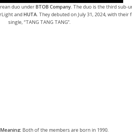
orean duo under
BTOB Company
. The duo is the third sub-u
erLight
and
HUTA
.
They debuted on July 31, 2024, with their f
single, “TANG TANG TANG”.
 Meaning:
Both of the members are born in 1990.