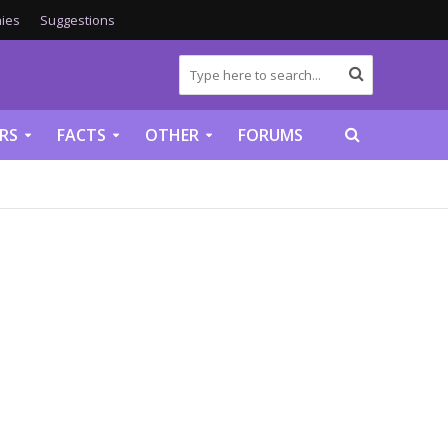
ies
Suggestions
RS
FACTS
OTHER
FORUMS