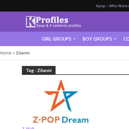
Kpop – Who Wore it
GIRL GROUPS
BOY GROUPS
CO
Home
»
Zilanni
Tag - Zilanni
Z-POP