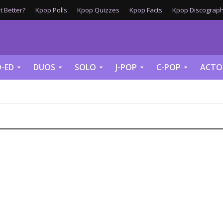
 Better?
Kpop Polls
Kpop Quizzes
Kpop Facts
Kpop Discograph
-ED
DUOS
SOLO
J-POP
C-POP
ACTO