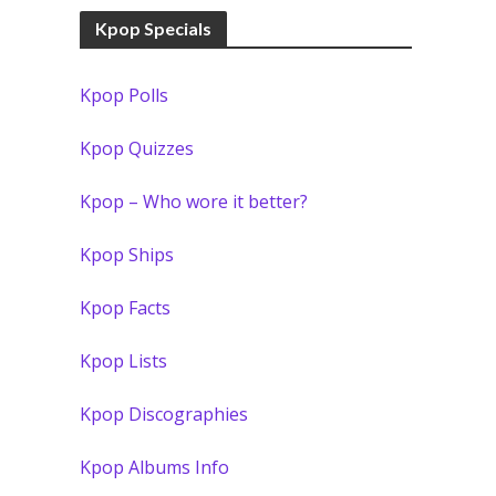
Kpop Specials
Kpop Polls
Kpop Quizzes
Kpop – Who wore it better?
Kpop Ships
Kpop Facts
Kpop Lists
Kpop Discographies
Kpop Albums Info