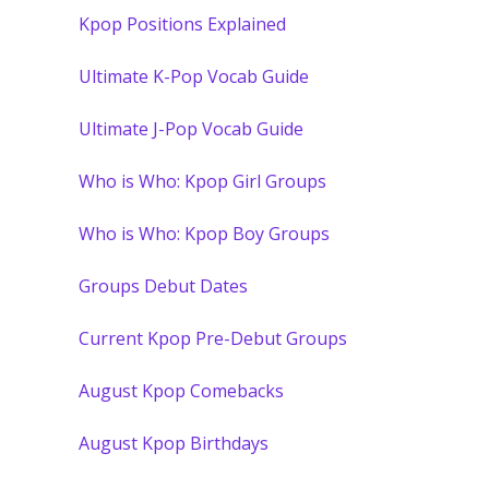
Kpop Positions Explained
Ultimate K-Pop Vocab Guide
Ultimate J-Pop Vocab Guide
Who is Who: Kpop Girl Groups
Who is Who: Kpop Boy Groups
Groups Debut Dates
Current Kpop Pre-Debut Groups
August Kpop Comebacks
August Kpop Birthdays