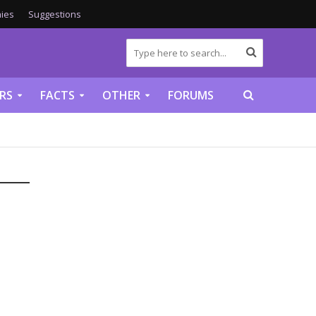
ies
Suggestions
RS
FACTS
OTHER
FORUMS