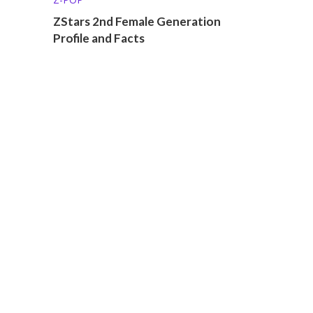
ZStars 2nd Female Generation
Profile and Facts