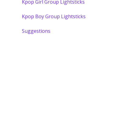
Kpop Girl Group Lightsticks
Kpop Boy Group Lightsticks
Suggestions