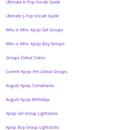
Ultimate K-Pop Vocab Guide
Ultimate J-Pop Vocab Guide
Who is Who: Kpop Girl Groups
Who is Who: Kpop Boy Groups
Groups Debut Dates
Current Kpop Pre-Debut Groups
August Kpop Comebacks
August Kpop Birthdays
Kpop Girl Group Lightsticks
Kpop Boy Group Lightsticks