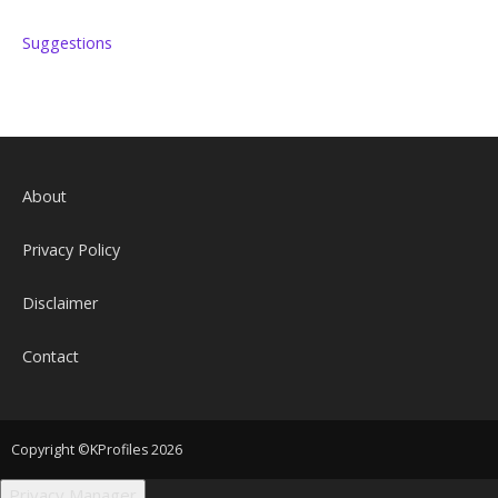
Suggestions
About
Privacy Policy
Disclaimer
Contact
Copyright ©KProfiles 2026
Privacy Manager