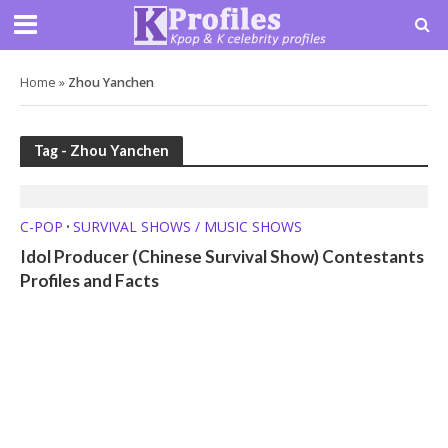
Home
»
Zhou Yanchen
Tag - Zhou Yanchen
C-POP
SURVIVAL SHOWS / MUSIC SHOWS
•
Idol Producer (Chinese Survival Show) Contestants
Profiles and Facts