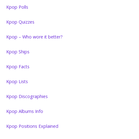
Kpop Polls
Kpop Quizzes
Kpop – Who wore it better?
Kpop Ships
Kpop Facts
Kpop Lists
Kpop Discographies
Kpop Albums Info
Kpop Positions Explained