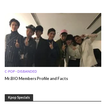
C-POP
DISBANDED
•
Mr.BIO Members Profile and Facts
Kpop Specials