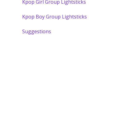
Kpop Girl Group Lightsticks
Kpop Boy Group Lightsticks
Suggestions