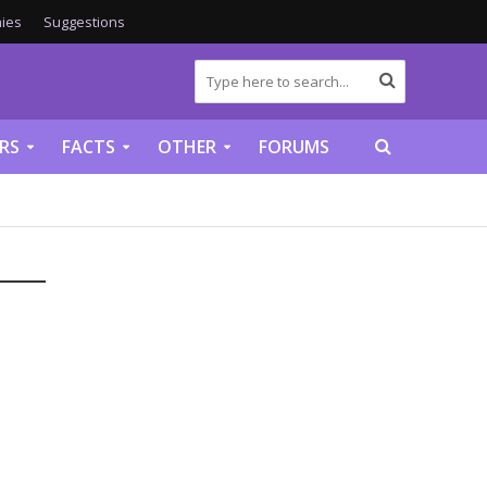
ies
Suggestions
RS
FACTS
OTHER
FORUMS