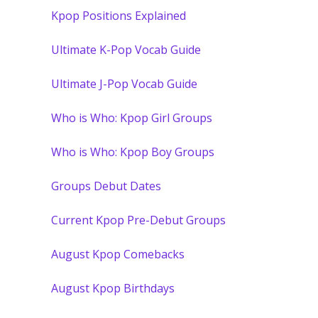
Kpop Positions Explained
Ultimate K-Pop Vocab Guide
Ultimate J-Pop Vocab Guide
Who is Who: Kpop Girl Groups
Who is Who: Kpop Boy Groups
Groups Debut Dates
Current Kpop Pre-Debut Groups
August Kpop Comebacks
August Kpop Birthdays