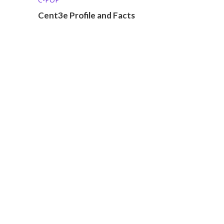
Cent3e Profile and Facts