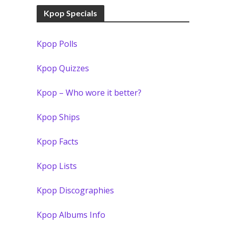
Kpop Specials
Kpop Polls
Kpop Quizzes
Kpop – Who wore it better?
Kpop Ships
Kpop Facts
Kpop Lists
Kpop Discographies
Kpop Albums Info