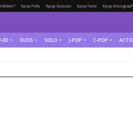
 Better?
Kpop Polls
Kpop Quizzes
Kpop Facts
Kpop Discograph
-ED
DUOS
SOLO
J-POP
C-POP
ACTO