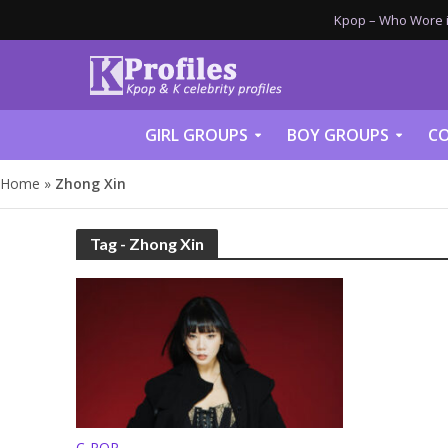
Kpop – Who Wore it
GIRL GROUPS
BOY GROUPS
CO
Home
»
Zhong Xin
Tag - Zhong Xin
C-POP