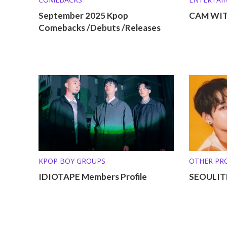
September 2025 Kpop
CAM WITH
Comebacks /Debuts /Releases
KPOP BOY GROUPS
OTHER PRO
IDIOTAPE Members Profile
SEOULITE