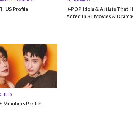
KPOP LISTS (MBTI, ZODIAC, ETC.
 US Profile
K-POP Idols & Artists That 
Acted In BL Movies & Drama
FILES
 Members Profile