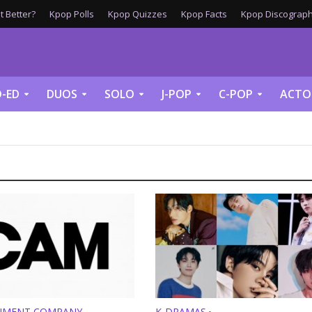
 Better?
Kpop Polls
Kpop Quizzes
Kpop Facts
Kpop Discograph
-ED
DUOS
SOLO
J-POP
C-POP
ACTO
NMENT COMPANY
K-DRAMAS
•