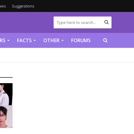
ies
Suggestions
RS
FACTS
OTHER
FORUMS