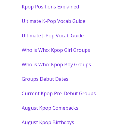
Kpop Positions Explained
Ultimate K-Pop Vocab Guide
Ultimate J-Pop Vocab Guide
Who is Who: Kpop Girl Groups
Who is Who: Kpop Boy Groups
Groups Debut Dates
Current Kpop Pre-Debut Groups
August Kpop Comebacks
August Kpop Birthdays