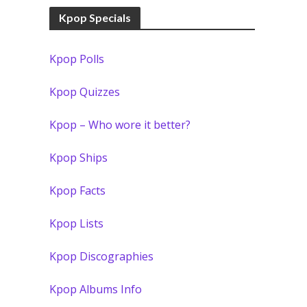
Kpop Specials
Kpop Polls
Kpop Quizzes
Kpop – Who wore it better?
Kpop Ships
Kpop Facts
Kpop Lists
Kpop Discographies
Kpop Albums Info