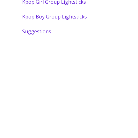
Kpop Girl Group Lightsticks
Kpop Boy Group Lightsticks
Suggestions