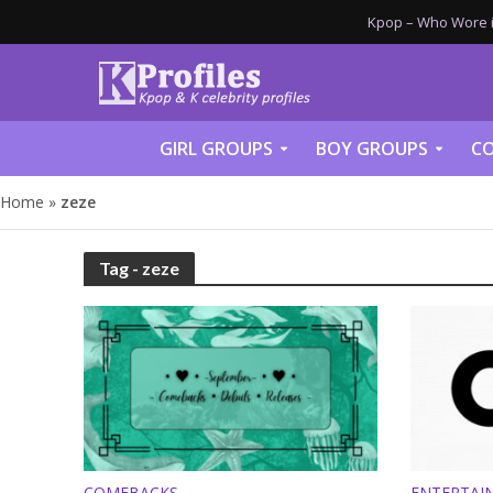
Kpop – Who Wore it
GIRL GROUPS
BOY GROUPS
CO
Home
»
zeze
Tag - zeze
COMEBACKS
ENTERTAI