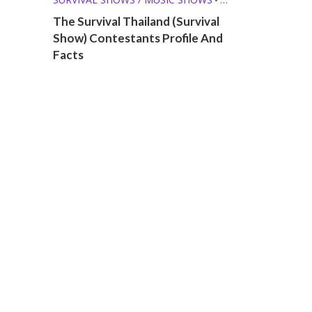
T-POP (THAI)
The Survival Thailand (Survival
Show) Contestants Profile And
Facts