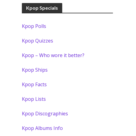
Kpop Specials
Kpop Polls
Kpop Quizzes
Kpop – Who wore it better?
Kpop Ships
Kpop Facts
Kpop Lists
Kpop Discographies
Kpop Albums Info