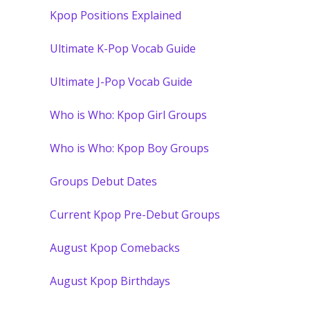
Kpop Positions Explained
Ultimate K-Pop Vocab Guide
Ultimate J-Pop Vocab Guide
Who is Who: Kpop Girl Groups
Who is Who: Kpop Boy Groups
Groups Debut Dates
Current Kpop Pre-Debut Groups
August Kpop Comebacks
August Kpop Birthdays