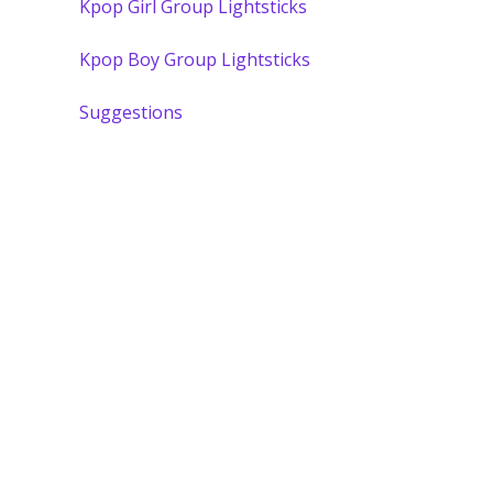
Kpop Girl Group Lightsticks
Kpop Boy Group Lightsticks
Suggestions