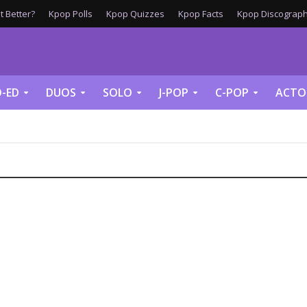
 Better?
Kpop Polls
Kpop Quizzes
Kpop Facts
Kpop Discograph
-ED
DUOS
SOLO
J-POP
C-POP
ACTO