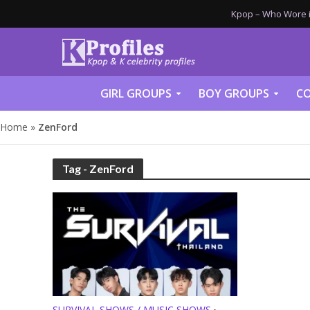
Kpop – Who Wore it
GIRL GROUPS
BOY GROUPS
CO
Home
»
ZenFord
Tag - ZenFord
SURVIVAL SHOWS / MUSIC SHOWS
•