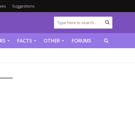
ies
Suggestions
RS
FACTS
OTHER
FORUMS