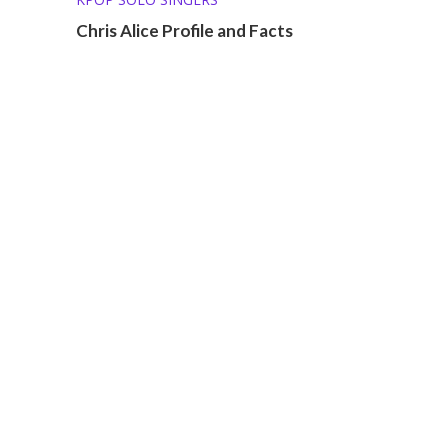
Chris Alice Profile and Facts