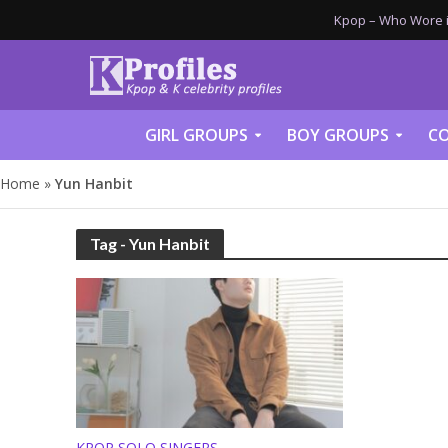
Kpop – Who Wore it
GIRL GROUPS
BOY GROUPS
CO
Home
»
Yun Hanbit
Tag - Yun Hanbit
KPOP SOLO SINGERS