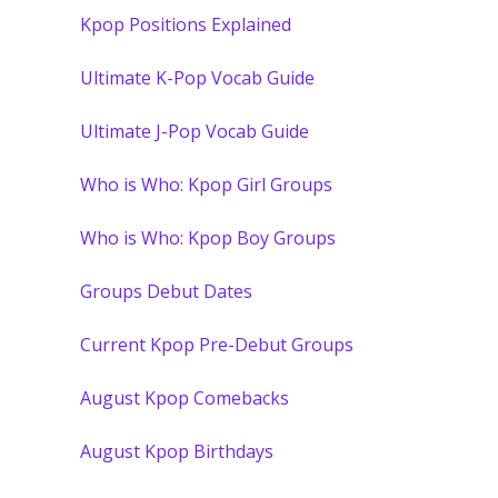
Kpop Positions Explained
Ultimate K-Pop Vocab Guide
Ultimate J-Pop Vocab Guide
Who is Who: Kpop Girl Groups
Who is Who: Kpop Boy Groups
Groups Debut Dates
Current Kpop Pre-Debut Groups
August Kpop Comebacks
August Kpop Birthdays