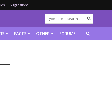
ies
Suggestions
RS
FACTS
OTHER
FORUMS