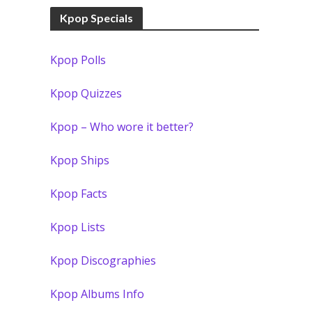
Kpop Specials
Kpop Polls
Kpop Quizzes
Kpop – Who wore it better?
Kpop Ships
Kpop Facts
Kpop Lists
Kpop Discographies
Kpop Albums Info