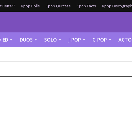
 Better?
Kpop Polls
Kpop Quizzes
Kpop Facts
Kpop Discograph
-ED
DUOS
SOLO
J-POP
C-POP
ACTO