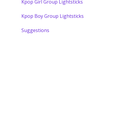
Kpop Girl Group Lightsticks
Kpop Boy Group Lightsticks
Suggestions